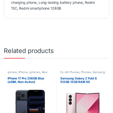
charging phone
,
Long-lasting battery phone
,
Redmi
15C
,
Redmi smartphone 128GB
Related products
iphone
,
IPhone
,
iphones
,
New
Ex-UK Phones
,
Phones
,
Samsung
Phones
,
Phones
iPhone 17 Pro 256GB Blue
Samsung Galaxy Z Fold 6
(eSIM, Non-Active)
512GB 12GB RAM 5G
Smartphone