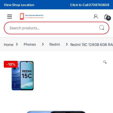
Skip to navigation
Skip to content
View Shop Location
Click to Call 0708740608
0
Search for:
Home
Phones
Redmi
Redmi 15C 128GB 6GB R
🔍
-
10%