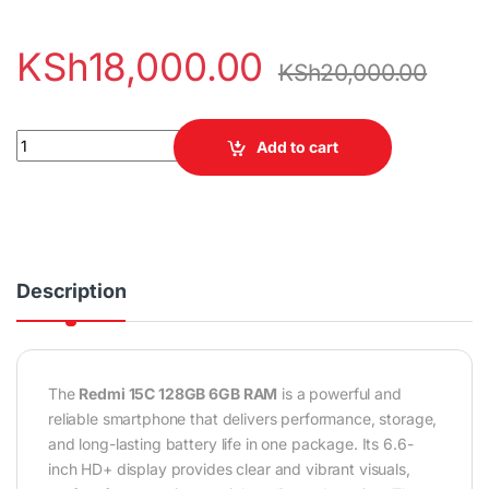
KSh
18,000.00
KSh
20,000.00
Redmi 15C 128GB 6GB RAM quantity
Add to cart
Description
The
Redmi 15C 128GB 6GB RAM
is a powerful and
reliable smartphone that delivers performance, storage,
and long-lasting battery life in one package. Its 6.6-
inch HD+ display provides clear and vibrant visuals,