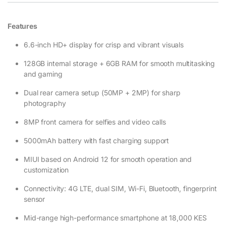
Features
6.6-inch HD+ display for crisp and vibrant visuals
128GB internal storage + 6GB RAM for smooth multitasking
and gaming
Dual rear camera setup (50MP + 2MP) for sharp
photography
8MP front camera for selfies and video calls
5000mAh battery with fast charging support
MIUI based on Android 12 for smooth operation and
customization
Connectivity: 4G LTE, dual SIM, Wi-Fi, Bluetooth, fingerprint
sensor
Mid-range high-performance smartphone at 18,000 KES