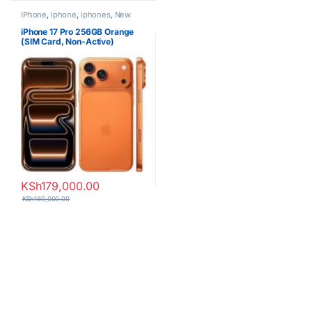
IPhone
,
iphone
,
iphones
,
New
Phones
,
Phones
iPhone 17 Pro 256GB Orange
(SIM Card, Non-Active)
KSh
179,000.00
KSh
180,000.00