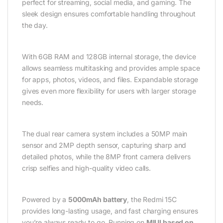
perfect for streaming, social media, and gaming. The
sleek design ensures comfortable handling throughout
the day.
With 6GB RAM and 128GB internal storage, the device
allows seamless multitasking and provides ample space
for apps, photos, videos, and files. Expandable storage
gives even more flexibility for users with larger storage
needs.
The dual rear camera system includes a 50MP main
sensor and 2MP depth sensor, capturing sharp and
detailed photos, while the 8MP front camera delivers
crisp selfies and high-quality video calls.
Powered by a
5000mAh battery
, the Redmi 15C
provides long-lasting usage, and fast charging ensures
you’re always ready to go. Running on
MIUI based on