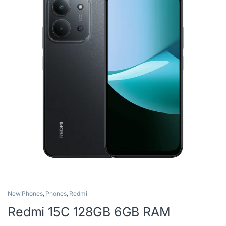
New Phones
,
Phones
,
Redmi
Redmi 15C 128GB 6GB RAM