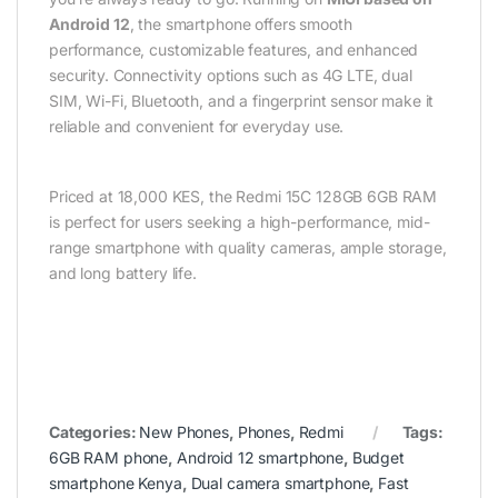
Android 12
, the smartphone offers smooth
performance, customizable features, and enhanced
security. Connectivity options such as 4G LTE, dual
SIM, Wi-Fi, Bluetooth, and a fingerprint sensor make it
reliable and convenient for everyday use.
Priced at 18,000 KES, the Redmi 15C 128GB 6GB RAM
is perfect for users seeking a high-performance, mid-
range smartphone with quality cameras, ample storage,
and long battery life.
Categories:
New Phones
,
Phones
,
Redmi
Tags:
6GB RAM phone
,
Android 12 smartphone
,
Budget
smartphone Kenya
,
Dual camera smartphone
,
Fast