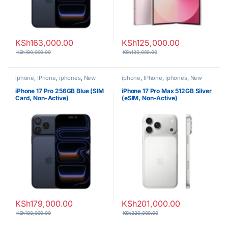
KSh
163,000.00
KSh
125,000.00
KSh
180,000.00
KSh
130,000.00
iphone
,
IPhone
,
iphones
,
New
iphone
,
IPhone
,
iphones
,
New
Phones
,
Phones
Phones
,
Phones
iPhone 17 Pro 256GB Blue (SIM
iPhone 17 Pro Max 512GB Silver
Card, Non-Active)
(eSIM, Non-Active)
KSh
179,000.00
KSh
201,000.00
KSh
180,000.00
KSh
220,000.00