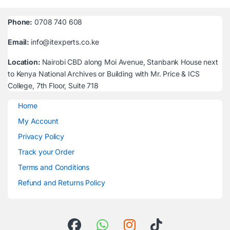
Phone:
0708 740 608
Email:
info@itexperts.co.ke
Location:
Nairobi CBD along Moi Avenue, Stanbank House next
to Kenya National Archives or Building with Mr. Price & ICS
College, 7th Floor, Suite 718
Home
My Account
Privacy Policy
Track your Order
Terms and Conditions
Refund and Returns Policy