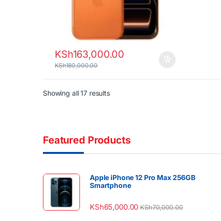
KSh
163,000.00
KSh
180,000.00
Sorted by latest
Showing all 17 results
Featured Products
Apple iPhone 12 Pro Max 256GB
Smartphone
KSh
65,000.00
KSh
70,000.00