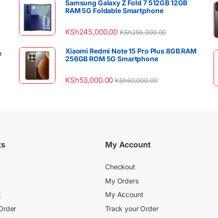
Samsung Galaxy Z Fold 7 512GB 12GB
RAM 5G Foldable Smartphone
KSh
245,000.00
KSh
255,000.00
Xiaomi Redmi Note 15 Pro Plus 8GB RAM
e
256GB ROM 5G Smartphone
KSh
53,000.00
KSh
60,000.00
ks
My Account
Checkout
My Orders
t
My Account
Order
Track your Order