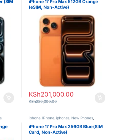
er (SIM
iPhone 17 Pro Max 512GB Orange
(eSIM, Non-Active)
KSh
201,000.00
KSh
220,000.00
s
,
iphone
,
IPhone
,
iphones
,
New Phones
,
Phones
ange
iPhone 17 Pro Max 256GB Blue (SIM
Card, Non-Active)