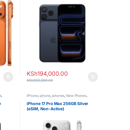
KSh
194,000.00
KSh
200,000.00
s
,
IPhone
,
iphone
,
iphones
,
New Phones
,
Phones
e
iPhone 17 Pro Max 256GB Silver
(eSIM, Non-Active)