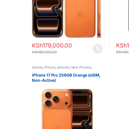
KSh
179,000.00
KSh
KSh
180,000.00
KSh
180
iphone
,
IPhone
,
iphones
,
New Phones
,
Phones
iPhone 17 Pro 256GB Orange (eSIM,
Non-Active)