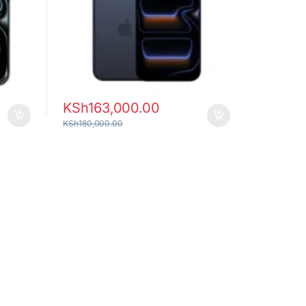
KSh
163,000.00
KSh
180,000.00