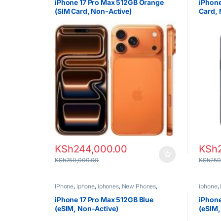
iPhone 17 Pro Max 512GB Orange
iPhone
(SIM Card, Non-Active)
Card, 
KSh
244,000.00
KSh
KSh
250,000.00
KSh
250
IPhone
,
iphone
,
iphones
,
New Phones
,
iphone
,
Phones
Phones
iPhone 17 Pro Max 512GB Blue
iPhone
(eSIM, Non-Active)
(eSIM,