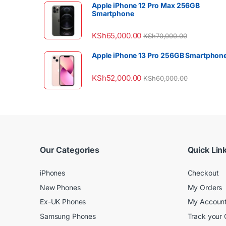
Apple iPhone 12 Pro Max 256GB
Smartphone
KSh
65,000.00
KSh
70,000.00
Apple iPhone 13 Pro 256GB Smartphon
KSh
52,000.00
KSh
60,000.00
Our Categories
Quick Lin
iPhones
Checkout
New Phones
My Orders
Ex-UK Phones
My Accoun
Samsung Phones
Track your 