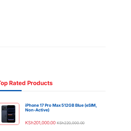
Top Rated Products
iPhone 17 Pro Max 512GB Blue (eSIM,
Non-Active)
KSh
201,000.00
KSh
220,000.00