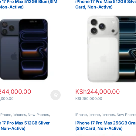
 17 Pro Max 512GB Blue (SIM
iPhone 17 Pro Max 512GB Silv
Non-Active)
Card, Non-Active)
244,000.00
KSh
244,000.00
,000.00
KSh
250,000.00
IPhone
,
iphones
,
New Phones
,
IPhone
,
iphone
,
iphones
,
New Phone
Phones
 17 Pro Max 512GB Silver
iPhone 17 Pro Max 256GB Or
 Non-Active)
(SIM Card, Non-Active)