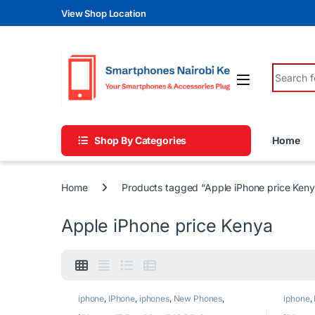
Skip to navigation
Skip to content
View Shop Location
Search fo
Shop By Categories
Home
Home
Products tagged “Apple iPhone price Keny
Apple iPhone price Kenya
iphone
,
IPhone
,
iphones
,
New Phones
,
iphone
,
Phones
Phones