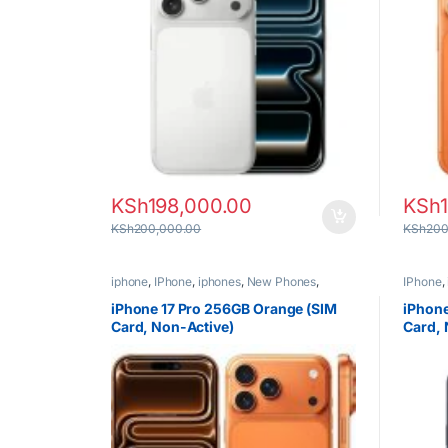
KSh
198,000.00
KSh
KSh
200,000.00
KSh
200
iphone
,
IPhone
,
iphones
,
New Phones
,
IPhone
,
Phones
Phones
iPhone 17 Pro 256GB Orange (SIM
iPhone
Card, Non-Active)
Card, 