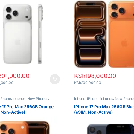
201,000.00
KSh
198,000.00
,000.00
KSh
200,000.00
IPhone
,
iphones
,
New Phones
,
iphone
,
IPhone
,
iphones
,
New Phone
Phones
e 17 Pro Max 256GB Orange
iPhone 17 Pro Max 256GB Blu
 Non-Active)
(eSIM, Non-Active)