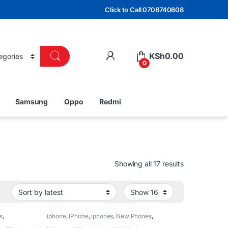
Click to Call 0708740608
KSh
0.00
0
Samsung
Oppo
Redmi
Sorted by lat
Showing all 17 results
s
,
iphone
,
IPhone
,
iphones
,
New Phones
,
Phones