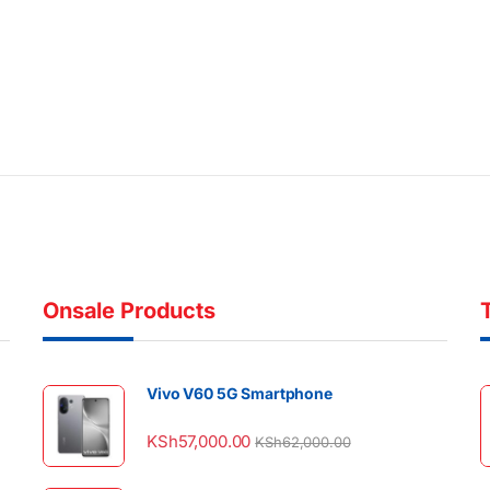
Onsale Products
Vivo V60 5G Smartphone
KSh
57,000.00
KSh
62,000.00