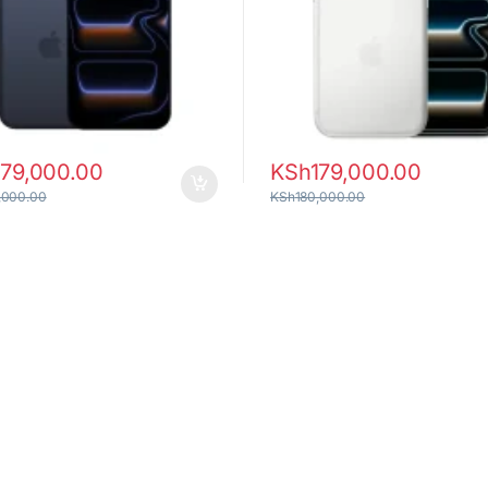
179,000.00
KSh
179,000.00
,000.00
KSh
180,000.00