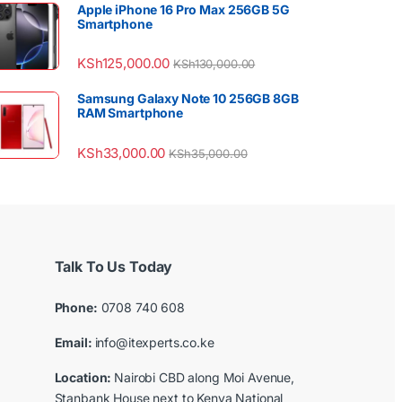
Apple iPhone 16 Pro Max 256GB 5G
Smartphone
KSh
125,000.00
KSh
130,000.00
Samsung Galaxy Note 10 256GB 8GB
RAM Smartphone
KSh
33,000.00
KSh
35,000.00
Talk To Us Today
Phone:
0708 740 608
Email:
info@itexperts.co.ke
Location:
Nairobi CBD along Moi Avenue,
Stanbank House next to Kenya National