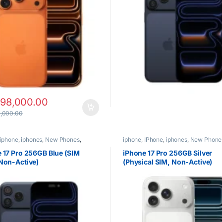
198,000.00
,000.00
iphone
,
iphones
,
New Phones
,
iphone
,
IPhone
,
iphones
,
New Phone
Phones
 17 Pro 256GB Blue (SIM
iPhone 17 Pro 256GB Silver
Non-Active)
(Physical SIM, Non-Active)