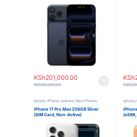
KSh
201,000.00
KSh
KSh
220,000.00
KSh
220
iphone
,
IPhone
,
iphones
,
New Phones
,
iphone
,
Phones
Phones
iPhone 17 Pro Max 256GB Silver
iPhon
(SIM Card, Non-Active)
(eSIM,