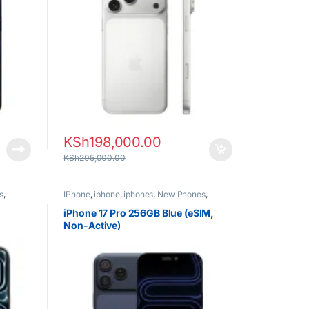
KSh
198,000.00
KSh
205,000.00
s
,
IPhone
,
iphone
,
iphones
,
New Phones
,
Phones
iPhone 17 Pro 256GB Blue (eSIM,
Non-Active)