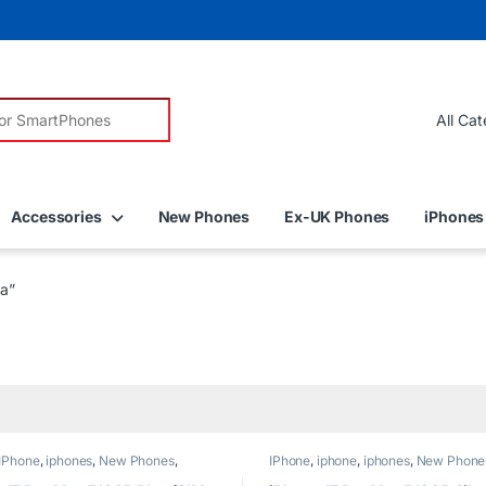
r:
Accessories
New Phones
Ex-UK Phones
iPhones
a”
IPhone
,
iphones
,
New Phones
,
IPhone
,
iphone
,
iphones
,
New Phone
Phones