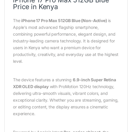
Price in Kenya
The
iPhone 17 Pro Max 512GB Blue (Non-Active)
is
Apple’s most advanced flagship smartphone,
combining powerful performance, elegant design, and
industry-leading camera technology. It is designed for
users in Kenya who want a premium device for
productivity, creativity, and everyday use at the highest
level.
The device features a stunning
6.9-inch Super Retina
XDR OLED display
with ProMotion 120Hz technology,
delivering ultra-smooth visuals, vibrant colors, and
exceptional clarity. Whether you are streaming, gaming,
or editing content, the display ensures a cinematic
experience.