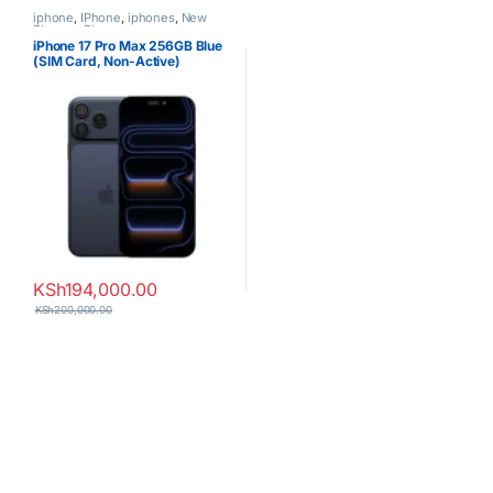
iphone
,
IPhone
,
iphones
,
New
Phones
,
Phones
iPhone 17 Pro Max 256GB Blue
(SIM Card, Non-Active)
KSh
194,000.00
KSh
200,000.00