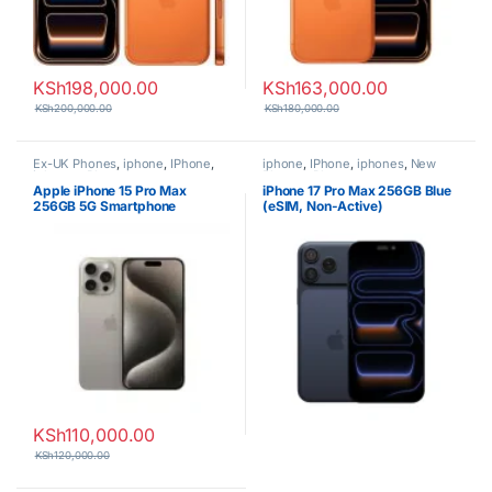
KSh
198,000.00
KSh
163,000.00
KSh
200,000.00
KSh
180,000.00
Ex-UK Phones
,
iphone
,
IPhone
,
iphone
,
IPhone
,
iphones
,
New
iphones
,
Phones
Phones
,
Phones
Apple iPhone 15 Pro Max
iPhone 17 Pro Max 256GB Blue
256GB 5G Smartphone
(eSIM, Non-Active)
KSh
110,000.00
KSh
120,000.00