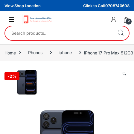
Skip to navigation
Skip to content
View Shop Location
Click to Call 0708740608
0
Search for:
Home
Phones
iphone
iPhone 17 Pro Max 512GB 
🔍
-
2%