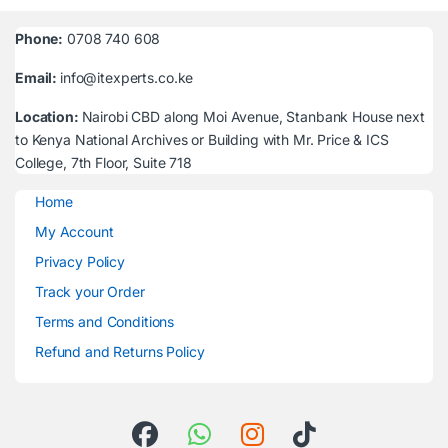
Phone:
0708 740 608
Email:
info@itexperts.co.ke
Location:
Nairobi CBD along Moi Avenue, Stanbank House next
to Kenya National Archives or Building with Mr. Price & ICS
College, 7th Floor, Suite 718
Home
My Account
Privacy Policy
Track your Order
Terms and Conditions
Refund and Returns Policy