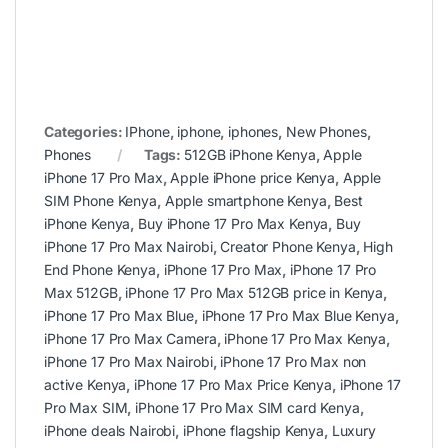
Categories:
IPhone
,
iphone
,
iphones
,
New Phones
,
Phones
Tags:
512GB iPhone Kenya
,
Apple
iPhone 17 Pro Max
,
Apple iPhone price Kenya
,
Apple
SIM Phone Kenya
,
Apple smartphone Kenya
,
Best
iPhone Kenya
,
Buy iPhone 17 Pro Max Kenya
,
Buy
iPhone 17 Pro Max Nairobi
,
Creator Phone Kenya
,
High
End Phone Kenya
,
iPhone 17 Pro Max
,
iPhone 17 Pro
Max 512GB
,
iPhone 17 Pro Max 512GB price in Kenya
,
iPhone 17 Pro Max Blue
,
iPhone 17 Pro Max Blue Kenya
,
iPhone 17 Pro Max Camera
,
iPhone 17 Pro Max Kenya
,
iPhone 17 Pro Max Nairobi
,
iPhone 17 Pro Max non
active Kenya
,
iPhone 17 Pro Max Price Kenya
,
iPhone 17
Pro Max SIM
,
iPhone 17 Pro Max SIM card Kenya
,
iPhone deals Nairobi
,
iPhone flagship Kenya
,
Luxury