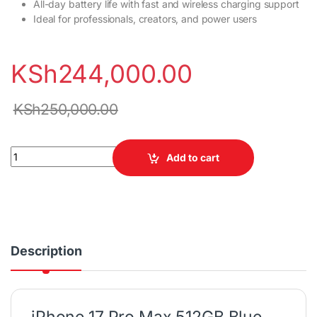
All-day battery life with fast and wireless charging support
Ideal for professionals, creators, and power users
KSh
244,000.00
KSh
250,000.00
iPhone 17 Pro Max 512GB Blue (SIM Card, Non-Active) quantity
Add to cart
Description
iPhone 17 Pro Max 512GB Blue