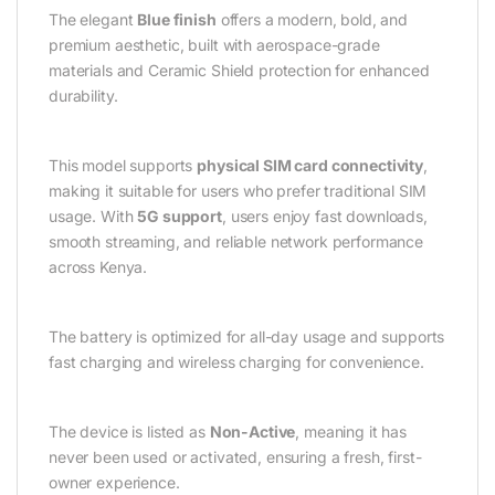
The elegant
Blue finish
offers a modern, bold, and
premium aesthetic, built with aerospace-grade
materials and Ceramic Shield protection for enhanced
durability.
This model supports
physical SIM card connectivity
,
making it suitable for users who prefer traditional SIM
usage. With
5G support
, users enjoy fast downloads,
smooth streaming, and reliable network performance
across Kenya.
The battery is optimized for all-day usage and supports
fast charging and wireless charging for convenience.
The device is listed as
Non-Active
, meaning it has
never been used or activated, ensuring a fresh, first-
owner experience.