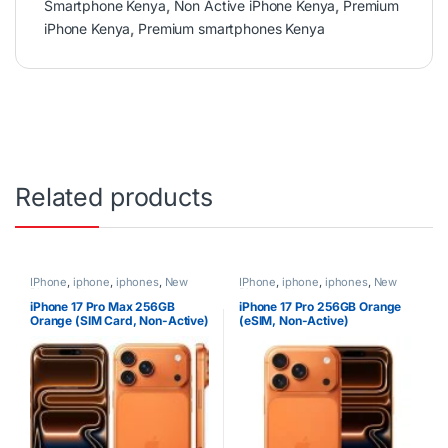
Smartphone Kenya
,
Non Active iPhone Kenya
,
Premium
iPhone Kenya
,
Premium smartphones Kenya
Related products
IPhone
,
iphone
,
iphones
,
New
IPhone
,
iphone
,
iphones
,
New
Phones
,
Phones
Phones
,
Phones
iPhone 17 Pro Max 256GB
iPhone 17 Pro 256GB Orange
Orange (SIM Card, Non-Active)
(eSIM, Non-Active)