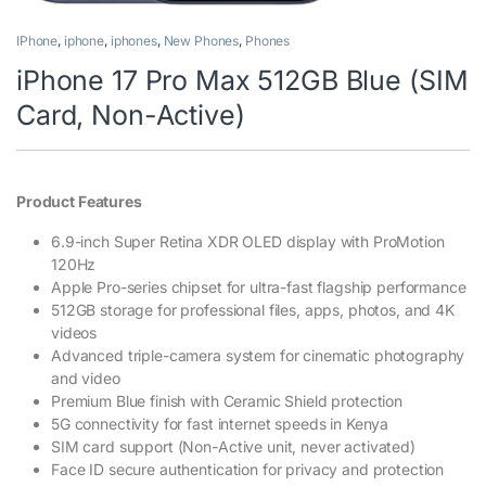
IPhone
,
iphone
,
iphones
,
New Phones
,
Phones
iPhone 17 Pro Max 512GB Blue (SIM
Card, Non-Active)
Product Features
6.9-inch Super Retina XDR OLED display with ProMotion
120Hz
Apple Pro-series chipset for ultra-fast flagship performance
512GB storage for professional files, apps, photos, and 4K
videos
Advanced triple-camera system for cinematic photography
and video
Premium Blue finish with Ceramic Shield protection
5G connectivity for fast internet speeds in Kenya
SIM card support (Non-Active unit, never activated)
Face ID secure authentication for privacy and protection