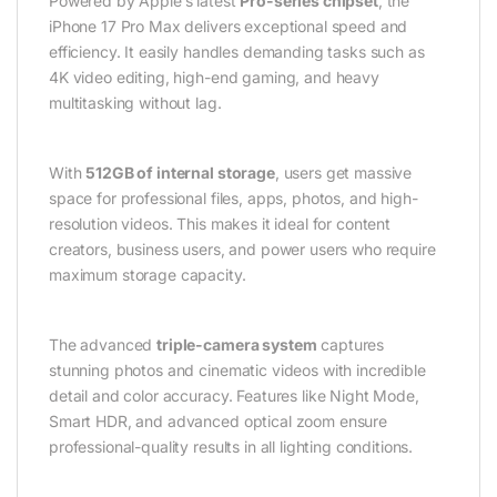
Powered by Apple’s latest
Pro-series chipset
, the
iPhone 17 Pro Max delivers exceptional speed and
efficiency. It easily handles demanding tasks such as
4K video editing, high-end gaming, and heavy
multitasking without lag.
With
512GB of internal storage
, users get massive
space for professional files, apps, photos, and high-
resolution videos. This makes it ideal for content
creators, business users, and power users who require
maximum storage capacity.
The advanced
triple-camera system
captures
stunning photos and cinematic videos with incredible
detail and color accuracy. Features like Night Mode,
Smart HDR, and advanced optical zoom ensure
professional-quality results in all lighting conditions.