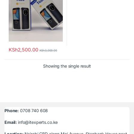
KSh
2,500.00
KSh
3,000.00
Showing the single result
Phone:
0708 740 608
Email:
info@itexperts.co.ke
Location:
Nairobi CBD along Moi Avenue, Stanbank House next