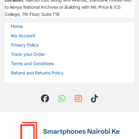
to Kenya National Archives or Building with Mr. Price & ICS
College, 7th Floor, Suite 718
Home
My Account
Privacy Policy
Track your Order
Terms and Conditions
Refund and Returns Policy