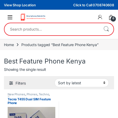
Skip to navigation
Skip to content
View Shop Location
Click to Call 0708740608
0
Search for:
Home
Products tagged “Best Feature Phone Kenya”
Best Feature Phone Kenya
Showing the single result
Filters
New Phones
,
Phones
,
Techno
,
Tecno
Tecno T455 Dual SIM Feature
Phone