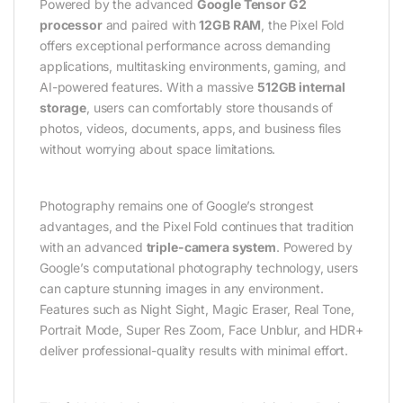
Powered by the advanced
Google Tensor G2
processor
and paired with
12GB RAM
, the Pixel Fold
offers exceptional performance across demanding
applications, multitasking environments, gaming, and
AI-powered features. With a massive
512GB internal
storage
, users can comfortably store thousands of
photos, videos, documents, apps, and business files
without worrying about space limitations.
Photography remains one of Google’s strongest
advantages, and the Pixel Fold continues that tradition
with an advanced
triple-camera system
. Powered by
Google’s computational photography technology, users
can capture stunning images in any environment.
Features such as Night Sight, Magic Eraser, Real Tone,
Portrait Mode, Super Res Zoom, Face Unblur, and HDR+
deliver professional-quality results with minimal effort.