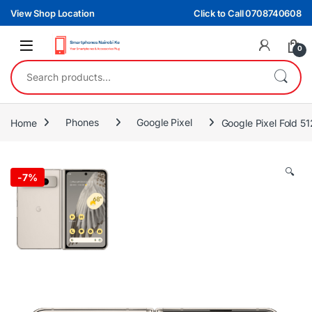
Skip to navigation
Skip to content
View Shop Location
Click to Call 0708740608
0
Search for:
Home
Phones
Google Pixel
Google Pixel Fold 
🔍
-
7%