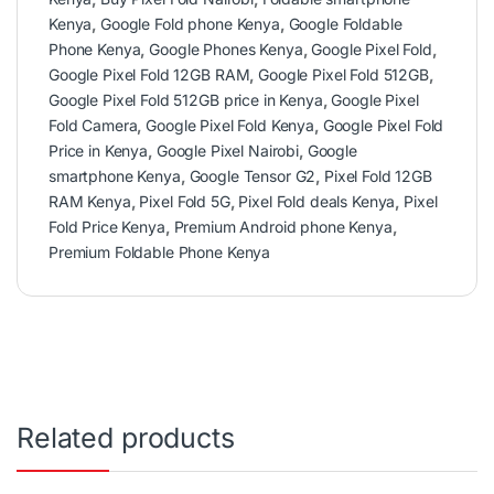
Kenya
,
Google Fold phone Kenya
,
Google Foldable
Phone Kenya
,
Google Phones Kenya
,
Google Pixel Fold
,
Google Pixel Fold 12GB RAM
,
Google Pixel Fold 512GB
,
Google Pixel Fold 512GB price in Kenya
,
Google Pixel
Fold Camera
,
Google Pixel Fold Kenya
,
Google Pixel Fold
Price in Kenya
,
Google Pixel Nairobi
,
Google
smartphone Kenya
,
Google Tensor G2
,
Pixel Fold 12GB
RAM Kenya
,
Pixel Fold 5G
,
Pixel Fold deals Kenya
,
Pixel
Fold Price Kenya
,
Premium Android phone Kenya
,
Premium Foldable Phone Kenya
Related products