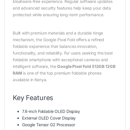
bloatware-free experience. Regular software updates
and advanced security features help keep your data
protected while ensuring long-term performance.
Built with premium materials and a durable hinge
mechanism, the Google Pixel Fold offers a refined
foldable experience that balances innovation,
functionality, and reliability. For users seeking the best
foldable smartphone with exceptional cameras and
intelligent software, the
Google Pixel Fold 512GB 12GB
RAM
is one of the top premium foldable phones
available in Kenya.
Key Features
7.6-inch Foldable OLED Display
External OLED Cover Display
Google Tensor G2 Processor