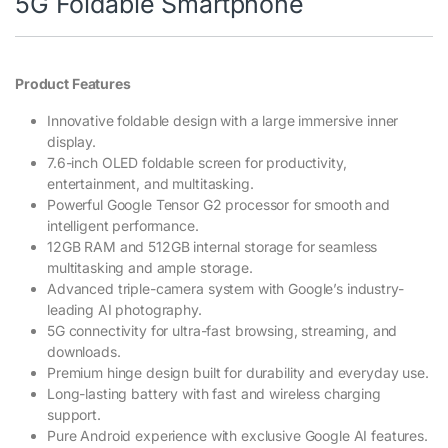
5G Foldable Smartphone
Product Features
Innovative foldable design with a large immersive inner
display.
7.6-inch OLED foldable screen for productivity,
entertainment, and multitasking.
Powerful Google Tensor G2 processor for smooth and
intelligent performance.
12GB RAM and 512GB internal storage for seamless
multitasking and ample storage.
Advanced triple-camera system with Google’s industry-
leading AI photography.
5G connectivity for ultra-fast browsing, streaming, and
downloads.
Premium hinge design built for durability and everyday use.
Long-lasting battery with fast and wireless charging
support.
Pure Android experience with exclusive Google AI features.