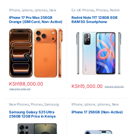
IPhone
,
iphone
,
iphones
,
New
Ex-UK Phones
,
Phones
,
Redmi
Phones
,
Phones
iPhone 17 Pro Max 256GB
Redmi Note 11T 128GB 6GB
Orange (SIM Card, Non-Active)
RAM 5G Smartphone
KSh
198,000.00
KSh
15,000.00
KSh
20,000.00
KSh
200,000.00
New Phones
,
Phones
,
Samsung
IPhone
,
iphone
,
iphones
,
New
Phones
,
Phones
Samsung Galaxy S25 Ultra
iPhone 17 256GB (Non-Active)
256GB 12GB Price in Kenya