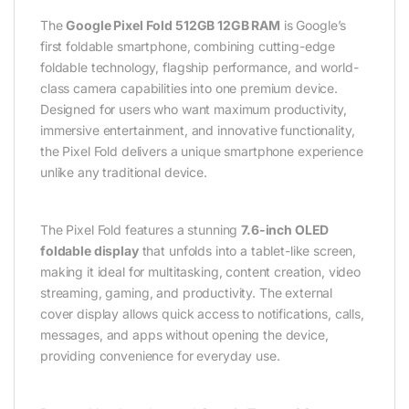
The
Google Pixel Fold 512GB 12GB RAM
is Google’s
first foldable smartphone, combining cutting-edge
foldable technology, flagship performance, and world-
class camera capabilities into one premium device.
Designed for users who want maximum productivity,
immersive entertainment, and innovative functionality,
the Pixel Fold delivers a unique smartphone experience
unlike any traditional device.
The Pixel Fold features a stunning
7.6-inch OLED
foldable display
that unfolds into a tablet-like screen,
making it ideal for multitasking, content creation, video
streaming, gaming, and productivity. The external
cover display allows quick access to notifications, calls,
messages, and apps without opening the device,
providing convenience for everyday use.