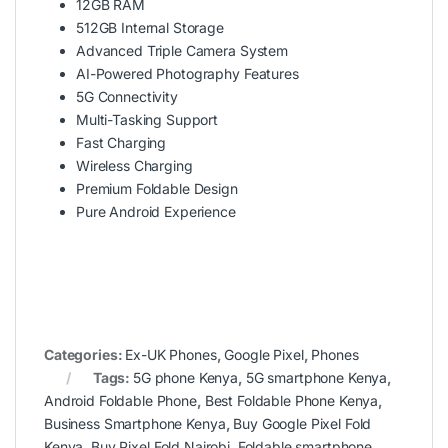
12GB RAM
512GB Internal Storage
Advanced Triple Camera System
AI-Powered Photography Features
5G Connectivity
Multi-Tasking Support
Fast Charging
Wireless Charging
Premium Foldable Design
Pure Android Experience
Categories:
Ex-UK Phones
,
Google Pixel
,
Phones
Tags:
5G phone Kenya
,
5G smartphone Kenya
,
Android Foldable Phone
,
Best Foldable Phone Kenya
,
Business Smartphone Kenya
,
Buy Google Pixel Fold
Kenya
,
Buy Pixel Fold Nairobi
,
Foldable smartphone