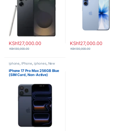
KSh
127,000.00
KSh
127,000.00
KSh
130,000.00
KSh
130,000.00
iphone
,
IPhone
,
iphones
,
New
Phones
,
Phones
iPhone 17 Pro Max 256GB Blue
(SIM Card, Non-Active)