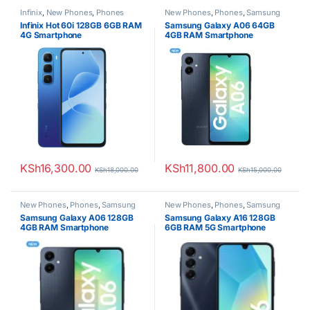
Infinix
,
New Phones
,
Phones
New Phones
,
Phones
,
Samsung
Infinix Hot 60i 128GB 6GB RAM
Samsung Galaxy A06 64GB
4G Smartphone
4GB RAM Smartphone
KSh
16,300.00
KSh
11,800.00
KSh
18,000.00
KSh
15,000.00
New Phones
,
Phones
,
Samsung
New Phones
,
Phones
,
Samsung
Samsung Galaxy A06 128GB
Samsung Galaxy A16 128GB
4GB RAM Smartphone
6GB RAM 5G Smartphone