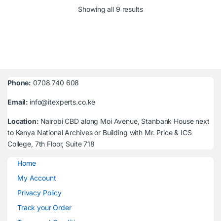
Sorted by latest
Showing all 9 results
Phone:
0708 740 608
Email:
info@itexperts.co.ke
Location:
Nairobi CBD along Moi Avenue, Stanbank House next
to Kenya National Archives or Building with Mr. Price & ICS
College, 7th Floor, Suite 718
Home
My Account
Privacy Policy
Track your Order