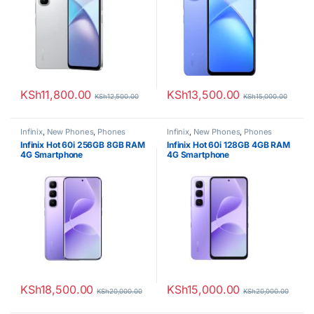
KSh
11,800.00
KSh
13,500.00
KSh
12,500.00
KSh
15,000.00
Infinix
,
New Phones
,
Phones
Infinix
,
New Phones
,
Phones
Infinix Hot 60i 256GB 8GB RAM
Infinix Hot 60i 128GB 4GB RAM
4G Smartphone
4G Smartphone
KSh
18,500.00
KSh
15,000.00
KSh
20,000.00
KSh
20,000.00