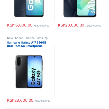
KSh
15,000.00
KSh
20,000.00
KSh
20,000.00
KSh
25,000.00
New Phones
,
Phones
,
Samsung
Samsung Galaxy A17 256GB
8GB RAM 5G Smartphone
KSh
28,000.00
KSh
30,000.00