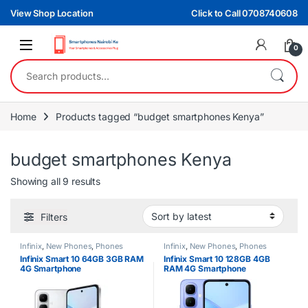
Skip to navigation
Skip to content
View Shop Location
Click to Call 0708740608
0
Search for:
Home
Products tagged “budget smartphones Kenya”
budget smartphones Kenya
Sorted by latest
Showing all 9 results
Filters
Infinix
,
New Phones
,
Phones
Infinix
,
New Phones
,
Phones
Infinix Smart 10 64GB 3GB RAM
Infinix Smart 10 128GB 4GB
4G Smartphone
RAM 4G Smartphone