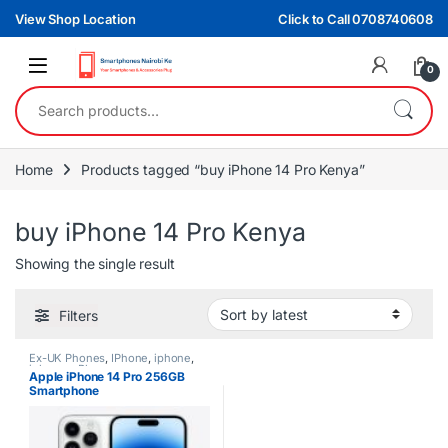
Skip to navigation
Skip to content
View Shop Location
Click to Call 0708740608
0
Search for:
Home
Products tagged “buy iPhone 14 Pro Kenya”
buy iPhone 14 Pro Kenya
Showing the single result
Filters
Ex-UK Phones
,
IPhone
,
iphone
,
iphones
,
Phones
Apple iPhone 14 Pro 256GB
Smartphone