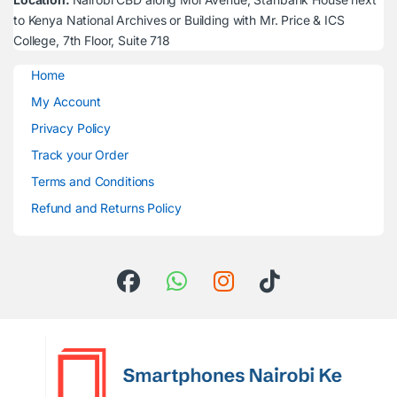
to Kenya National Archives or Building with Mr. Price & ICS
College, 7th Floor, Suite 718
Home
My Account
Privacy Policy
Track your Order
Terms and Conditions
Refund and Returns Policy