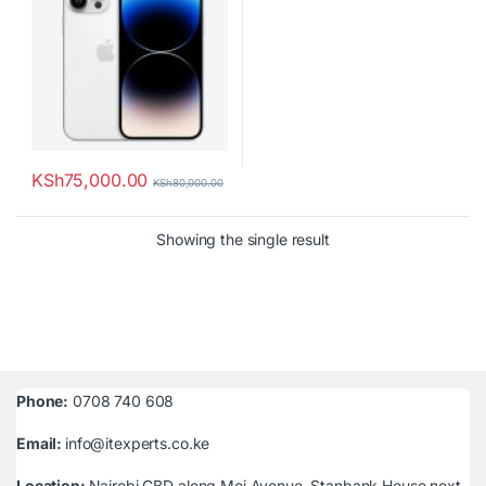
KSh
75,000.00
KSh
80,000.00
Showing the single result
Phone:
0708 740 608
Email:
info@itexperts.co.ke
Location:
Nairobi CBD along Moi Avenue, Stanbank House next