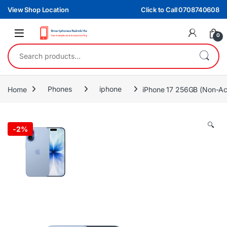
Skip to navigation
Skip to content
View Shop Location
Click to Call 0708740608
0
Search for:
Home
Phones
iphone
iPhone 17 256GB (Non-Ac
🔍
-
2%