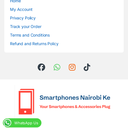
Home
My Account
Privacy Policy
Track your Order
Terms and Conditions
Refund and Returns Policy
WhatsApp Us