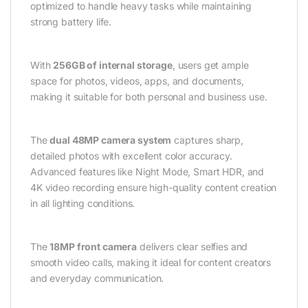
optimized to handle heavy tasks while maintaining
strong battery life.
With
256GB of internal storage
, users get ample
space for photos, videos, apps, and documents,
making it suitable for both personal and business use.
The
dual 48MP camera system
captures sharp,
detailed photos with excellent color accuracy.
Advanced features like Night Mode, Smart HDR, and
4K video recording ensure high-quality content creation
in all lighting conditions.
The
18MP front camera
delivers clear selfies and
smooth video calls, making it ideal for content creators
and everyday communication.