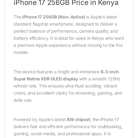
iPhone 17 256GB Price in Kenya
The
iPhone 17 256GB (Non-Active)
is Apple’s latest
standard flagship smartphone, designed to deliver a
perfect balance of performance, camera quality, and
battery efficiency. It is ideal for users in Kenya who want
a premium Apple experience without moving to the Pro
models.
The device features a bright and immersive
6.3-inch
Super Retina XDR OLED display
with a smooth 120Hz
refresh rate. This ensures ultra-fluid scrolling, vibrant
colors, and excellent clarity for streaming, gaming, and
daily use.
Powered by Apple’s latest
A19 chipset
, the iPhone 17
delivers fast and efficient performance for multitasking,
gaming, social media, and professional apps. It is