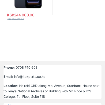
KSh
244,000.00
KSh
250,000.00
Phone:
0708 740 608
Email:
info@itexperts.co.ke
Location:
Nairobi CBD along Moi Avenue, Stanbank House next
to Kenya National Archives or Building with Mr. Price & ICS
College, 7th Floor, Suite 718