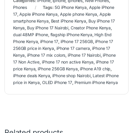
Categories:
IPhone
,
iphone
,
iphones
,
New Phones
,
Phones
Tags:
5G iPhone Kenya
,
Apple iPhone
17
,
Apple iPhone Kenya
,
Apple phone Kenya
,
Apple
smartphone Kenya
,
Best iPhone Kenya
,
Buy iPhone 17
Kenya
,
Buy iPhone 17 Nairobi
,
Creator Phone Kenya
,
dual 48MP iPhone
,
flagship iPhone Kenya
,
High End
Phone Kenya
,
iPhone 17
,
iPhone 17 256GB
,
iPhone 17
256GB price in Kenya
,
iPhone 17 camera
,
iPhone 17
Kenya
,
iPhone 17 mix colors
,
iPhone 17 Nairobi
,
iPhone
17 Non Active
,
iPhone 17 non active Kenya
,
iPhone 17
price Kenya
,
iPhone 256GB Kenya
,
iPhone A19 chip
,
iPhone deals Kenya
,
iPhone shop Nairobi
,
Latest iPhone
price in Kenya
,
OLED iPhone 17
,
Premium iPhone Kenya
Related products