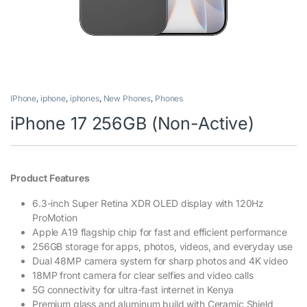
IPhone
,
iphone
,
iphones
,
New Phones
,
Phones
iPhone 17 256GB (Non-Active)
Product Features
6.3-inch Super Retina XDR OLED display with 120Hz
ProMotion
Apple A19 flagship chip for fast and efficient performance
256GB storage for apps, photos, videos, and everyday use
Dual 48MP camera system for sharp photos and 4K video
18MP front camera for clear selfies and video calls
5G connectivity for ultra-fast internet in Kenya
Premium glass and aluminum build with Ceramic Shield