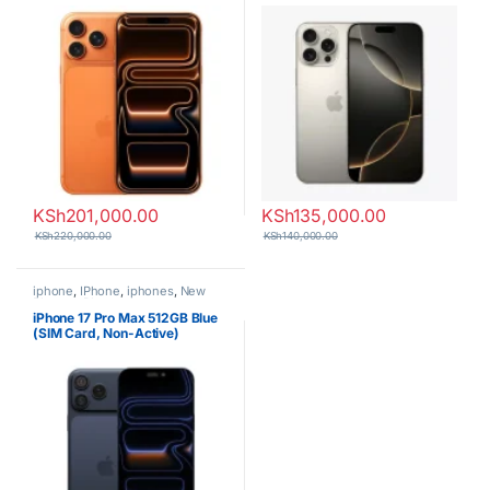
KSh
201,000.00
KSh
135,000.00
KSh
220,000.00
KSh
140,000.00
iphone
,
IPhone
,
iphones
,
New
Phones
,
Phones
iPhone 17 Pro Max 512GB Blue
(SIM Card, Non-Active)