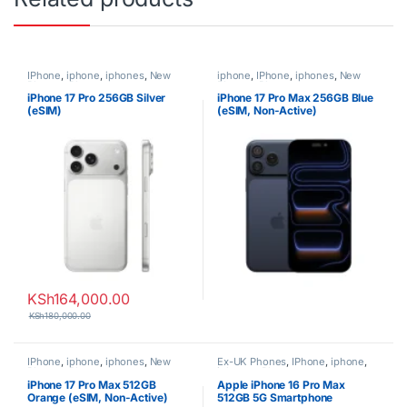
IPhone
,
iphone
,
iphones
,
New
iphone
,
IPhone
,
iphones
,
New
Phones
,
Phones
Phones
,
Phones
iPhone 17 Pro 256GB Silver
iPhone 17 Pro Max 256GB Blue
(eSIM)
(eSIM, Non-Active)
KSh
164,000.00
KSh
180,000.00
IPhone
,
iphone
,
iphones
,
New
Ex-UK Phones
,
IPhone
,
iphone
,
Phones
,
Phones
iphones
,
Phones
iPhone 17 Pro Max 512GB
Apple iPhone 16 Pro Max
Orange (eSIM, Non-Active)
512GB 5G Smartphone