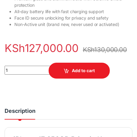
protection
All-day battery life with fast charging support
Face ID secure unlocking for privacy and safety
Non-Active unit (brand new, never used or activated)
KSh
127,000.00
KSh
130,000.00
iPhone 17 256GB (Non-Active) quantity
Add to cart
Description