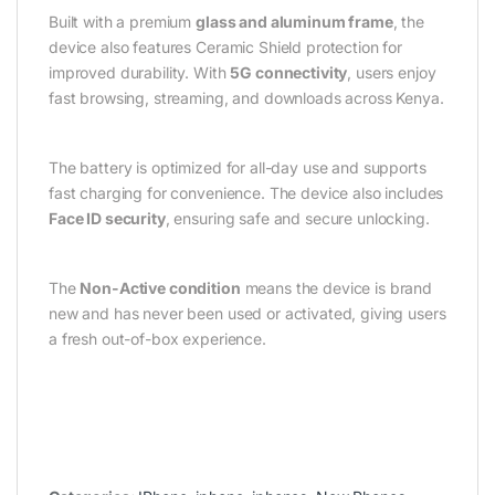
Built with a premium
glass and aluminum frame
, the
device also features Ceramic Shield protection for
improved durability. With
5G connectivity
, users enjoy
fast browsing, streaming, and downloads across Kenya.
The battery is optimized for all-day use and supports
fast charging for convenience. The device also includes
Face ID security
, ensuring safe and secure unlocking.
The
Non-Active condition
means the device is brand
new and has never been used or activated, giving users
a fresh out-of-box experience.