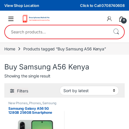
Skip to navigation
Skip to content
View Shop Location
Click to Call 0708740608
0
Search for:
Home
Products tagged “Buy Samsung A56 Kenya”
Buy Samsung A56 Kenya
Showing the single result
Filters
New Phones
,
Phones
,
Samsung
Samsung Galaxy A56 5G
128GB 256GB Smartphone