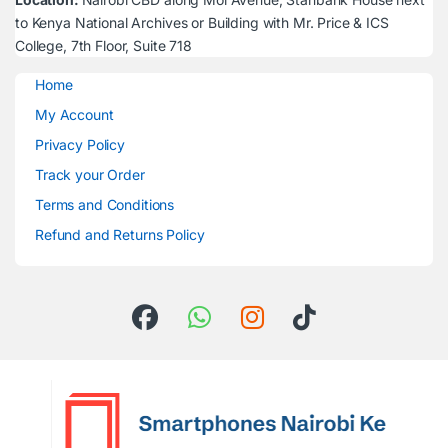
to Kenya National Archives or Building with Mr. Price & ICS
College, 7th Floor, Suite 718
Home
My Account
Privacy Policy
Track your Order
Terms and Conditions
Refund and Returns Policy