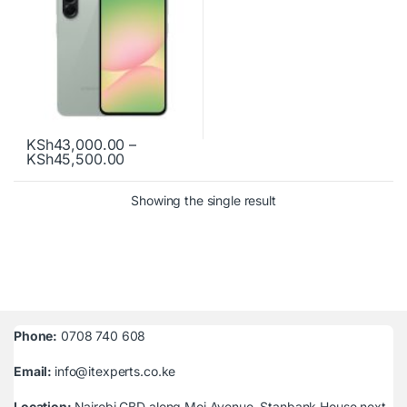
KSh
43,000.00
–
Price range: KSh43,000.00 through KSh
KSh
45,500.00
This product has multiple variants. The options may be chosen o
Showing the single result
Phone:
0708 740 608
Email:
info@itexperts.co.ke
Location:
Nairobi CBD along Moi Avenue, Stanbank House next