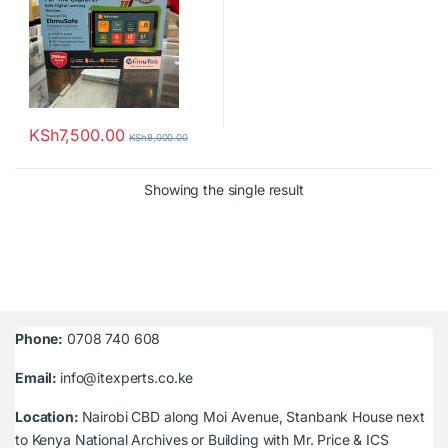
KSh
7,500.00
KSh
8,000.00
Showing the single result
Phone:
0708 740 608
Email:
info@itexperts.co.ke
Location:
Nairobi CBD along Moi Avenue, Stanbank House next
to Kenya National Archives or Building with Mr. Price & ICS