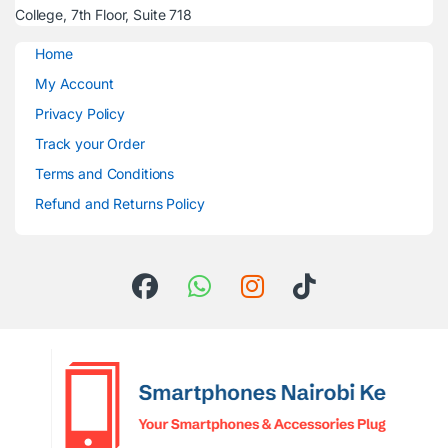
College, 7th Floor, Suite 718
Home
My Account
Privacy Policy
Track your Order
Terms and Conditions
Refund and Returns Policy