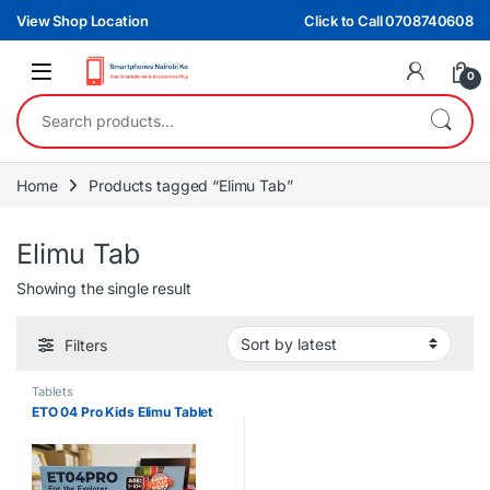
Skip to navigation
Skip to content
View Shop Location
Click to Call 0708740608
0
Search for:
Home
Products tagged “Elimu Tab”
Elimu Tab
Showing the single result
Filters
Tablets
ETO 04 Pro Kids Elimu Tablet