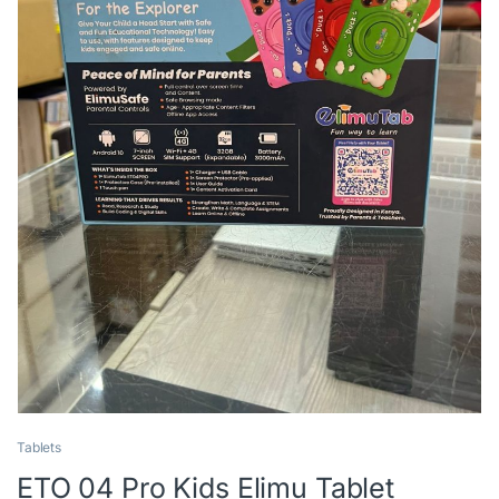
Tablets
ETO 04 Pro Kids Elimu Tablet