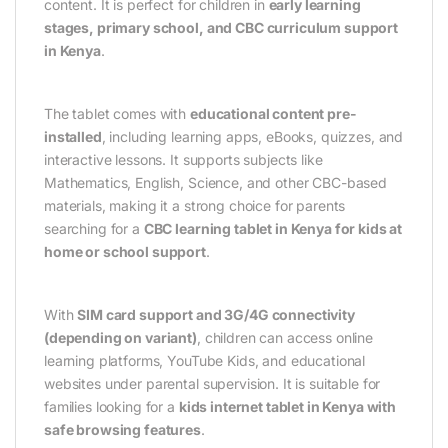
content. It is perfect for children in
early learning
stages, primary school, and CBC curriculum support
in Kenya
.
The tablet comes with
educational content pre-
installed
, including learning apps, eBooks, quizzes, and
interactive lessons. It supports subjects like
Mathematics, English, Science, and other CBC-based
materials, making it a strong choice for parents
searching for a
CBC learning tablet in Kenya for kids at
home or school support
.
With
SIM card support and 3G/4G connectivity
(depending on variant)
, children can access online
learning platforms, YouTube Kids, and educational
websites under parental supervision. It is suitable for
families looking for a
kids internet tablet in Kenya with
safe browsing features
.