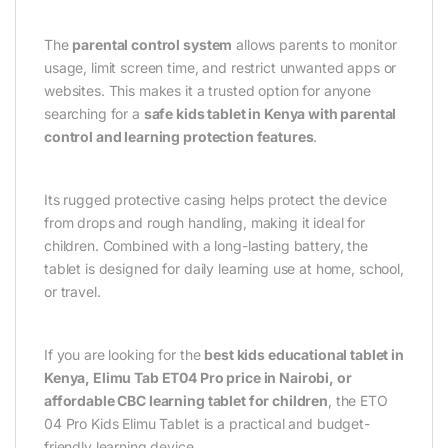
The
parental control system
allows parents to monitor
usage, limit screen time, and restrict unwanted apps or
websites. This makes it a trusted option for anyone
searching for a
safe kids tablet in Kenya with parental
control and learning protection features
.
Its rugged protective casing helps protect the device
from drops and rough handling, making it ideal for
children. Combined with a long-lasting battery, the
tablet is designed for daily learning use at home, school,
or travel.
If you are looking for the
best kids educational tablet in
Kenya, Elimu Tab ET04 Pro price in Nairobi, or
affordable CBC learning tablet for children
, the ETO
04 Pro Kids Elimu Tablet is a practical and budget-
friendly learning device.