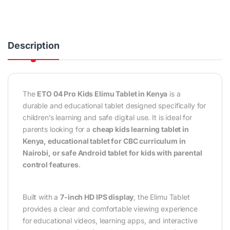
Description
The
ETO 04 Pro Kids Elimu Tablet in Kenya
is a
durable and educational tablet designed specifically for
children’s learning and safe digital use. It is ideal for
parents looking for a
cheap kids learning tablet in
Kenya, educational tablet for CBC curriculum in
Nairobi, or safe Android tablet for kids with parental
control features
.
Built with a
7-inch HD IPS display
, the Elimu Tablet
provides a clear and comfortable viewing experience
for educational videos, learning apps, and interactive