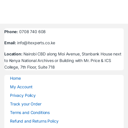
Phone:
0708 740 608
Email:
info@itexperts.co.ke
Location:
Nairobi CBD along Moi Avenue, Stanbank House next
to Kenya National Archives or Building with Mr. Price & ICS
College, 7th Floor, Suite 718
Home
My Account
Privacy Policy
Track your Order
Terms and Conditions
Refund and Returns Policy