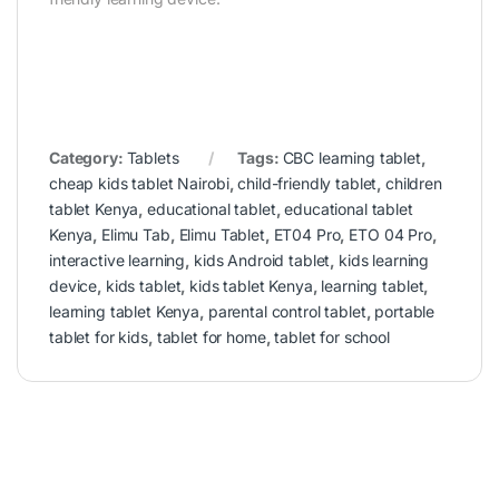
Category:
Tablets
Tags:
CBC learning tablet
,
cheap kids tablet Nairobi
,
child-friendly tablet
,
children
tablet Kenya
,
educational tablet
,
educational tablet
Kenya
,
Elimu Tab
,
Elimu Tablet
,
ET04 Pro
,
ETO 04 Pro
,
interactive learning
,
kids Android tablet
,
kids learning
device
,
kids tablet
,
kids tablet Kenya
,
learning tablet
,
learning tablet Kenya
,
parental control tablet
,
portable
tablet for kids
,
tablet for home
,
tablet for school