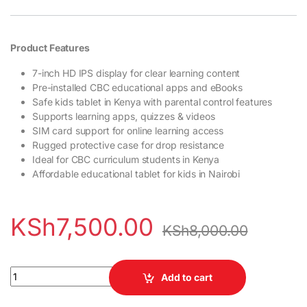
Product Features
7-inch HD IPS display for clear learning content
Pre-installed CBC educational apps and eBooks
Safe kids tablet in Kenya with parental control features
Supports learning apps, quizzes & videos
SIM card support for online learning access
Rugged protective case for drop resistance
Ideal for CBC curriculum students in Kenya
Affordable educational tablet for kids in Nairobi
KSh
7,500.00
KSh
8,000.00
ETO 04 Pro Kids Elimu Tablet quantity
Add to cart