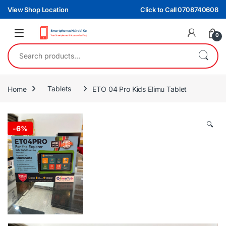
Skip to navigation
Skip to content
View Shop Location
Click to Call 0708740608
0
Search for:
Home
Tablets
ETO 04 Pro Kids Elimu Tablet
🔍
-
6%