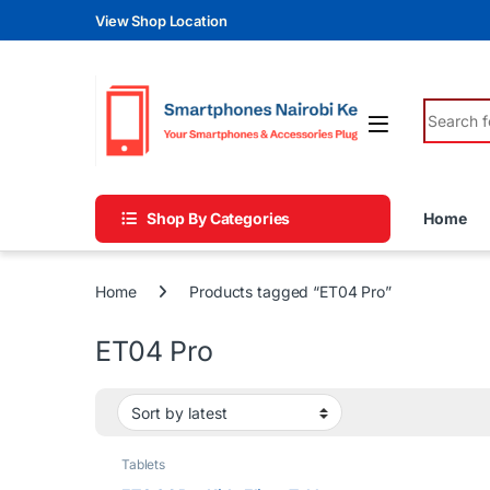
Skip to navigation
Skip to content
View Shop Location
Search fo
Shop By Categories
Home
Home
Products tagged “ET04 Pro”
ET04 Pro
Tablets