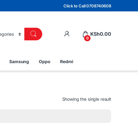
Click to Call 0708740608
KSh
0.00
0
Samsung
Oppo
Redmi
Showing the single result