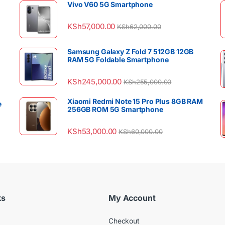
Vivo V60 5G Smartphone
KSh
57,000.00
KSh
62,000.00
Samsung Galaxy Z Fold 7 512GB 12GB
RAM 5G Foldable Smartphone
KSh
245,000.00
KSh
255,000.00
Xiaomi Redmi Note 15 Pro Plus 8GB RAM
e
256GB ROM 5G Smartphone
KSh
53,000.00
KSh
60,000.00
ks
My Account
Checkout