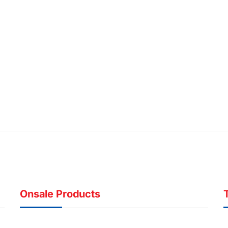
Onsale Products