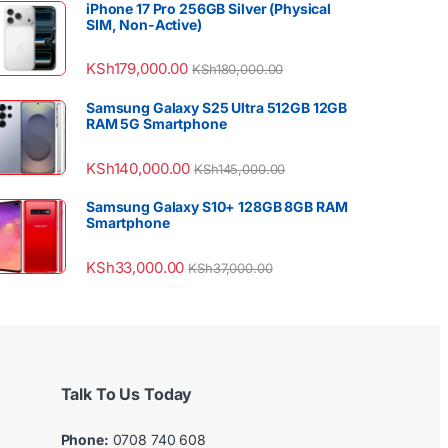
iPhone 17 Pro 256GB Silver (Physical
SIM, Non-Active)
KSh
179,000.00
KSh
180,000.00
Samsung Galaxy S25 Ultra 512GB 12GB
RAM 5G Smartphone
KSh
140,000.00
KSh
145,000.00
Samsung Galaxy S10+ 128GB 8GB RAM
Smartphone
KSh
33,000.00
KSh
37,000.00
Talk To Us Today
Phone:
0708 740 608