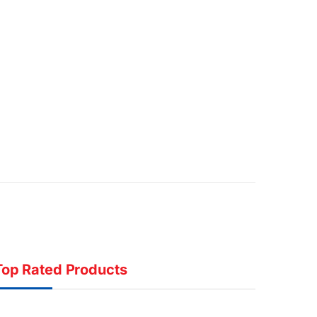
Top Rated Products