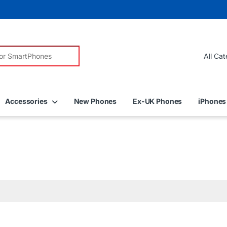
r:
Accessories
New Phones
Ex-UK Phones
iPhones