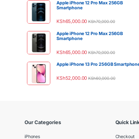
Apple iPhone 12 Pro Max 256GB
Smartphone
KSh
65,000.00
KSh
70,000.00
Apple iPhone 12 Pro Max 256GB
Smartphone
KSh
65,000.00
KSh
70,000.00
Apple iPhone 13 Pro 256GB Smartphon
KSh
52,000.00
KSh
60,000.00
Our Categories
Quick Lin
iPhones
Checkout