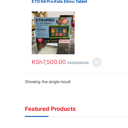
ETO 04 Pro Kids Elimu Tablet
KSh
7,500.00
KSh
8,000.00
Showing the single result
Featured Products