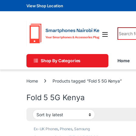
Skip to navigation
Skip to content
View Shop Location
Search fo
Shop By Categories
Home
Home
Products tagged “Fold 5 5G Kenya”
Fold 5 5G Kenya
Ex-UK Phones
,
Phones
,
Samsung