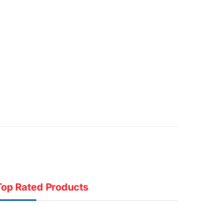
Top Rated Products