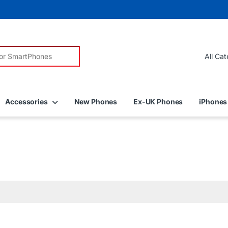
r:
Accessories
New Phones
Ex-UK Phones
iPhones