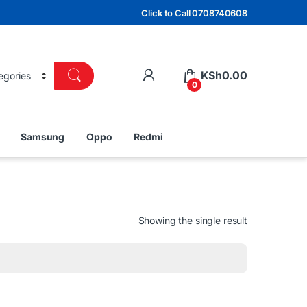
Click to Call 0708740608
KSh
0.00
0
Samsung
Oppo
Redmi
Showing the single result