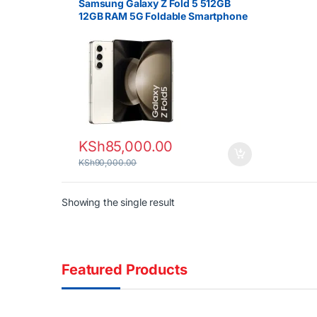
Samsung Galaxy Z Fold 5 512GB
12GB RAM 5G Foldable Smartphone
KSh
85,000.00
KSh
90,000.00
Showing the single result
Featured Products