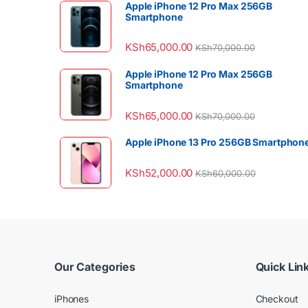
Apple iPhone 12 Pro Max 256GB
Smartphone
KSh
65,000.00
KSh
70,000.00
Apple iPhone 12 Pro Max 256GB
Smartphone
KSh
65,000.00
KSh
70,000.00
Apple iPhone 13 Pro 256GB Smartphon
KSh
52,000.00
KSh
60,000.00
Our Categories
Quick Lin
iPhones
Checkout