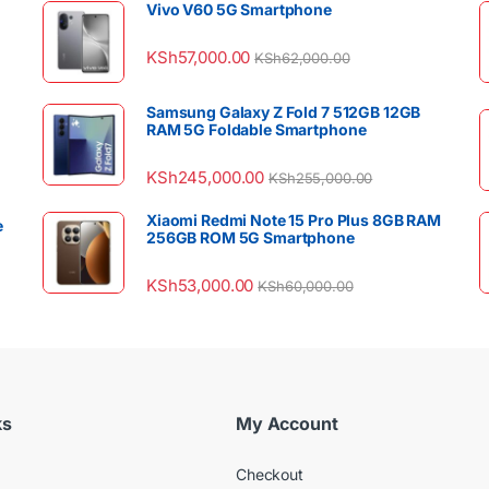
Vivo V60 5G Smartphone
KSh
57,000.00
KSh
62,000.00
Samsung Galaxy Z Fold 7 512GB 12GB
RAM 5G Foldable Smartphone
KSh
245,000.00
KSh
255,000.00
Xiaomi Redmi Note 15 Pro Plus 8GB RAM
e
256GB ROM 5G Smartphone
KSh
53,000.00
KSh
60,000.00
ks
My Account
Checkout