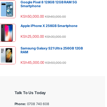
Google Pixel 8 128GB 12GB RAM 5G
Smartphone
KSh
50,000.00
KSh
60,000.00
Apple iPhone X 256GB Smartphone
KSh
25,000.00
KSh
30,000.00
Samsung Galaxy S21 Ultra 256GB 12GB
RAM
KSh
45,000.00
KSh
50,000.00
Talk To Us Today
Phone:
0708 740 608