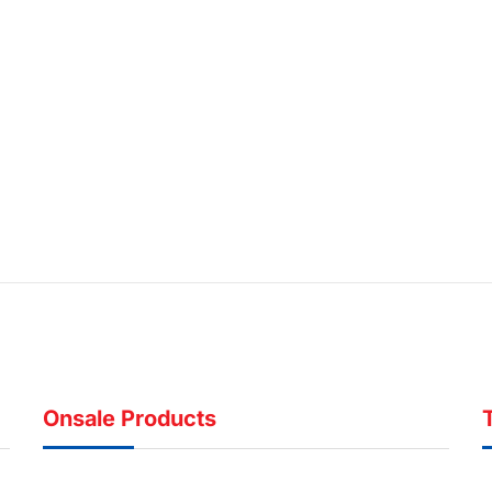
Onsale Products