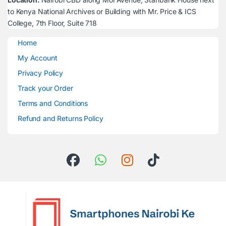
to Kenya National Archives or Building with Mr. Price & ICS
College, 7th Floor, Suite 718
Home
My Account
Privacy Policy
Track your Order
Terms and Conditions
Refund and Returns Policy