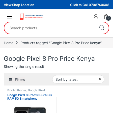
Skip to navigation
Skip to content
View Shop Location
Click to Call 0708740608
0
Search for:
Home
Products tagged “Google Pixel 8 Pro Price Kenya”
Google Pixel 8 Pro Price Kenya
Showing the single result
Filters
Ex-UK Phones
,
Google Pixel
,
Phones
Google Pixel 8 Pro 128GB 12GB
RAM 5G Smartphone