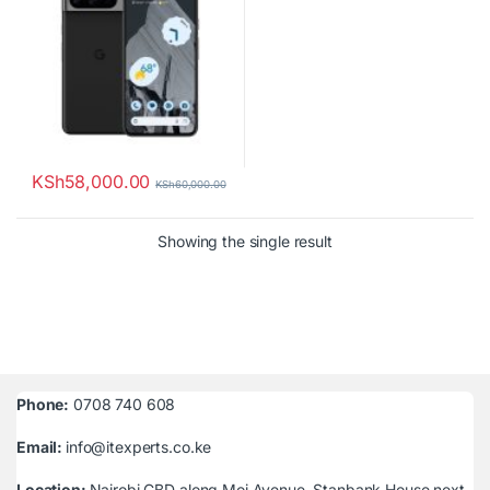
KSh
58,000.00
KSh
60,000.00
Showing the single result
Phone:
0708 740 608
Email:
info@itexperts.co.ke
Location:
Nairobi CBD along Moi Avenue, Stanbank House next