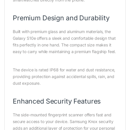
Premium Design and Durability
Built with premium glass and aluminum materials, the
Galaxy S10e offers a sleek and comfortable design that
fits perfectly in one hand. The compact size makes it
easy to carry while maintaining a premium flagship feel.
The device is rated IP68 for water and dust resistance,
providing protection against accidental spills, rain, and
dust exposure.
Enhanced Security Features
The side-mounted fingerprint scanner offers fast and
secure access to your device. Samsung Knox security
adds an additional layer of protection for your personal