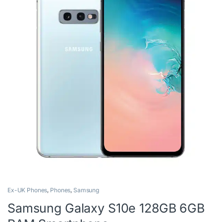
Ex-UK Phones
,
Phones
,
Samsung
Samsung Galaxy S10e 128GB 6GB