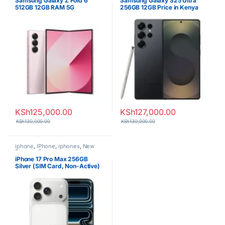
Samsung Galaxy Z Fold 6
Samsung Galaxy S25 Ultra
512GB 12GB RAM 5G
256GB 12GB Price in Kenya
Smartphone
KSh
125,000.00
KSh
127,000.00
KSh
130,000.00
KSh
130,000.00
iphone
,
IPhone
,
iphones
,
New
Phones
,
Phones
iPhone 17 Pro Max 256GB
Silver (SIM Card, Non-Active)