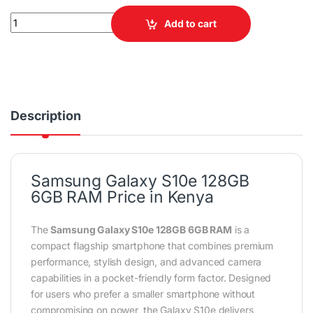
Samsung Galaxy S10e 128GB 6GB RAM Smartphone quantity
Add to cart
Description
Samsung Galaxy S10e 128GB
6GB RAM Price in Kenya
The
Samsung Galaxy S10e 128GB 6GB RAM
is a
compact flagship smartphone that combines premium
performance, stylish design, and advanced camera
capabilities in a pocket-friendly form factor. Designed
for users who prefer a smaller smartphone without
compromising on power, the Galaxy S10e delivers