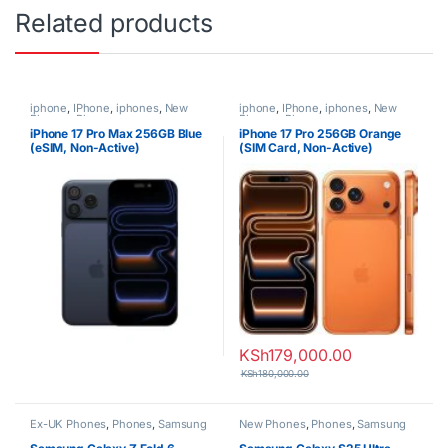
Related products
iphone
,
IPhone
,
iphones
,
New
iphone
,
IPhone
,
iphones
,
New
Phones
,
Phones
Phones
,
Phones
iPhone 17 Pro Max 256GB Blue
iPhone 17 Pro 256GB Orange
(eSIM, Non-Active)
(SIM Card, Non-Active)
KSh
179,000.00
KSh
180,000.00
Ex-UK Phones
,
Phones
,
Samsung
New Phones
,
Phones
,
Samsung