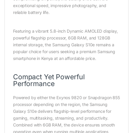
exceptional speed, impressive photography, and
reliable battery life.
Featuring a vibrant 5.8-inch Dynamic AMOLED display,
powerful flagship processor, 6GB RAM, and 128GB
internal storage, the Samsung Galaxy S10e remains a
popular choice for users seeking a premium Samsung
smartphone in Kenya at an affordable price.
Compact Yet Powerful
Performance
Powered by either the Exynos 9820 or Snapdragon 855
processor depending on the region, the Samsung
Galaxy S10e delivers flagship-level performance for
gaming, multitasking, streaming, and productivity.
Combined with 6GB RAM, the device ensures smooth
operation even when running multiple applications