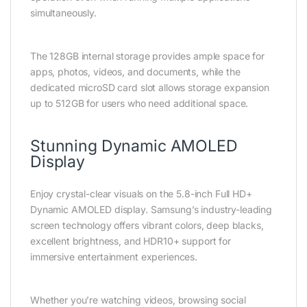
simultaneously.
The 128GB internal storage provides ample space for
apps, photos, videos, and documents, while the
dedicated microSD card slot allows storage expansion
up to 512GB for users who need additional space.
Stunning Dynamic AMOLED
Display
Enjoy crystal-clear visuals on the 5.8-inch Full HD+
Dynamic AMOLED display. Samsung’s industry-leading
screen technology offers vibrant colors, deep blacks,
excellent brightness, and HDR10+ support for
immersive entertainment experiences.
Whether you’re watching videos, browsing social