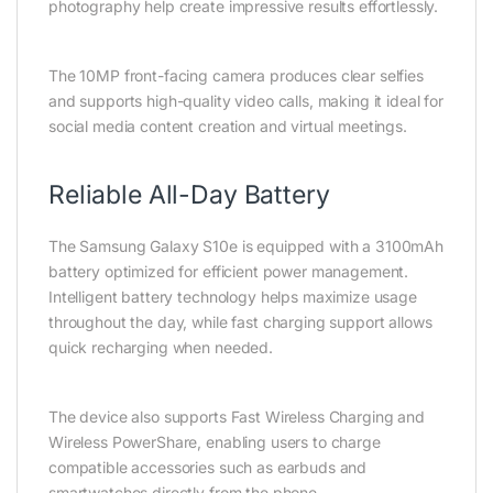
photography help create impressive results effortlessly.
The 10MP front-facing camera produces clear selfies
and supports high-quality video calls, making it ideal for
social media content creation and virtual meetings.
Reliable All-Day Battery
The Samsung Galaxy S10e is equipped with a 3100mAh
battery optimized for efficient power management.
Intelligent battery technology helps maximize usage
throughout the day, while fast charging support allows
quick recharging when needed.
The device also supports Fast Wireless Charging and
Wireless PowerShare, enabling users to charge
compatible accessories such as earbuds and
smartwatches directly from the phone.