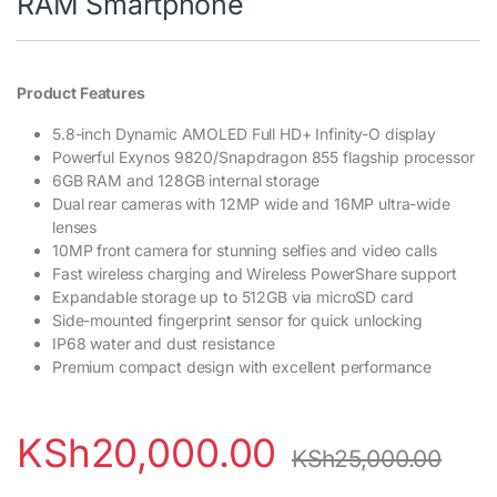
RAM Smartphone
Product Features
5.8-inch Dynamic AMOLED Full HD+ Infinity-O display
Powerful Exynos 9820/Snapdragon 855 flagship processor
6GB RAM and 128GB internal storage
Dual rear cameras with 12MP wide and 16MP ultra-wide
lenses
10MP front camera for stunning selfies and video calls
Fast wireless charging and Wireless PowerShare support
Expandable storage up to 512GB via microSD card
Side-mounted fingerprint sensor for quick unlocking
IP68 water and dust resistance
Premium compact design with excellent performance
KSh
20,000.00
KSh
25,000.00