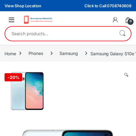
Skip to navigation
Skip to content
View Shop Location
Click to Call 0708740608
0
Search for:
Home
Phones
Samsung
Samsung Galaxy S10e
🔍
-
20%