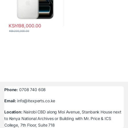
KSh
198,000.00
KSh
200,000.00
Phone:
0708 740 608
Email:
info@itexperts.co.ke
Location:
Nairobi CBD along Moi Avenue, Stanbank House next
to Kenya National Archives or Building with Mr. Price & ICS
College, 7th Floor, Suite 718