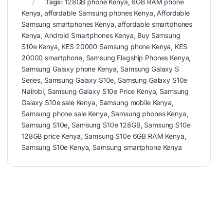
Tags:
128GB phone Kenya
,
6GB RAM phone
Kenya
,
affordable Samsung phones Kenya
,
Affordable
Samsung smartphones Kenya
,
affordable smartphones
Kenya
,
Android Smartphones Kenya
,
Buy Samsung
S10e Kenya
,
KES 20000 Samsung phone Kenya
,
KES
20000 smartphone
,
Samsung Flagship Phones Kenya
,
Samsung Galaxy phone Kenya
,
Samsung Galaxy S
Series
,
Samsung Galaxy S10e
,
Samsung Galaxy S10e
Nairobi
,
Samsung Galaxy S10e Price Kenya
,
Samsung
Galaxy S10e sale Kenya
,
Samsung mobile Kenya
,
Samsung phone sale Kenya
,
Samsung phones Kenya
,
Samsung S10e
,
Samsung S10e 128GB
,
Samsung S10e
128GB price Kenya
,
Samsung S10e 6GB RAM Kenya
,
Samsung S10e Kenya
,
Samsung smartphone Kenya