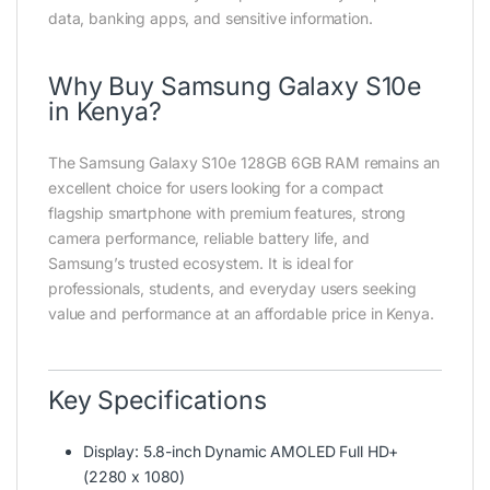
data, banking apps, and sensitive information.
Why Buy Samsung Galaxy S10e
in Kenya?
The Samsung Galaxy S10e 128GB 6GB RAM remains an
excellent choice for users looking for a compact
flagship smartphone with premium features, strong
camera performance, reliable battery life, and
Samsung’s trusted ecosystem. It is ideal for
professionals, students, and everyday users seeking
value and performance at an affordable price in Kenya.
Key Specifications
Display: 5.8-inch Dynamic AMOLED Full HD+
(2280 x 1080)