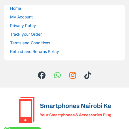
Home
My Account
Privacy Policy
Track your Order
Terms and Conditions
Refund and Returns Policy