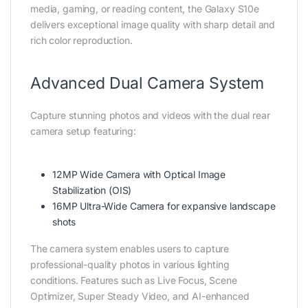
media, gaming, or reading content, the Galaxy S10e
delivers exceptional image quality with sharp detail and
rich color reproduction.
Advanced Dual Camera System
Capture stunning photos and videos with the dual rear
camera setup featuring:
12MP Wide Camera with Optical Image
Stabilization (OIS)
16MP Ultra-Wide Camera for expansive landscape
shots
The camera system enables users to capture
professional-quality photos in various lighting
conditions. Features such as Live Focus, Scene
Optimizer, Super Steady Video, and AI-enhanced