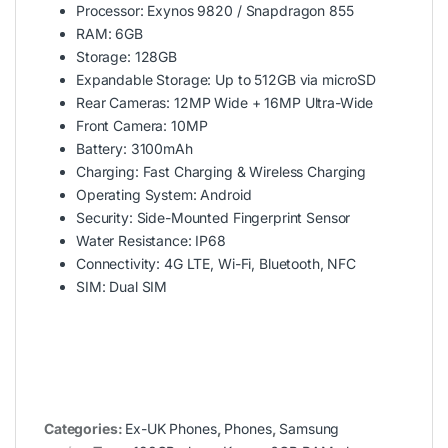
Processor: Exynos 9820 / Snapdragon 855
RAM: 6GB
Storage: 128GB
Expandable Storage: Up to 512GB via microSD
Rear Cameras: 12MP Wide + 16MP Ultra-Wide
Front Camera: 10MP
Battery: 3100mAh
Charging: Fast Charging & Wireless Charging
Operating System: Android
Security: Side-Mounted Fingerprint Sensor
Water Resistance: IP68
Connectivity: 4G LTE, Wi-Fi, Bluetooth, NFC
SIM: Dual SIM
Categories:
Ex-UK Phones
,
Phones
,
Samsung