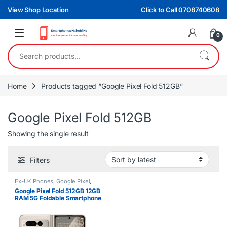
Skip to navigation
Skip to content
View Shop Location
Click to Call 0708740608
0
Search for:
Home
Products tagged “Google Pixel Fold 512GB”
Google Pixel Fold 512GB
Showing the single result
Filters
Ex-UK Phones
,
Google Pixel
,
Phones
Google Pixel Fold 512GB 12GB
RAM 5G Foldable Smartphone