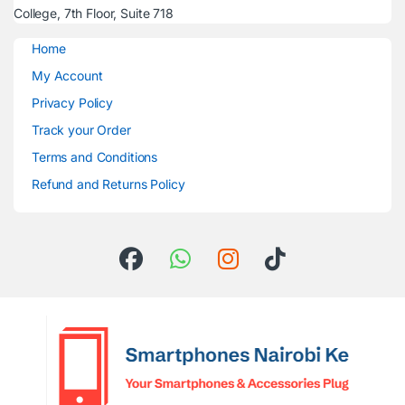
College, 7th Floor, Suite 718
Home
My Account
Privacy Policy
Track your Order
Terms and Conditions
Refund and Returns Policy