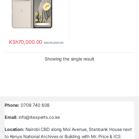
KSh
70,000.00
KSh
75,000.00
Showing the single result
Phone:
0708 740 608
Email:
info@itexperts.co.ke
Location:
Nairobi CBD along Moi Avenue, Stanbank House next
to Kenya National Archives or Building with Mr. Price & ICS