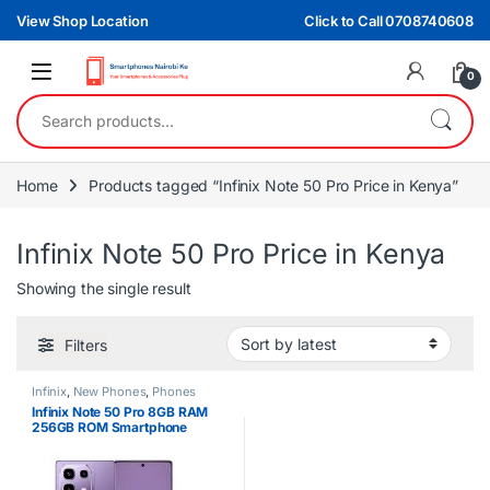
Skip to navigation
Skip to content
View Shop Location
Click to Call 0708740608
0
Search for:
Home
Products tagged “Infinix Note 50 Pro Price in Kenya”
Infinix Note 50 Pro Price in Kenya
Showing the single result
Filters
Infinix
,
New Phones
,
Phones
Infinix Note 50 Pro 8GB RAM
256GB ROM Smartphone