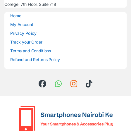
College, 7th Floor, Suite 718
Home
My Account
Privacy Policy
Track your Order
Terms and Conditions
Refund and Returns Policy