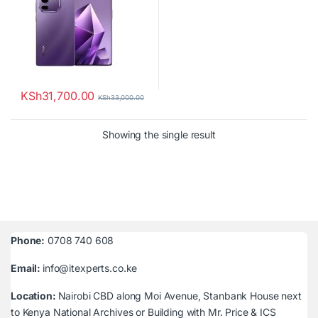
KSh
31,700.00
KSh
33,000.00
Showing the single result
Phone:
0708 740 608
Email:
info@itexperts.co.ke
Location:
Nairobi CBD along Moi Avenue, Stanbank House next
to Kenya National Archives or Building with Mr. Price & ICS