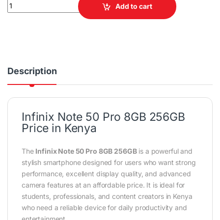
Infinix Note 50 Pro 8GB RAM 256GB ROM Smartphone quantity
Add to cart
Description
Infinix Note 50 Pro 8GB 256GB
Price in Kenya
The
Infinix Note 50 Pro 8GB 256GB
is a powerful and
stylish smartphone designed for users who want strong
performance, excellent display quality, and advanced
camera features at an affordable price. It is ideal for
students, professionals, and content creators in Kenya
who need a reliable device for daily productivity and
entertainment.