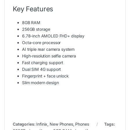
Key Features
8GB RAM
256GB storage
6.78-inch AMOLED FHD+ display
Octa-core processor
AI triple rear camera system
High-resolution selfie camera
Fast charging support
Dual SIM 4G support
Fingerprint + face unlock
Slim modern design
Categories:
Infinix
,
New Phones
,
Phones
Tags: