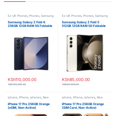
Ex-UK Phones
,
Phones
,
Samsung
Ex-UK Phones
,
Phones
,
Samsung
Samsung Galaxy Z Fold 6
Samsung Galaxy Z Fold 5
256GB 12GB RAM 5G Foldable
512GB 12GB RAM 5G Foldable
Smartphone
Smartphone
KSh
110,000.00
KSh
85,000.00
KSh
120,000.00
KSh
90,000.00
iphone
,
IPhone
,
iphones
,
New
iphone
,
IPhone
,
iphones
,
New
Phones
,
Phones
Phones
,
Phones
iPhone 17 Pro 256GB Orange
iPhone 17 Pro 256GB Orange
(eSIM, Non-Active)
(SIM Card, Non-Active)