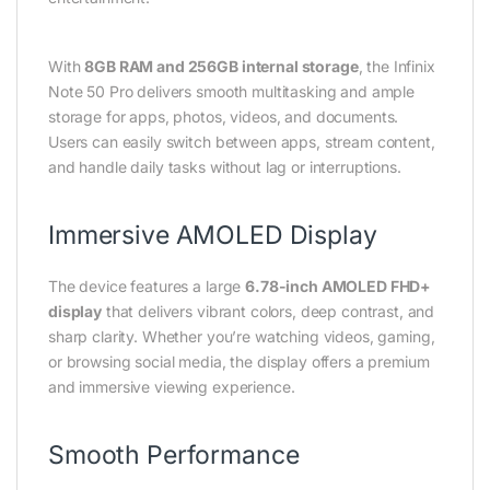
With
8GB RAM and 256GB internal storage
, the Infinix
Note 50 Pro delivers smooth multitasking and ample
storage for apps, photos, videos, and documents.
Users can easily switch between apps, stream content,
and handle daily tasks without lag or interruptions.
Immersive AMOLED Display
The device features a large
6.78-inch AMOLED FHD+
display
that delivers vibrant colors, deep contrast, and
sharp clarity. Whether you’re watching videos, gaming,
or browsing social media, the display offers a premium
and immersive viewing experience.
Smooth Performance