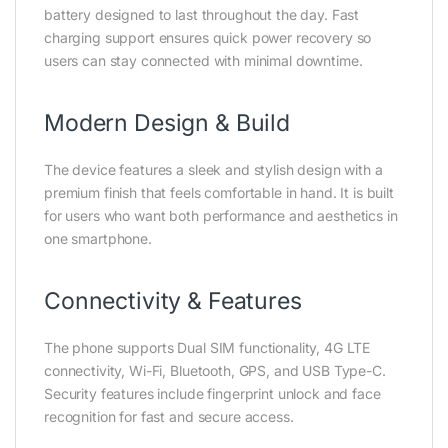
battery designed to last throughout the day. Fast
charging support ensures quick power recovery so
users can stay connected with minimal downtime.
Modern Design & Build
The device features a sleek and stylish design with a
premium finish that feels comfortable in hand. It is built
for users who want both performance and aesthetics in
one smartphone.
Connectivity & Features
The phone supports Dual SIM functionality, 4G LTE
connectivity, Wi-Fi, Bluetooth, GPS, and USB Type-C.
Security features include fingerprint unlock and face
recognition for fast and secure access.