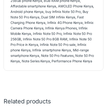
256GB phone Kenya
,
8GB RAM phone Kenya
,
Affordable smartphone Kenya
,
AMOLED Phone Kenya
,
Android phone Kenya
,
buy Infinix Note 50 Pro
,
Buy
Note 50 Pro Kenya
,
Dual SIM Infinix Kenya
,
Fast
Charging Phone Kenya
,
Infinix 4G Phone Kenya
,
Infinix
Camera Phone Kenya
,
Infinix Kenya Phones
,
Infinix
Mobile Kenya
,
Infinix Note 50 Pro
,
Infinix Note 50 Pro
256GB
,
Infinix Note 50 Pro 8GB RAM
,
Infinix Note 50
Pro Price in Kenya
,
Infinix Note 50 Pro sale
,
Infinix
phone Kenya
,
Infinix smartphone Kenya
,
Mid-range
smartphone Kenya
,
Note 50 Pro Features
,
Note 50 Pro
Kenya
,
Note Series Kenya
,
Performance Phone Kenya
Related products