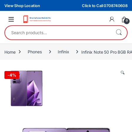
Skip to navigation
Skip to content
View Shop Location
Click to Call 0708740608
0
Search for:
Home
Phones
Infinix
Infinix Note 50 Pro 8GB
🔍
-
4%