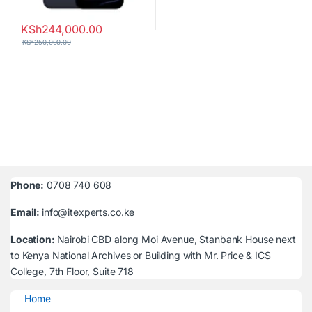
KSh
244,000.00
KSh
250,000.00
Phone:
0708 740 608
Email:
info@itexperts.co.ke
Location:
Nairobi CBD along Moi Avenue, Stanbank House next
to Kenya National Archives or Building with Mr. Price & ICS
College, 7th Floor, Suite 718
Home