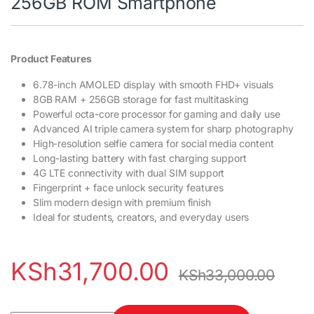
256GB ROM Smartphone
Product Features
6.78-inch AMOLED display with smooth FHD+ visuals
8GB RAM + 256GB storage for fast multitasking
Powerful octa-core processor for gaming and daily use
Advanced AI triple camera system for sharp photography
High-resolution selfie camera for social media content
Long-lasting battery with fast charging support
4G LTE connectivity with dual SIM support
Fingerprint + face unlock security features
Slim modern design with premium finish
Ideal for students, creators, and everyday users
KSh
31,700.00
KSh
33,000.00