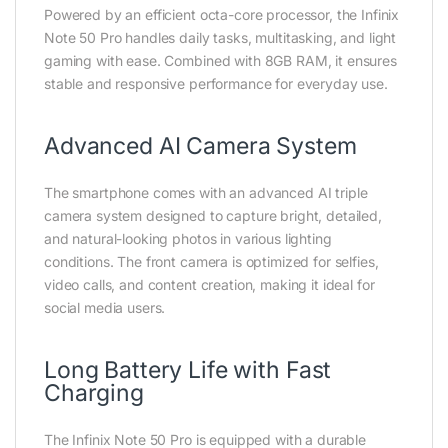
Powered by an efficient octa-core processor, the Infinix
Note 50 Pro handles daily tasks, multitasking, and light
gaming with ease. Combined with 8GB RAM, it ensures
stable and responsive performance for everyday use.
Advanced AI Camera System
The smartphone comes with an advanced AI triple
camera system designed to capture bright, detailed,
and natural-looking photos in various lighting
conditions. The front camera is optimized for selfies,
video calls, and content creation, making it ideal for
social media users.
Long Battery Life with Fast
Charging
The Infinix Note 50 Pro is equipped with a durable