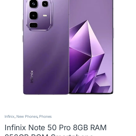
Infinix
,
New Phones
,
Phones
Infinix Note 50 Pro 8GB RAM