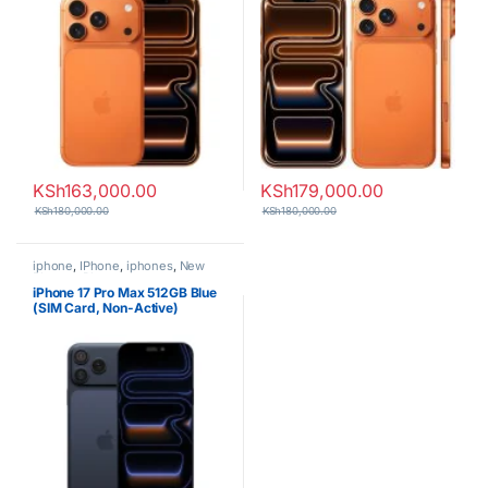
KSh
163,000.00
KSh
179,000.00
KSh
180,000.00
KSh
180,000.00
iphone
,
IPhone
,
iphones
,
New
Phones
,
Phones
iPhone 17 Pro Max 512GB Blue
(SIM Card, Non-Active)