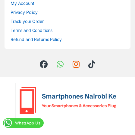
My Account
Privacy Policy
Track your Order
Terms and Conditions
Refund and Returns Policy
WhatsApp Us