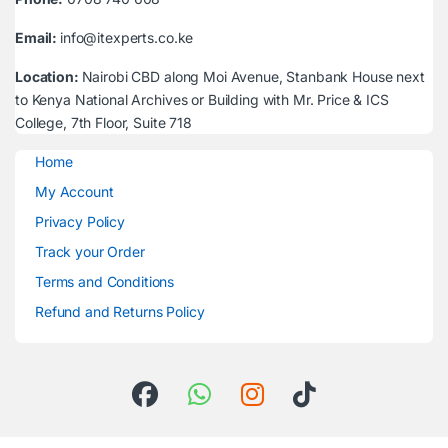
Email:
info@itexperts.co.ke
Location:
Nairobi CBD along Moi Avenue, Stanbank House next
to Kenya National Archives or Building with Mr. Price & ICS
College, 7th Floor, Suite 718
Home
My Account
Privacy Policy
Track your Order
Terms and Conditions
Refund and Returns Policy