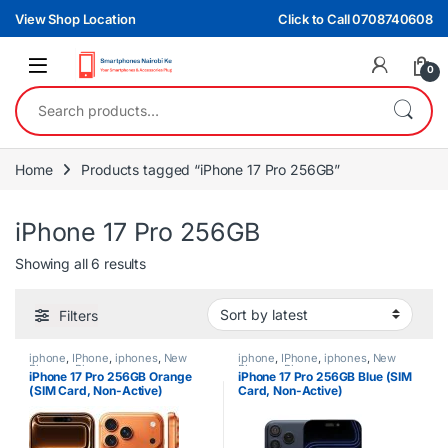
Skip to navigation
Skip to content
View Shop Location
Click to Call 0708740608
0
Search for:
Home
Products tagged “iPhone 17 Pro 256GB”
iPhone 17 Pro 256GB
Sorted by latest
Showing all 6 results
Filters
iphone
,
IPhone
,
iphones
,
New
iphone
,
IPhone
,
iphones
,
New
Phones
,
Phones
Phones
,
Phones
iPhone 17 Pro 256GB Orange
iPhone 17 Pro 256GB Blue (SIM
(SIM Card, Non-Active)
Card, Non-Active)