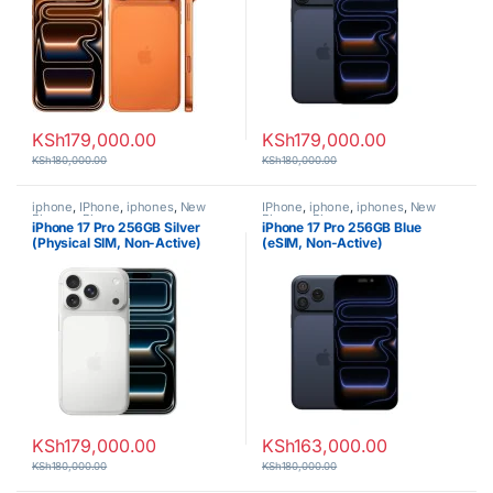
KSh
179,000.00
KSh
179,000.00
KSh
180,000.00
KSh
180,000.00
iphone
,
IPhone
,
iphones
,
New
IPhone
,
iphone
,
iphones
,
New
Phones
,
Phones
Phones
,
Phones
iPhone 17 Pro 256GB Silver
iPhone 17 Pro 256GB Blue
(Physical SIM, Non-Active)
(eSIM, Non-Active)
KSh
179,000.00
KSh
163,000.00
KSh
180,000.00
KSh
180,000.00