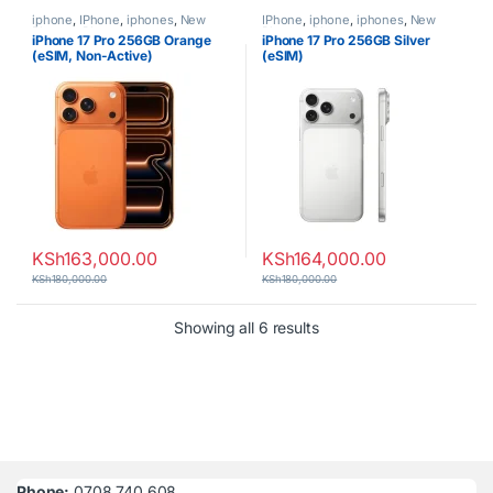
iphone
,
IPhone
,
iphones
,
New
IPhone
,
iphone
,
iphones
,
New
Phones
,
Phones
Phones
,
Phones
iPhone 17 Pro 256GB Orange
iPhone 17 Pro 256GB Silver
(eSIM, Non-Active)
(eSIM)
KSh
163,000.00
KSh
164,000.00
KSh
180,000.00
KSh
180,000.00
Sorted by latest
Showing all 6 results
Phone:
0708 740 608