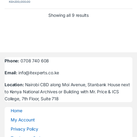
KSh
200,000.00
Sorted by latest
Showing all 9 results
Phone:
0708 740 608
Email:
info@itexperts.co.ke
Location:
Nairobi CBD along Moi Avenue, Stanbank House next
to Kenya National Archives or Building with Mr. Price & ICS
College, 7th Floor, Suite 718
Home
My Account
Privacy Policy