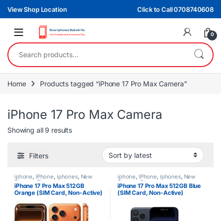
Skip to navigation
Skip to content
View Shop Location
Click to Call 0708740608
0
Search for:
Home
Products tagged “iPhone 17 Pro Max Camera”
iPhone 17 Pro Max Camera
Sorted by latest
Showing all 9 results
Filters
iphone
,
IPhone
,
iphones
,
New
iphone
,
IPhone
,
iphones
,
New
Phones
,
Phones
Phones
,
Phones
iPhone 17 Pro Max 512GB
iPhone 17 Pro Max 512GB Blue
Orange (SIM Card, Non-Active)
(SIM Card, Non-Active)