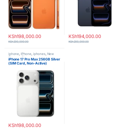
KSh
198,000.00
KSh
194,000.00
KSh
200,000.00
KSh
200,000.00
iphone
,
IPhone
,
iphones
,
New
Phones
,
Phones
iPhone 17 Pro Max 256GB Silver
(SIM Card, Non-Active)
KSh
198,000.00