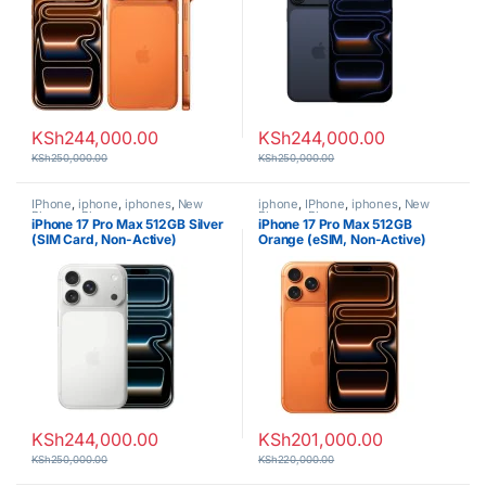
KSh
244,000.00
KSh
244,000.00
KSh
250,000.00
KSh
250,000.00
IPhone
,
iphone
,
iphones
,
New
iphone
,
IPhone
,
iphones
,
New
Phones
,
Phones
Phones
,
Phones
iPhone 17 Pro Max 512GB Silver
iPhone 17 Pro Max 512GB
(SIM Card, Non-Active)
Orange (eSIM, Non-Active)
KSh
244,000.00
KSh
201,000.00
KSh
250,000.00
KSh
220,000.00