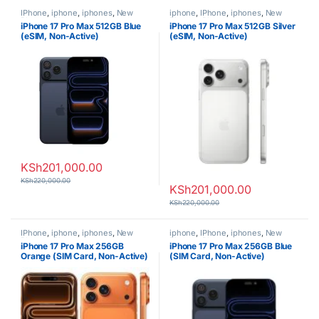
IPhone
,
iphone
,
iphones
,
New
iphone
,
IPhone
,
iphones
,
New
Phones
,
Phones
Phones
,
Phones
iPhone 17 Pro Max 512GB Blue
iPhone 17 Pro Max 512GB Silver
(eSIM, Non-Active)
(eSIM, Non-Active)
KSh
201,000.00
KSh
220,000.00
KSh
201,000.00
KSh
220,000.00
IPhone
,
iphone
,
iphones
,
New
iphone
,
IPhone
,
iphones
,
New
Phones
,
Phones
Phones
,
Phones
iPhone 17 Pro Max 256GB
iPhone 17 Pro Max 256GB Blue
Orange (SIM Card, Non-Active)
(SIM Card, Non-Active)