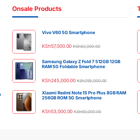
Onsale Products
Vivo V60 5G Smartphone
KSh
57,000.00
KSh
62,000.00
Samsung Galaxy Z Fold 7 512GB 12GB
RAM 5G Foldable Smartphone
KSh
245,000.00
KSh
255,000.00
Xiaomi Redmi Note 15 Pro Plus 8GB RAM
e
256GB ROM 5G Smartphone
KSh
53,000.00
KSh
60,000.00