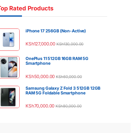
Top Rated Products
iPhone 17 256GB (Non-Active)
KSh
127,000.00
KSh
130,000.00
OnePlus 11 512GB 16GB RAM 5G
Smartphone
KSh
50,000.00
KSh
60,000.00
Samsung Galaxy Z Fold 3 512GB 12GB
RAM 5G Foldable Smartphone
KSh
70,000.00
KSh
80,000.00