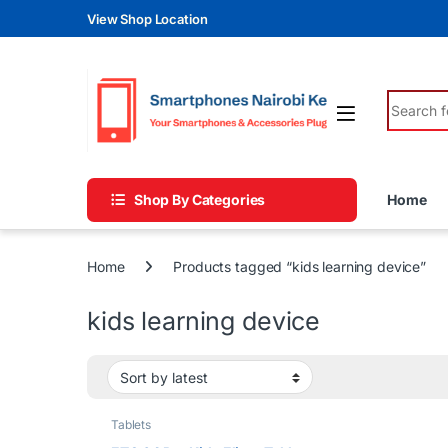
Skip to navigation
Skip to content
View Shop Location
Search fo
Shop By Categories
Home
Home
Products tagged “kids learning device”
kids learning device
Tablets