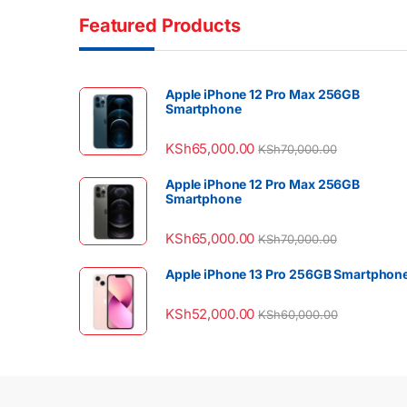
Featured Products
Apple iPhone 12 Pro Max 256GB
Smartphone
KSh
65,000.00
KSh
70,000.00
Apple iPhone 12 Pro Max 256GB
Smartphone
KSh
65,000.00
KSh
70,000.00
Apple iPhone 13 Pro 256GB Smartphon
KSh
52,000.00
KSh
60,000.00