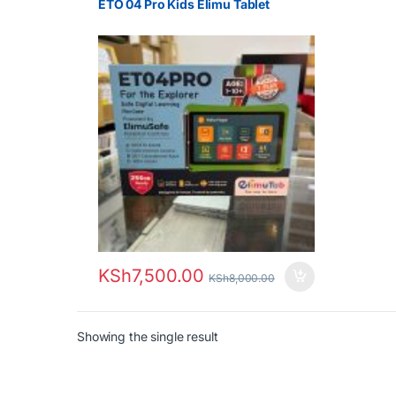
ETO 04 Pro Kids Elimu Tablet
KSh
7,500.00
KSh
8,000.00
Showing the single result