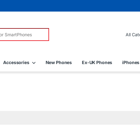
r:
Accessories
New Phones
Ex-UK Phones
iPhones