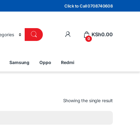
Click to Call 0708740608
KSh
0.00
0
Samsung
Oppo
Redmi
Showing the single result