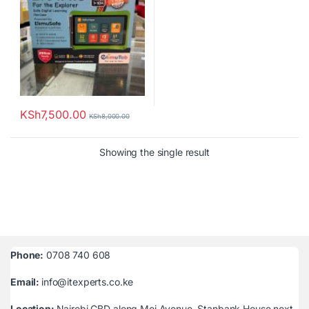
KSh
7,500.00
KSh
8,000.00
Showing the single result
Phone:
0708 740 608
Email:
info@itexperts.co.ke
Location:
Nairobi CBD along Moi Avenue, Stanbank House next