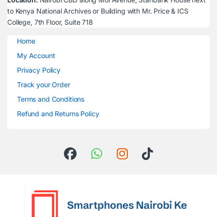
to Kenya National Archives or Building with Mr. Price & ICS
College, 7th Floor, Suite 718
Home
My Account
Privacy Policy
Track your Order
Terms and Conditions
Refund and Returns Policy