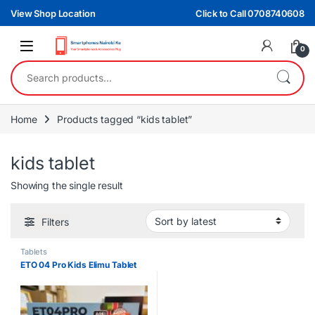
Skip to navigation
Skip to content
View Shop Location
Click to Call 0708740608
0
Search for:
Home
Products tagged “kids tablet”
kids tablet
Showing the single result
Filters
Tablets
ETO 04 Pro Kids Elimu Tablet