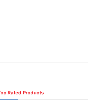
Top Rated Products