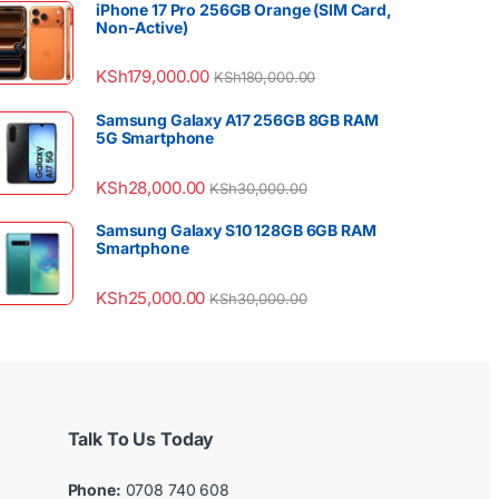
iPhone 17 Pro 256GB Orange (SIM Card,
Non-Active)
KSh
179,000.00
KSh
180,000.00
Samsung Galaxy A17 256GB 8GB RAM
5G Smartphone
KSh
28,000.00
KSh
30,000.00
Samsung Galaxy S10 128GB 6GB RAM
Smartphone
KSh
25,000.00
KSh
30,000.00
Talk To Us Today
Phone:
0708 740 608