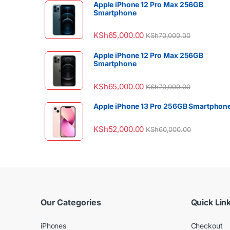
Apple iPhone 12 Pro Max 256GB
Smartphone
KSh
65,000.00
KSh
70,000.00
Apple iPhone 12 Pro Max 256GB
Smartphone
KSh
65,000.00
KSh
70,000.00
Apple iPhone 13 Pro 256GB Smartphon
KSh
52,000.00
KSh
60,000.00
Our Categories
Quick Lin
iPhones
Checkout