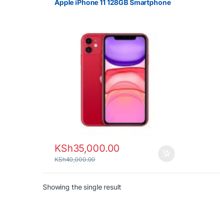
Apple iPhone 11 128GB Smartphone
KSh
35,000.00
KSh
40,000.00
Showing the single result