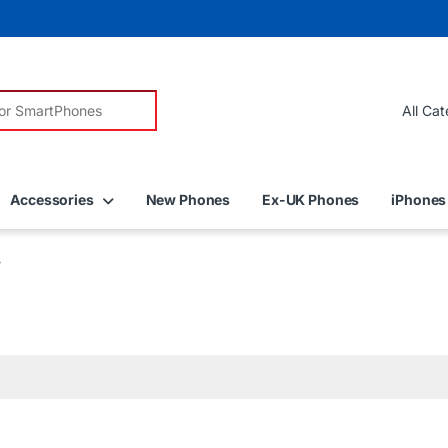
r:
Accessories
New Phones
Ex-UK Phones
iPhones
”