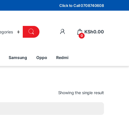
Click to Call 0708740608
KSh
0.00
0
Samsung
Oppo
Redmi
Showing the single result