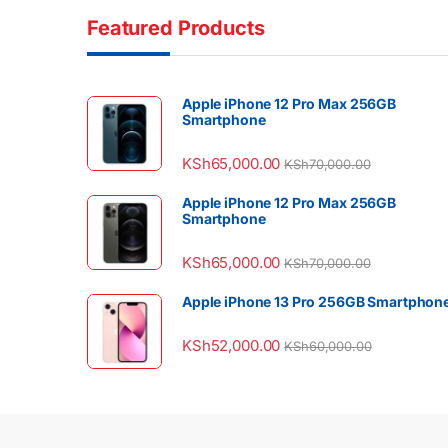
Featured Products
Apple iPhone 12 Pro Max 256GB
Smartphone
KSh
65,000.00
KSh
70,000.00
Apple iPhone 12 Pro Max 256GB
Smartphone
KSh
65,000.00
KSh
70,000.00
Apple iPhone 13 Pro 256GB Smartphon
KSh
52,000.00
KSh
60,000.00