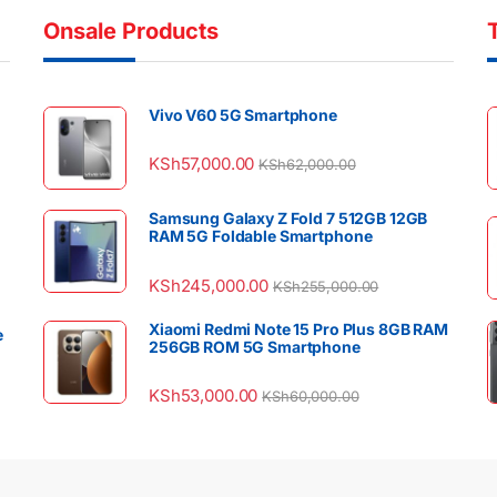
Onsale Products
Vivo V60 5G Smartphone
KSh
57,000.00
KSh
62,000.00
Samsung Galaxy Z Fold 7 512GB 12GB
RAM 5G Foldable Smartphone
KSh
245,000.00
KSh
255,000.00
Xiaomi Redmi Note 15 Pro Plus 8GB RAM
e
256GB ROM 5G Smartphone
KSh
53,000.00
KSh
60,000.00