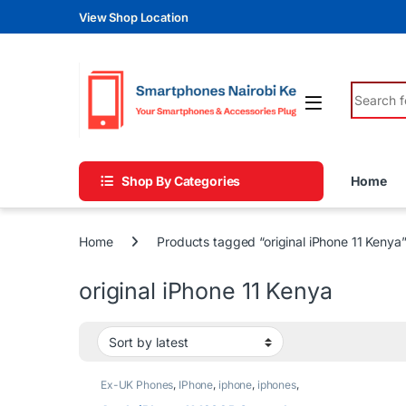
Skip to navigation
Skip to content
View Shop Location
Search fo
Shop By Categories
Home
Home
Products tagged “original iPhone 11 Kenya
original iPhone 11 Kenya
Ex-UK Phones
,
IPhone
,
iphone
,
iphones
,
Phones