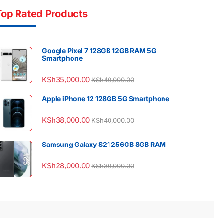
Top Rated Products
Google Pixel 7 128GB 12GB RAM 5G
Smartphone
KSh
35,000.00
KSh
40,000.00
Apple iPhone 12 128GB 5G Smartphone
KSh
38,000.00
KSh
40,000.00
Samsung Galaxy S21 256GB 8GB RAM
KSh
28,000.00
KSh
30,000.00