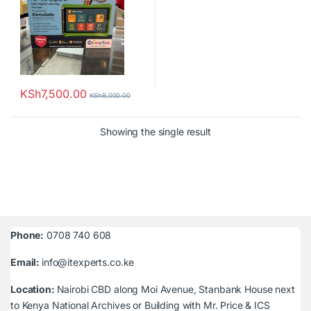
KSh
7,500.00
KSh
8,000.00
Showing the single result
Phone:
0708 740 608
Email:
info@itexperts.co.ke
Location:
Nairobi CBD along Moi Avenue, Stanbank House next
to Kenya National Archives or Building with Mr. Price & ICS