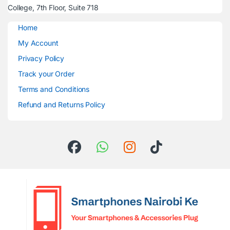
College, 7th Floor, Suite 718
Home
My Account
Privacy Policy
Track your Order
Terms and Conditions
Refund and Returns Policy