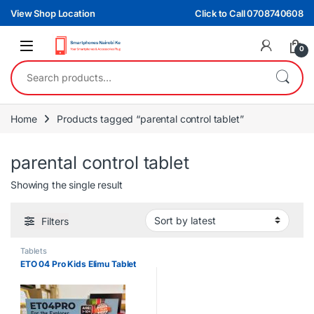
Skip to navigation
Skip to content
View Shop Location
Click to Call 0708740608
0
Search for:
Home
Products tagged “parental control tablet”
parental control tablet
Showing the single result
Filters
Tablets
ETO 04 Pro Kids Elimu Tablet