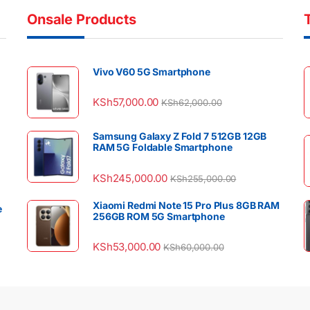
Onsale Products
Vivo V60 5G Smartphone
KSh
57,000.00
KSh
62,000.00
Samsung Galaxy Z Fold 7 512GB 12GB
RAM 5G Foldable Smartphone
KSh
245,000.00
KSh
255,000.00
Xiaomi Redmi Note 15 Pro Plus 8GB RAM
e
256GB ROM 5G Smartphone
KSh
53,000.00
KSh
60,000.00