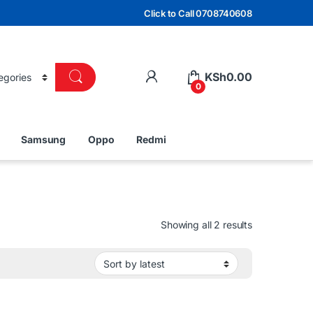
Click to Call 0708740608
KSh
0.00
0
Samsung
Oppo
Redmi
Sorted by lat
Showing all 2 results