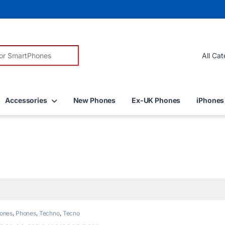
r:
Accessories
New Phones
Ex-UK Phones
iPhones
ones
,
Phones
,
Techno
,
Tecno