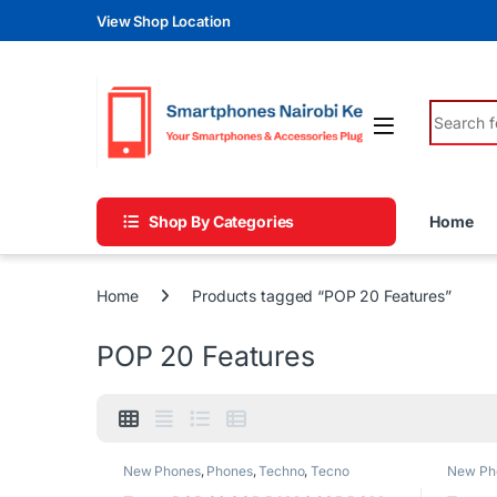
Skip to navigation
Skip to content
View Shop Location
Search fo
Shop By Categories
Home
Home
Products tagged “POP 20 Features”
POP 20 Features
New Phones
,
Phones
,
Techno
,
Tecno
New Ph