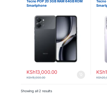
Tecno POP 20 3GB RAM 64GB ROM
Tecno
Smartphone
Smart
KSh
13,000.00
KSh
KSh
15,000.00
KSh
20,
Sorted by latest
Showing all 2 results