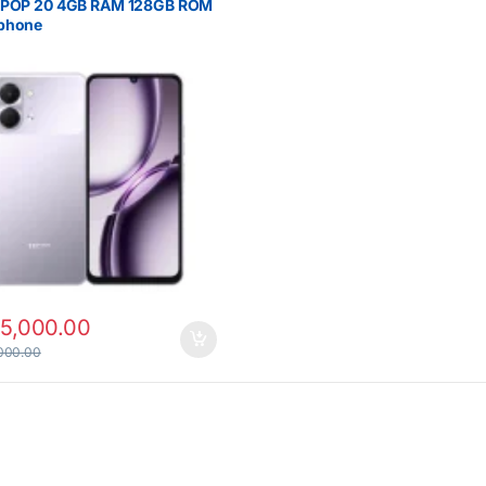
 POP 20 4GB RAM 128GB ROM
phone
15,000.00
000.00