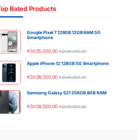
Top Rated Products
Google Pixel 7 128GB 12GB RAM 5G
Smartphone
KSh
35,000.00
KSh
40,000.00
Apple iPhone 12 128GB 5G Smartphone
KSh
38,000.00
KSh
40,000.00
Samsung Galaxy S21 256GB 8GB RAM
KSh
28,000.00
KSh
30,000.00