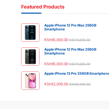
Featured Products
Apple iPhone 12 Pro Max 256GB
Smartphone
KSh
65,000.00
KSh
70,000.00
Apple iPhone 12 Pro Max 256GB
Smartphone
KSh
65,000.00
KSh
70,000.00
Apple iPhone 13 Pro 256GB Smartphon
KSh
52,000.00
KSh
60,000.00