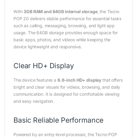
With
3GB RAM and 64GB internal storage
, the Tecno
POP 20 delivers stable performance for essential tasks
such as calling, messaging, browsing, and light app
usage. The 64GB storage provides enough space for
basic apps, photos, and videos while keeping the
device lightweight and responsive.
Clear HD+ Display
The device features a
6.6-inch HD+ display
that offers
bright and clear visuals for videos, browsing, and daily
communication. It is designed for comfortable viewing
and easy navigation.
Basic Reliable Performance
Powered by an entry-level processor, the Tecno POP