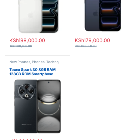
KSh
198,000.00
KSh
179,000.00
KSh
200,000.00
KSh
180,000.00
New Phones
,
Phones
,
Techno
,
Tecno
Tecno Spark 30 8GB RAM
128GB ROM Smartphone