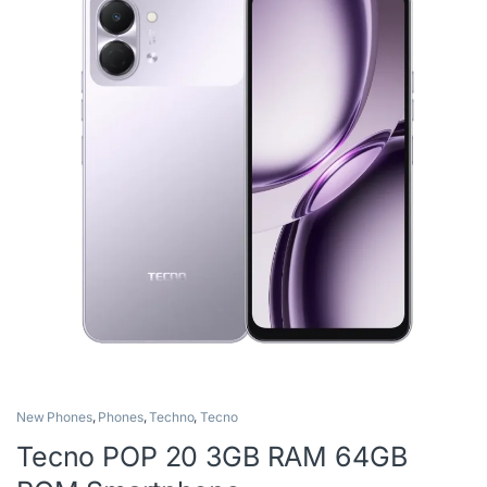
New Phones
,
Phones
,
Techno
,
Tecno
Tecno POP 20 3GB RAM 64GB