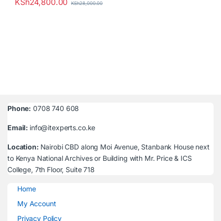
KSh
24,800.00
KSh
28,000.00
Phone:
0708 740 608
Email:
info@itexperts.co.ke
Location:
Nairobi CBD along Moi Avenue, Stanbank House next
to Kenya National Archives or Building with Mr. Price & ICS
College, 7th Floor, Suite 718
Home
My Account
Privacy Policy