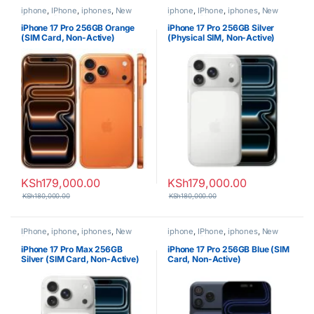
iphone
,
IPhone
,
iphones
,
New
iphone
,
IPhone
,
iphones
,
New
Phones
,
Phones
Phones
,
Phones
iPhone 17 Pro 256GB Orange
iPhone 17 Pro 256GB Silver
(SIM Card, Non-Active)
(Physical SIM, Non-Active)
KSh
179,000.00
KSh
179,000.00
KSh
180,000.00
KSh
180,000.00
IPhone
,
iphone
,
iphones
,
New
iphone
,
IPhone
,
iphones
,
New
Phones
,
Phones
Phones
,
Phones
iPhone 17 Pro Max 256GB
iPhone 17 Pro 256GB Blue (SIM
Silver (SIM Card, Non-Active)
Card, Non-Active)