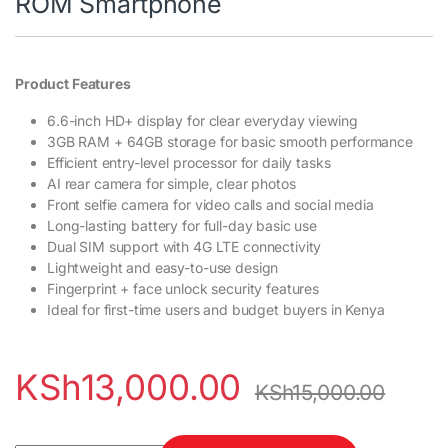
ROM Smartphone
Product Features
6.6-inch HD+ display for clear everyday viewing
3GB RAM + 64GB storage for basic smooth performance
Efficient entry-level processor for daily tasks
AI rear camera for simple, clear photos
Front selfie camera for video calls and social media
Long-lasting battery for full-day basic use
Dual SIM support with 4G LTE connectivity
Lightweight and easy-to-use design
Fingerprint + face unlock security features
Ideal for first-time users and budget buyers in Kenya
KSh
13,000.00
KSh
15,000.00