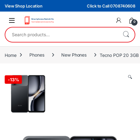
Skip to navigation
Skip to content
View Shop Location
Click to Call 0708740608
0
Search for:
Home
Phones
New Phones
Tecno POP 20 3GB
🔍
-
13%