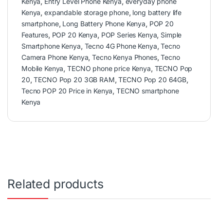
Kenya
,
Entry Level Phone Kenya
,
everyday phone
Kenya
,
expandable storage phone
,
long battery life
smartphone
,
Long Battery Phone Kenya
,
POP 20
Features
,
POP 20 Kenya
,
POP Series Kenya
,
Simple
Smartphone Kenya
,
Tecno 4G Phone Kenya
,
Tecno
Camera Phone Kenya
,
Tecno Kenya Phones
,
Tecno
Mobile Kenya
,
TECNO phone price Kenya
,
TECNO Pop
20
,
TECNO Pop 20 3GB RAM
,
TECNO Pop 20 64GB
,
Tecno POP 20 Price in Kenya
,
TECNO smartphone
Kenya
Related products