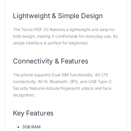
Lightweight & Simple Design
The Tecno POP 20 features a lightweight and easy-to-
hold design, making it comfortable for everyday use. Its
simple interface is perfect for beginners.
Connectivity & Features
The phone supports Dual SIM functionality, 4G LTE
connectivity, Wi-Fi, Bluetooth, GPS, and USB Type-C.
Security features include fingerprint unlock and face
recognition.
Key Features
3GB RAM