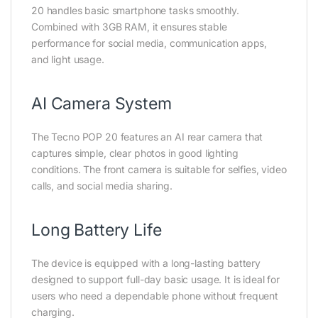
20 handles basic smartphone tasks smoothly.
Combined with 3GB RAM, it ensures stable
performance for social media, communication apps,
and light usage.
AI Camera System
The Tecno POP 20 features an AI rear camera that
captures simple, clear photos in good lighting
conditions. The front camera is suitable for selfies, video
calls, and social media sharing.
Long Battery Life
The device is equipped with a long-lasting battery
designed to support full-day basic usage. It is ideal for
users who need a dependable phone without frequent
charging.