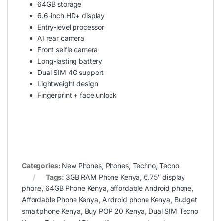
64GB storage
6.6-inch HD+ display
Entry-level processor
AI rear camera
Front selfie camera
Long-lasting battery
Dual SIM 4G support
Lightweight design
Fingerprint + face unlock
Categories:
New Phones
,
Phones
,
Techno
,
Tecno
Tags:
3GB RAM Phone Kenya
,
6.75″ display
phone
,
64GB Phone Kenya
,
affordable Android phone
,
Affordable Phone Kenya
,
Android phone Kenya
,
Budget
smartphone Kenya
,
Buy POP 20 Kenya
,
Dual SIM Tecno