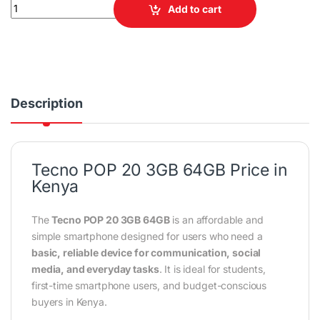
Tecno POP 20 3GB RAM 64GB ROM Smartphone quantity
Add to cart
Description
Tecno POP 20 3GB 64GB Price in
Kenya
The
Tecno POP 20 3GB 64GB
is an affordable and
simple smartphone designed for users who need a
basic, reliable device for communication, social
media, and everyday tasks
. It is ideal for students,
first-time smartphone users, and budget-conscious
buyers in Kenya.