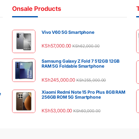
Onsale Products
Vivo V60 5G Smartphone
KSh
57,000.00
KSh
62,000.00
Samsung Galaxy Z Fold 7 512GB 12GB
RAM 5G Foldable Smartphone
KSh
245,000.00
KSh
255,000.00
Xiaomi Redmi Note 15 Pro Plus 8GB RAM
e
256GB ROM 5G Smartphone
KSh
53,000.00
KSh
60,000.00