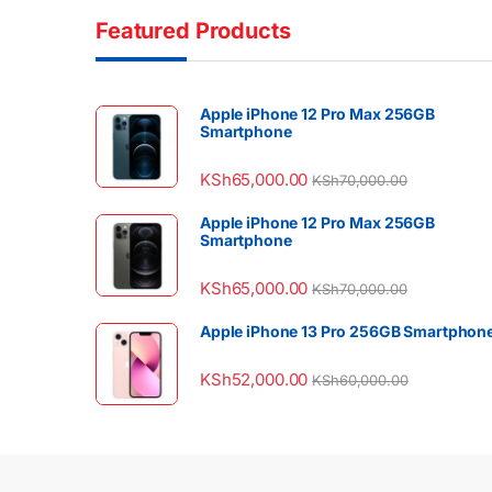
Featured Products
Apple iPhone 12 Pro Max 256GB
Smartphone
KSh
65,000.00
KSh
70,000.00
Apple iPhone 12 Pro Max 256GB
Smartphone
KSh
65,000.00
KSh
70,000.00
Apple iPhone 13 Pro 256GB Smartphon
KSh
52,000.00
KSh
60,000.00