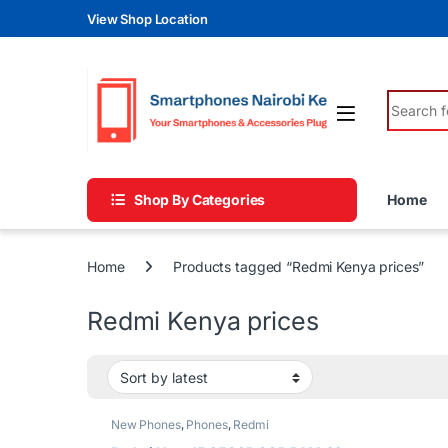
Skip to navigation
Skip to content
View Shop Location
Search fo
Shop By Categories
Home
Home
Products tagged “Redmi Kenya prices”
Redmi Kenya prices
New Phones
,
Phones
,
Redmi