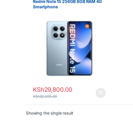
Redmi Note 15 256GB 8GB RAM 4G
Smartphone
KSh
29,800.00
KSh
32,000.00
Showing the single result