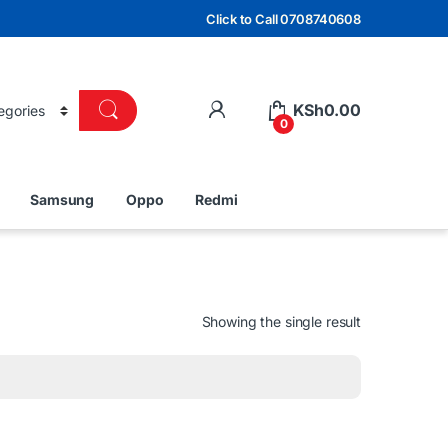
Click to Call 0708740608
KSh
0.00
0
Samsung
Oppo
Redmi
Showing the single result