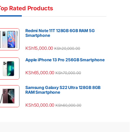
Top Rated Products
Redmi Note 11T 128GB 6GB RAM 5G
Smartphone
KSh
15,000.00
KSh
20,000.00
Apple iPhone 13 Pro 256GB Smartphone
KSh
65,000.00
KSh
70,000.00
Samsung Galaxy S22 Ultra 128GB 8GB
RAM Smartphone
KSh
50,000.00
KSh
60,000.00