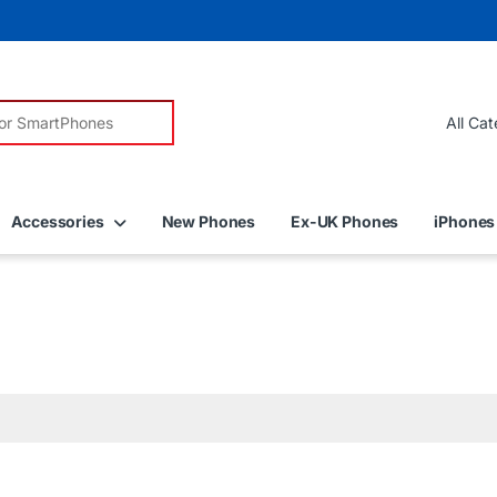
r:
Accessories
New Phones
Ex-UK Phones
iPhones