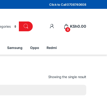
Click to Call 0708740608
KSh
0.00
0
Samsung
Oppo
Redmi
Showing the single result