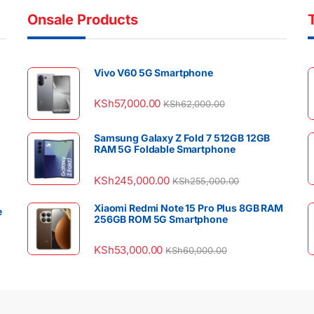
Onsale Products
Vivo V60 5G Smartphone
KSh
57,000.00
KSh
62,000.00
Samsung Galaxy Z Fold 7 512GB 12GB
RAM 5G Foldable Smartphone
KSh
245,000.00
KSh
255,000.00
Xiaomi Redmi Note 15 Pro Plus 8GB RAM
e
256GB ROM 5G Smartphone
KSh
53,000.00
KSh
60,000.00