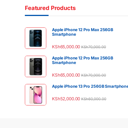
Featured Products
Apple iPhone 12 Pro Max 256GB
Smartphone
KSh
65,000.00
KSh
70,000.00
Apple iPhone 12 Pro Max 256GB
Smartphone
KSh
65,000.00
KSh
70,000.00
Apple iPhone 13 Pro 256GB Smartphon
KSh
52,000.00
KSh
60,000.00