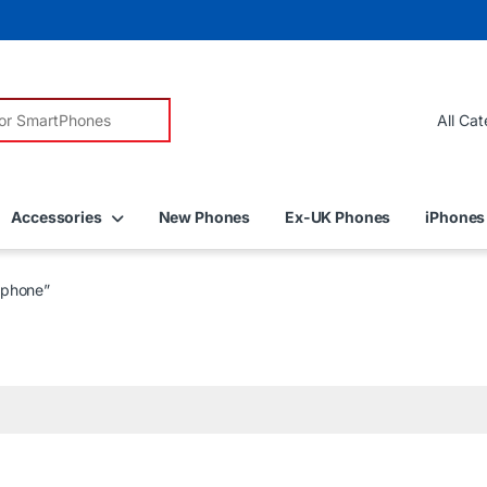
r:
Accessories
New Phones
Ex-UK Phones
iPhones
tphone”