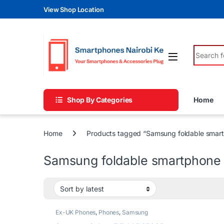
Skip to navigation
Skip to content
View Shop Location
Search fo
Shop By Categories
Home
Home
Products tagged “Samsung foldable smar
Samsung foldable smartphone
Ex-UK Phones
,
Phones
,
Samsung