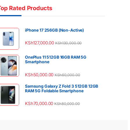
Top Rated Products
iPhone 17 256GB (Non-Active)
KSh
127,000.00
KSh
130,000.00
OnePlus 11 512GB 16GB RAM 5G
Smartphone
KSh
50,000.00
KSh
60,000.00
Samsung Galaxy Z Fold 3 512GB 12GB
RAM 5G Foldable Smartphone
KSh
70,000.00
KSh
80,000.00