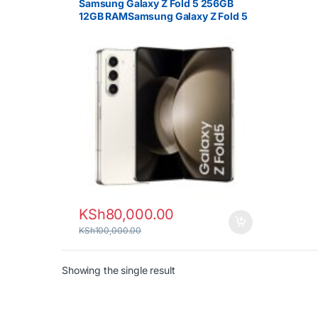
Samsung Galaxy Z Fold 5 256GB
12GB RAMSamsung Galaxy Z Fold 5
256GB 12GB RAM 5G Foldable
Smartphone
KSh
80,000.00
KSh
100,000.00
Showing the single result