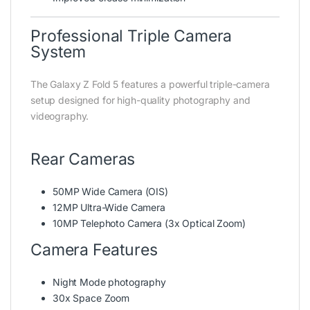
Professional Triple Camera
System
The Galaxy Z Fold 5 features a powerful triple-camera
setup designed for high-quality photography and
videography.
Rear Cameras
50MP Wide Camera (OIS)
12MP Ultra-Wide Camera
10MP Telephoto Camera (3x Optical Zoom)
Camera Features
Night Mode photography
30x Space Zoom