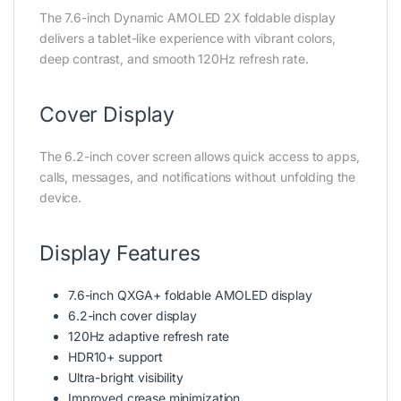
The 7.6-inch Dynamic AMOLED 2X foldable display
delivers a tablet-like experience with vibrant colors,
deep contrast, and smooth 120Hz refresh rate.
Cover Display
The 6.2-inch cover screen allows quick access to apps,
calls, messages, and notifications without unfolding the
device.
Display Features
7.6-inch QXGA+ foldable AMOLED display
6.2-inch cover display
120Hz adaptive refresh rate
HDR10+ support
Ultra-bright visibility
Improved crease minimization