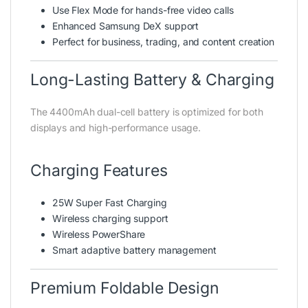
Use Flex Mode for hands-free video calls
Enhanced Samsung DeX support
Perfect for business, trading, and content creation
Long-Lasting Battery & Charging
The 4400mAh dual-cell battery is optimized for both
displays and high-performance usage.
Charging Features
25W Super Fast Charging
Wireless charging support
Wireless PowerShare
Smart adaptive battery management
Premium Foldable Design