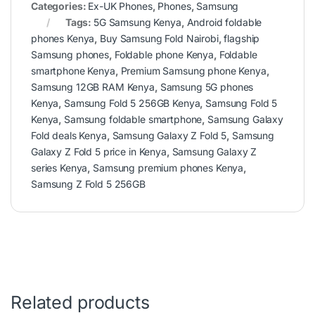
Categories:
Ex-UK Phones
,
Phones
,
Samsung
Tags:
5G Samsung Kenya
,
Android foldable
phones Kenya
,
Buy Samsung Fold Nairobi
,
flagship
Samsung phones
,
Foldable phone Kenya
,
Foldable
smartphone Kenya
,
Premium Samsung phone Kenya
,
Samsung 12GB RAM Kenya
,
Samsung 5G phones
Kenya
,
Samsung Fold 5 256GB Kenya
,
Samsung Fold 5
Kenya
,
Samsung foldable smartphone
,
Samsung Galaxy
Fold deals Kenya
,
Samsung Galaxy Z Fold 5
,
Samsung
Galaxy Z Fold 5 price in Kenya
,
Samsung Galaxy Z
series Kenya
,
Samsung premium phones Kenya
,
Samsung Z Fold 5 256GB
Related products