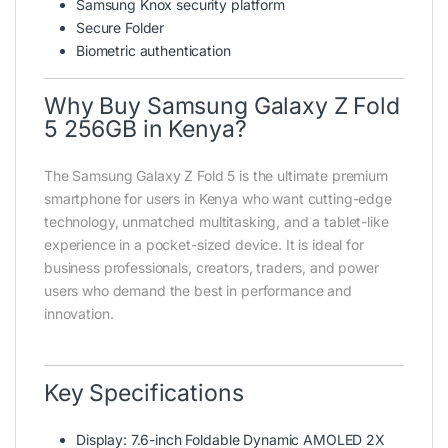
Samsung Knox security platform
Secure Folder
Biometric authentication
Why Buy Samsung Galaxy Z Fold
5 256GB in Kenya?
The Samsung Galaxy Z Fold 5 is the ultimate premium
smartphone for users in Kenya who want cutting-edge
technology, unmatched multitasking, and a tablet-like
experience in a pocket-sized device. It is ideal for
business professionals, creators, traders, and power
users who demand the best in performance and
innovation.
Key Specifications
Display: 7.6-inch Foldable Dynamic AMOLED 2X