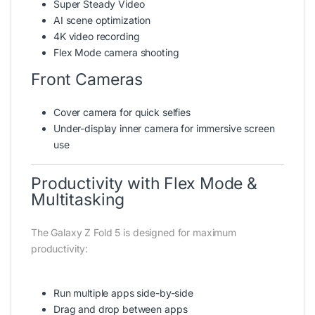
Super Steady Video
AI scene optimization
4K video recording
Flex Mode camera shooting
Front Cameras
Cover camera for quick selfies
Under-display inner camera for immersive screen
use
Productivity with Flex Mode &
Multitasking
The Galaxy Z Fold 5 is designed for maximum
productivity:
Run multiple apps side-by-side
Drag and drop between apps