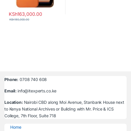
KSh
163,000.00
KSh
180,000.00
Phone:
0708 740 608
Email:
info@itexperts.co.ke
Location:
Nairobi CBD along Moi Avenue, Stanbank House next
to Kenya National Archives or Building with Mr. Price & ICS
College, 7th Floor, Suite 718
Home