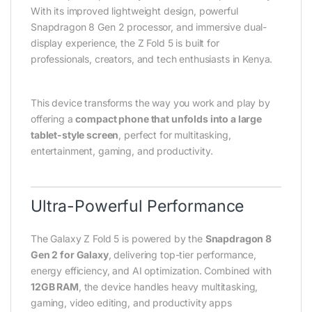
With its improved lightweight design, powerful
Snapdragon 8 Gen 2 processor, and immersive dual-
display experience, the Z Fold 5 is built for
professionals, creators, and tech enthusiasts in Kenya.
This device transforms the way you work and play by
offering a
compact phone that unfolds into a large
tablet-style screen
, perfect for multitasking,
entertainment, gaming, and productivity.
Ultra-Powerful Performance
The Galaxy Z Fold 5 is powered by the
Snapdragon 8
Gen 2 for Galaxy
, delivering top-tier performance,
energy efficiency, and AI optimization. Combined with
12GB RAM
, the device handles heavy multitasking,
gaming, video editing, and productivity apps