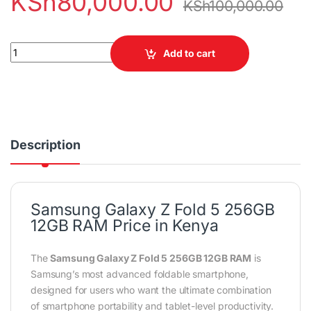
KSh
80,000.00
KSh
100,000.00
Samsung Galaxy Z Fold 5 256GB 12GB RAMSamsung Galaxy Z Fol
Add to cart
Description
Samsung Galaxy Z Fold 5 256GB
12GB RAM Price in Kenya
The
Samsung Galaxy Z Fold 5 256GB 12GB RAM
is
Samsung’s most advanced foldable smartphone,
designed for users who want the ultimate combination
of smartphone portability and tablet-level productivity.