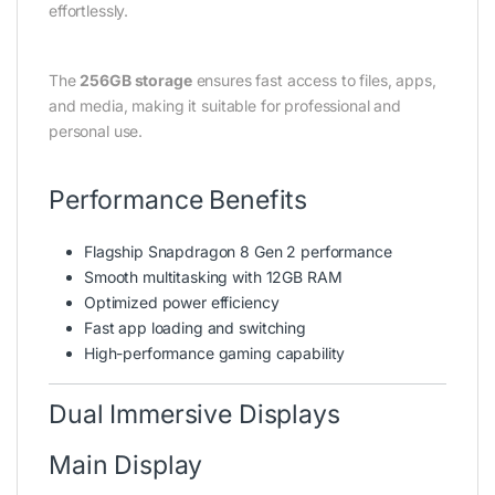
effortlessly.
The
256GB storage
ensures fast access to files, apps,
and media, making it suitable for professional and
personal use.
Performance Benefits
Flagship Snapdragon 8 Gen 2 performance
Smooth multitasking with 12GB RAM
Optimized power efficiency
Fast app loading and switching
High-performance gaming capability
Dual Immersive Displays
Main Display