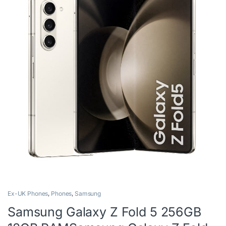
Ex-UK Phones
,
Phones
,
Samsung
Samsung Galaxy Z Fold 5 256GB