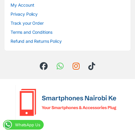
My Account
Privacy Policy
Track your Order
Terms and Conditions
Refund and Returns Policy
WhatsApp Us