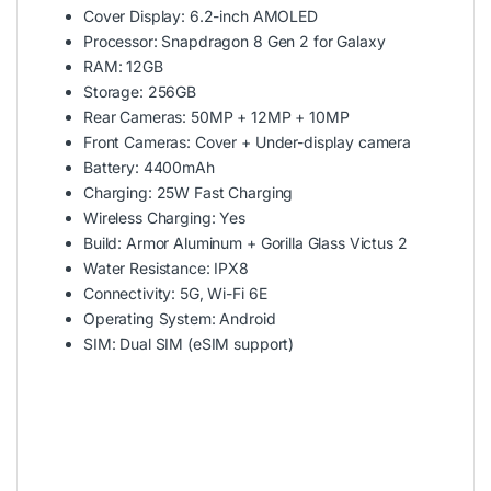
Cover Display: 6.2-inch AMOLED
Processor: Snapdragon 8 Gen 2 for Galaxy
RAM: 12GB
Storage: 256GB
Rear Cameras: 50MP + 12MP + 10MP
Front Cameras: Cover + Under-display camera
Battery: 4400mAh
Charging: 25W Fast Charging
Wireless Charging: Yes
Build: Armor Aluminum + Gorilla Glass Victus 2
Water Resistance: IPX8
Connectivity: 5G, Wi-Fi 6E
Operating System: Android
SIM: Dual SIM (eSIM support)