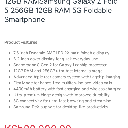
12GB RAMSamsung Galaxy Z Fold
5 256GB 12GB RAM 5G Foldable
Smartphone
Product Features
7.6-inch Dynamic AMOLED 2X main foldable display
6.2-inch cover display for quick everyday use
Snapdragon 8 Gen 2 for Galaxy flagship processor
12GB RAM and 256GB ultra-fast internal storage
Advanced triple rear camera system with flagship imaging
Flex Mode for hands-free multitasking and video calls
4400mAh battery with fast charging and wireless charging
Ultra-premium hinge design with improved durability
5G connectivity for ultra-fast browsing and streaming
Samsung DeX support for desktop-like productivity