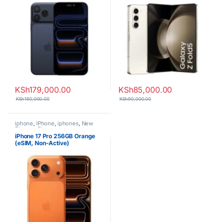
KSh
179,000.00
KSh
85,000.00
KSh
180,000.00
KSh
90,000.00
iphone
,
IPhone
,
iphones
,
New
Phones
,
Phones
iPhone 17 Pro 256GB Orange
(eSIM, Non-Active)