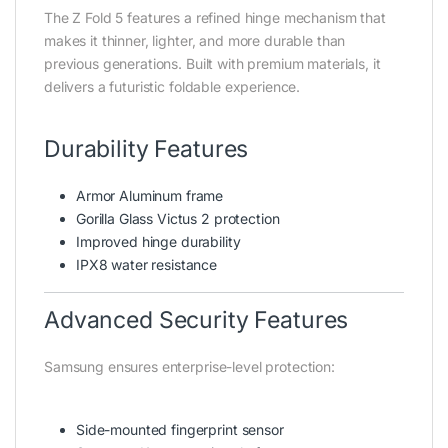
The Z Fold 5 features a refined hinge mechanism that
makes it thinner, lighter, and more durable than
previous generations. Built with premium materials, it
delivers a futuristic foldable experience.
Durability Features
Armor Aluminum frame
Gorilla Glass Victus 2 protection
Improved hinge durability
IPX8 water resistance
Advanced Security Features
Samsung ensures enterprise-level protection:
Side-mounted fingerprint sensor