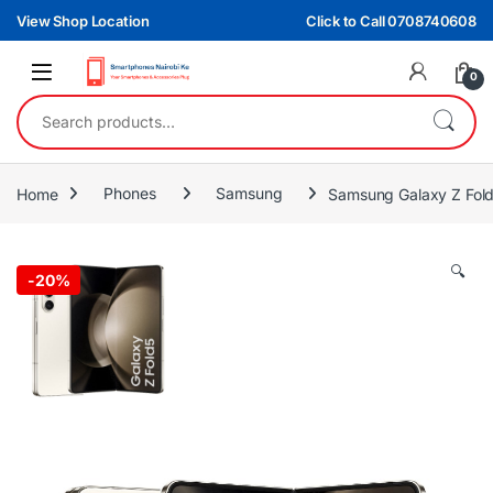
Skip to navigation
Skip to content
View Shop Location
Click to Call 0708740608
0
Search for:
Home
Phones
Samsung
Samsung Galaxy Z Fol
🔍
-
20%