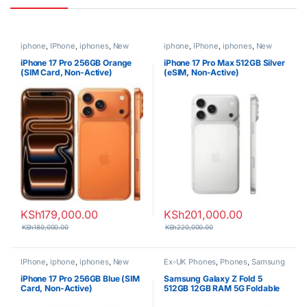
iphone
,
IPhone
,
iphones
,
New
iphone
,
IPhone
,
iphones
,
New
Phones
,
Phones
Phones
,
Phones
iPhone 17 Pro 256GB Orange
iPhone 17 Pro Max 512GB Silver
(SIM Card, Non-Active)
(eSIM, Non-Active)
KSh
179,000.00
KSh
201,000.00
KSh
180,000.00
KSh
220,000.00
IPhone
,
iphone
,
iphones
,
New
Ex-UK Phones
,
Phones
,
Samsung
Phones
,
Phones
iPhone 17 Pro 256GB Blue (SIM
Samsung Galaxy Z Fold 5
Card, Non-Active)
512GB 12GB RAM 5G Foldable
Smartphone