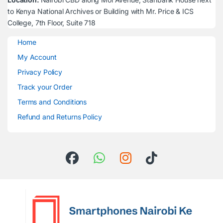
to Kenya National Archives or Building with Mr. Price & ICS
College, 7th Floor, Suite 718
Home
My Account
Privacy Policy
Track your Order
Terms and Conditions
Refund and Returns Policy