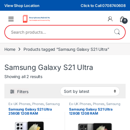
Skip to navigation
Skip to content
View Shop Location
Click to Call 0708740608
0
Search for:
Home
Products tagged “Samsung Galaxy S21 Ultra”
Samsung Galaxy S21 Ultra
Sorted by latest
Showing all 2 results
Filters
Ex-UK Phones
,
Phones
,
Samsung
Ex-UK Phones
,
Phones
,
Samsung
Samsung Galaxy S21 Ultra
Samsung Galaxy S21 Ultra
256GB 12GB RAM
128GB 12GB RAM