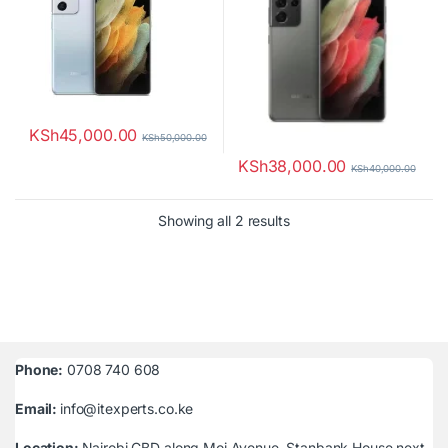
KSh
45,000.00
KSh
50,000.00
KSh
38,000.00
KSh
40,000.00
Sorted by latest
Showing all 2 results
Phone:
0708 740 608
Email:
info@itexperts.co.ke
Location:
Nairobi CBD along Moi Avenue, Stanbank House next