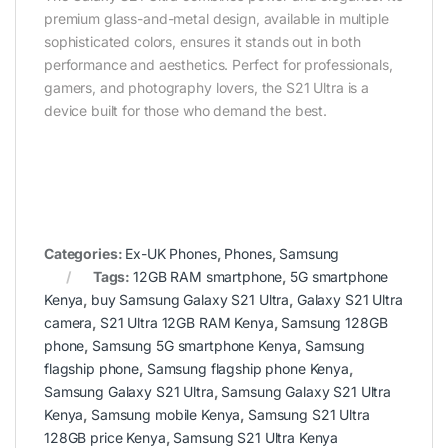
premium glass-and-metal design, available in multiple
sophisticated colors, ensures it stands out in both
performance and aesthetics. Perfect for professionals,
gamers, and photography lovers, the S21 Ultra is a
device built for those who demand the best.
Categories:
Ex-UK Phones
,
Phones
,
Samsung
Tags:
12GB RAM smartphone
,
5G smartphone
Kenya
,
buy Samsung Galaxy S21 Ultra
,
Galaxy S21 Ultra
camera
,
S21 Ultra 12GB RAM Kenya
,
Samsung 128GB
phone
,
Samsung 5G smartphone Kenya
,
Samsung
flagship phone
,
Samsung flagship phone Kenya
,
Samsung Galaxy S21 Ultra
,
Samsung Galaxy S21 Ultra
Kenya
,
Samsung mobile Kenya
,
Samsung S21 Ultra
128GB price Kenya
,
Samsung S21 Ultra Kenya