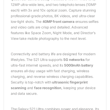
12MP ultra-wide lens, and two telephoto lenses (10MP
each) with 3x and 10x optical zoom. Capture stunning
professional-grade photos, 8K videos, and ultra-clear
low-light shots. The
40MP front camera
ensures selfies
and video calls are crisp and detailed. Advanced
features like Space Zoom, Night Mode, and Director’s
View take mobile photography to the next level.
Connectivity and battery life are designed for modern
lifestyles. The S21 Ultra supports
5G networks
for
ultra-fast internet speeds, and its
5000mAh battery
ensures all-day usage with fast charging, wireless
charging, and reverse wireless charging capabilities.
Security is top-notch with
ultrasonic fingerprint
scanning
and
face recognition
, keeping your device
and data secure.
The Galaxy S21 Ultra combines power and elegance. Its