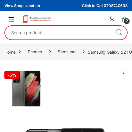
Skip to navigation
Skip to content
View Shop Location
Click to Call 0708740608
0
Search for:
Home
Phones
Samsung
Samsung Galaxy S21 U
🔍
-
5%