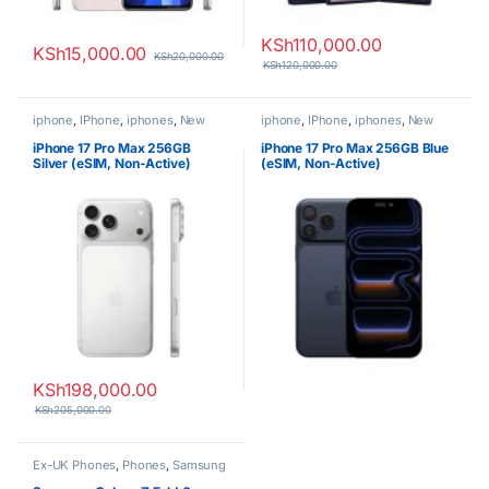
KSh
110,000.00
KSh
15,000.00
KSh
20,000.00
KSh
120,000.00
iphone
,
IPhone
,
iphones
,
New
iphone
,
IPhone
,
iphones
,
New
Phones
,
Phones
Phones
,
Phones
iPhone 17 Pro Max 256GB
iPhone 17 Pro Max 256GB Blue
Silver (eSIM, Non-Active)
(eSIM, Non-Active)
KSh
198,000.00
KSh
205,000.00
Ex-UK Phones
,
Phones
,
Samsung