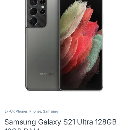
Ex-UK Phones
,
Phones
,
Samsung
Samsung Galaxy S21 Ultra 128GB