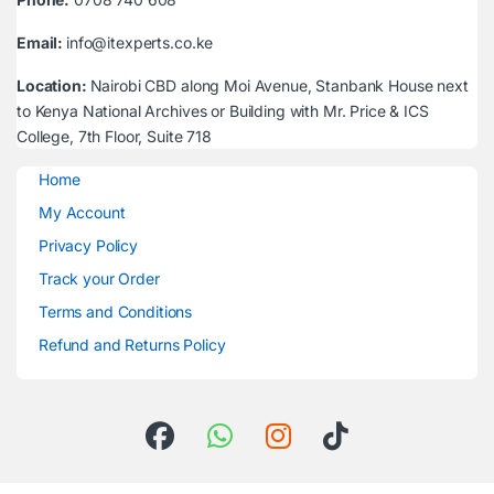
Email:
info@itexperts.co.ke
Location:
Nairobi CBD along Moi Avenue, Stanbank House next
to Kenya National Archives or Building with Mr. Price & ICS
College, 7th Floor, Suite 718
Home
My Account
Privacy Policy
Track your Order
Terms and Conditions
Refund and Returns Policy