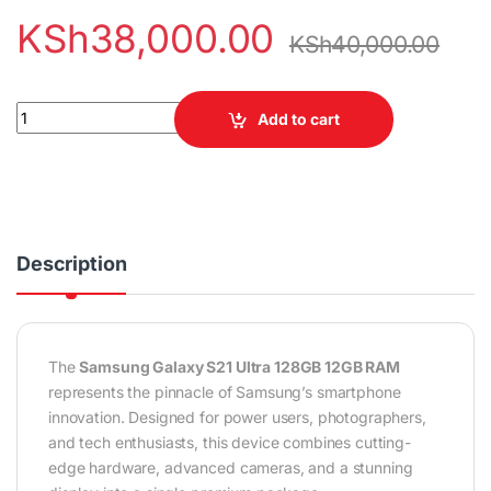
KSh
38,000.00
KSh
40,000.00
Samsung Galaxy S21 Ultra 128GB 12GB RAM quantity
Add to cart
Description
The
Samsung Galaxy S21 Ultra 128GB 12GB RAM
represents the pinnacle of Samsung’s smartphone
innovation. Designed for power users, photographers,
and tech enthusiasts, this device combines cutting-
edge hardware, advanced cameras, and a stunning