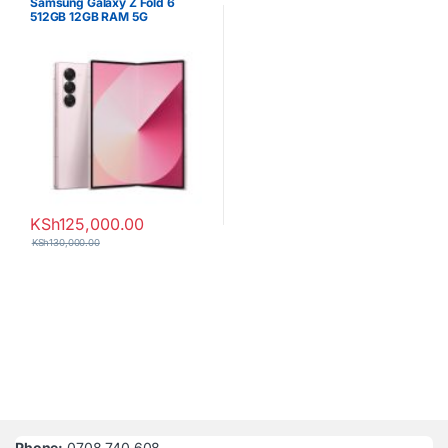
Samsung Galaxy Z Fold 6
512GB 12GB RAM 5G
Smartphone
KSh
125,000.00
KSh
130,000.00
Phone:
0708 740 608