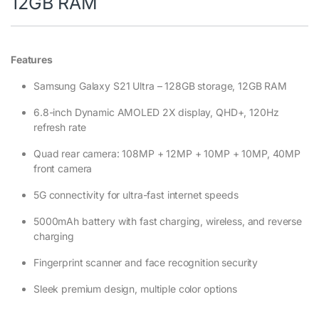
12GB RAM
Features
Samsung Galaxy S21 Ultra – 128GB storage, 12GB RAM
6.8-inch Dynamic AMOLED 2X display, QHD+, 120Hz
refresh rate
Quad rear camera: 108MP + 12MP + 10MP + 10MP, 40MP
front camera
5G connectivity for ultra-fast internet speeds
5000mAh battery with fast charging, wireless, and reverse
charging
Fingerprint scanner and face recognition security
Sleek premium design, multiple color options