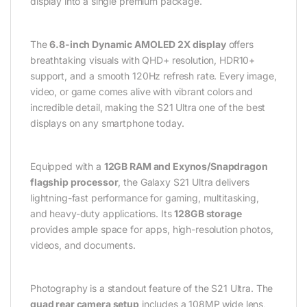
display into a single premium package.
The
6.8-inch Dynamic AMOLED 2X display
offers
breathtaking visuals with QHD+ resolution, HDR10+
support, and a smooth 120Hz refresh rate. Every image,
video, or game comes alive with vibrant colors and
incredible detail, making the S21 Ultra one of the best
displays on any smartphone today.
Equipped with a
12GB RAM and Exynos/Snapdragon
flagship processor
, the Galaxy S21 Ultra delivers
lightning-fast performance for gaming, multitasking,
and heavy-duty applications. Its
128GB storage
provides ample space for apps, high-resolution photos,
videos, and documents.
Photography is a standout feature of the S21 Ultra. The
quad rear camera setup
includes a 108MP wide lens,