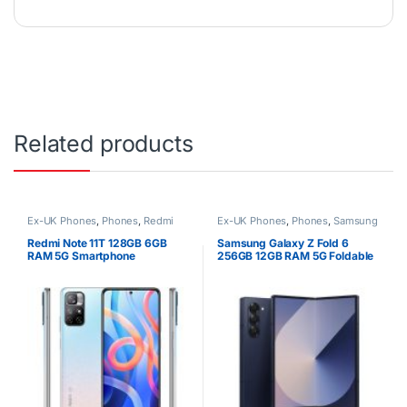
Related products
Ex-UK Phones
,
Phones
,
Redmi
Ex-UK Phones
,
Phones
,
Samsung
Redmi Note 11T 128GB 6GB
Samsung Galaxy Z Fold 6
RAM 5G Smartphone
256GB 12GB RAM 5G Foldable
Smartphone