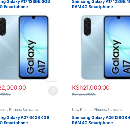
ng Galaxy A17 128GB 6GB
Samsung Galaxy A17 128GB 
G Smartphone
RAM 4G Smartphone
22,000.00
KSh
21,000.00
000.00
KSh
22,000.00
ones
,
Phones
,
Samsung
New Phones
,
Phones
,
Samsung
ng Galaxy A07 64GB 4GB
Samsung Galaxy A06 128GB 
G Smartphone
RAM 4G Smartphone