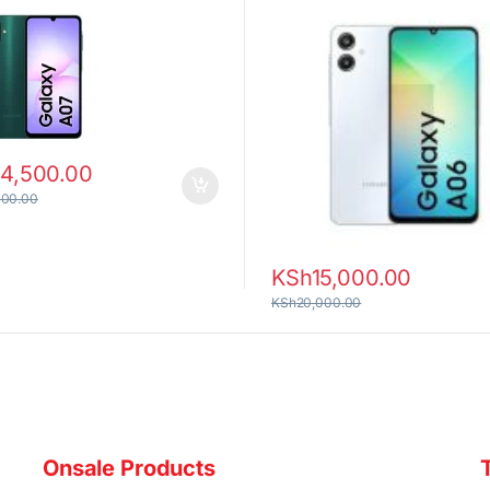
14,500.00
000.00
KSh
15,000.00
KSh
20,000.00
Onsale Products