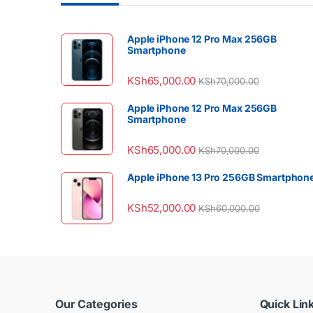
Apple iPhone 12 Pro Max 256GB
Smartphone
KSh
65,000.00
KSh
70,000.00
Apple iPhone 12 Pro Max 256GB
Smartphone
KSh
65,000.00
KSh
70,000.00
Apple iPhone 13 Pro 256GB Smartphon
KSh
52,000.00
KSh
60,000.00
Our Categories
Quick Lin