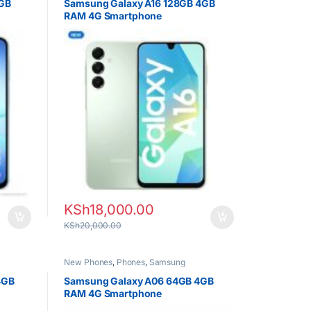
4GB
Samsung Galaxy A16 128GB 4GB
RAM 4G Smartphone
KSh
18,000.00
KSh
20,000.00
New Phones
,
Phones
,
Samsung
4GB
Samsung Galaxy A06 64GB 4GB
RAM 4G Smartphone