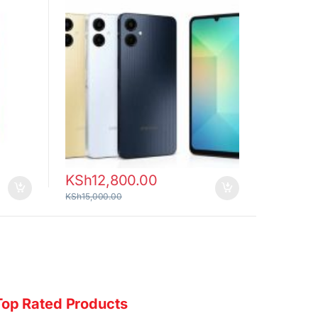
KSh
12,800.00
KSh
15,000.00
Top Rated Products