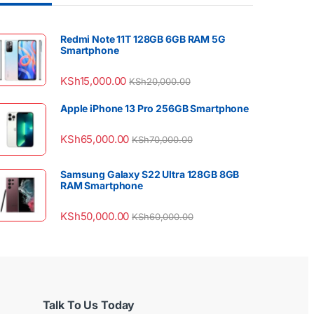
Redmi Note 11T 128GB 6GB RAM 5G
Smartphone
KSh
15,000.00
KSh
20,000.00
Apple iPhone 13 Pro 256GB Smartphone
KSh
65,000.00
KSh
70,000.00
Samsung Galaxy S22 Ultra 128GB 8GB
RAM Smartphone
KSh
50,000.00
KSh
60,000.00
Talk To Us Today