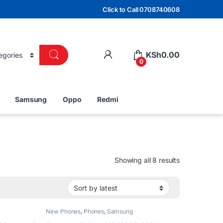
Click to Call 0708740608
KSh
0.00
0
Samsung
Oppo
Redmi
Sorted by lat
Showing all 8 results
New Phones
,
Phones
,
Samsung