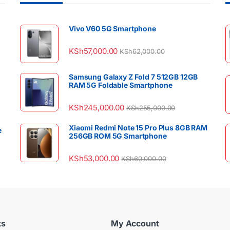
Vivo V60 5G Smartphone
KSh
57,000.00
KSh
62,000.00
Samsung Galaxy Z Fold 7 512GB 12GB
RAM 5G Foldable Smartphone
KSh
245,000.00
KSh
255,000.00
Xiaomi Redmi Note 15 Pro Plus 8GB RAM
e
256GB ROM 5G Smartphone
KSh
53,000.00
KSh
60,000.00
ks
My Account