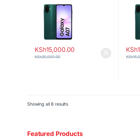
KSh
15,000.00
KSh
KSh
20,000.00
KSh
15,
Sorted by latest
Showing all 8 results
Featured Products