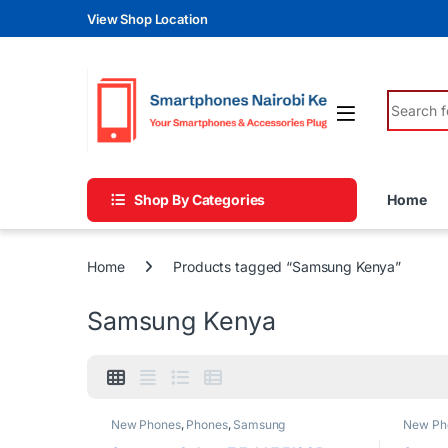
Skip to navigation
Skip to content
View Shop Location
Search fo
Shop By Categories
Home
Home
Products tagged “Samsung Kenya”
Samsung Kenya
New Phones
,
Phones
,
Samsung
New Ph