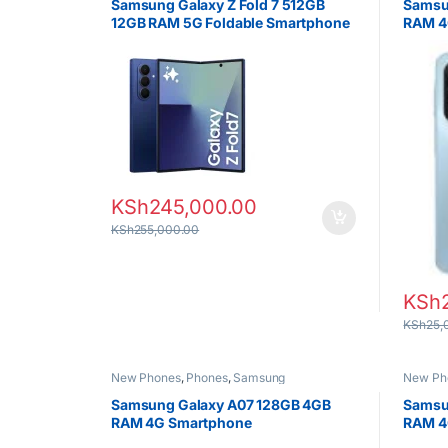
Samsung Galaxy Z Fold 7 512GB
Samsu
12GB RAM 5G Foldable Smartphone
RAM 4
KSh
245,000.00
KSh
255,000.00
KSh
KSh
25,
New Phones
,
Phones
,
Samsung
New Ph
Samsung Galaxy A07 128GB 4GB
Samsu
RAM 4G Smartphone
RAM 4