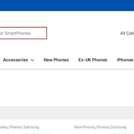
r:
Accessories
New Phones
Ex-UK Phones
iPhones
ones
,
Phones
,
Samsung
New Phones
,
Phones
,
Samsung