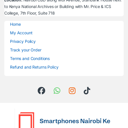
to Kenya National Archives or Building with Mr. Price & ICS
College, 7th Floor, Suite 718
Home
My Account
Privacy Policy
Track your Order
Terms and Conditions
Refund and Returns Policy