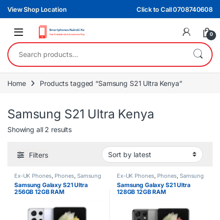
Skip to navigation
Skip to content
View Shop Location
Click to Call 0708740608
0
Search for:
Home
Products tagged “Samsung S21 Ultra Kenya”
Samsung S21 Ultra Kenya
Sorted by latest
Showing all 2 results
Filters
Ex-UK Phones
,
Phones
,
Samsung
Ex-UK Phones
,
Phones
,
Samsung
Samsung Galaxy S21 Ultra
Samsung Galaxy S21 Ultra
256GB 12GB RAM
128GB 12GB RAM