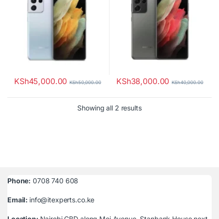
KSh
45,000.00
KSh
38,000.00
KSh
50,000.00
KSh
40,000.00
Sorted by latest
Showing all 2 results
Phone:
0708 740 608
Email:
info@itexperts.co.ke
Location:
Nairobi CBD along Moi Avenue, Stanbank House next