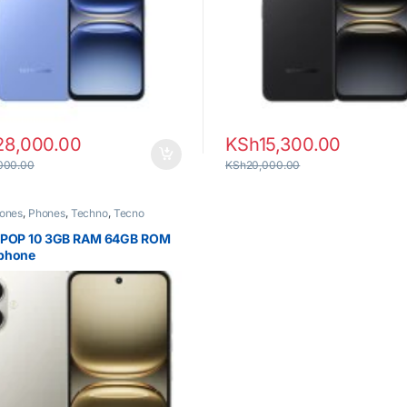
28,000.00
KSh
15,300.00
000.00
KSh
20,000.00
ones
,
Phones
,
Techno
,
Tecno
 POP 10 3GB RAM 64GB ROM
phone