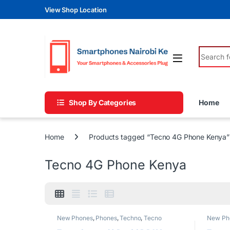
Skip to navigation
Skip to content
View Shop Location
Search fo
Shop By Categories
Home
Home
Products tagged “Tecno 4G Phone Kenya”
Tecno 4G Phone Kenya
New Phones
,
Phones
,
Techno
,
Tecno
New Ph