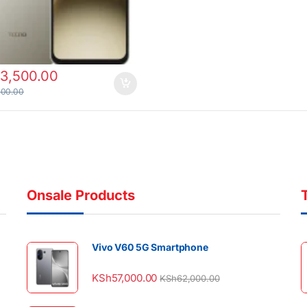
13,500.00
000.00
Onsale Products
Vivo V60 5G Smartphone
KSh
57,000.00
KSh
62,000.00