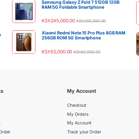
Samsung Galaxy Z Fold 7 512GB 12GB
RAM 5G Foldable Smartphone
KSh
245,000.00
KSh
255,000.00
Xiaomi Redmi Note 15 Pro Plus 8GB RAM
e
256GB ROM 5G Smartphone
KSh
53,000.00
KSh
60,000.00
ks
My Account
Checkout
My Orders
t
My Account
Order
Track your Order