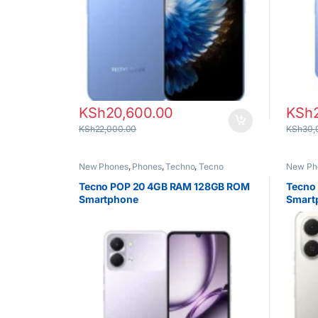
KSh
20,600.00
KSh
KSh
22,000.00
KSh
30,
New Phones
,
Phones
,
Techno
,
Tecno
New Ph
Tecno POP 20 4GB RAM 128GB ROM
Tecno
Smartphone
Smart