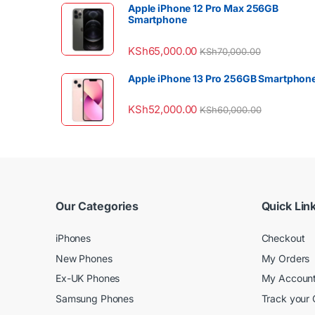
Apple iPhone 12 Pro Max 256GB
Smartphone
KSh
65,000.00
KSh
70,000.00
Apple iPhone 13 Pro 256GB Smartphon
KSh
52,000.00
KSh
60,000.00
Our Categories
Quick Lin
iPhones
Checkout
New Phones
My Orders
Ex-UK Phones
My Accoun
Samsung Phones
Track your 