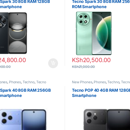
 Spark 30 8GB RAM 128GB
Tecno Spark 30 8GB RAM 25
martphone
ROM Smartphone
24,800.00
KSh
20,500.00
000.00
KSh
21,000.00
ones
,
Phones
,
Techno
,
Tecno
New Phones
,
Phones
,
Techno
,
Tecn
 Spark 40 8GB RAM 256GB
Tecno POP 40 4GB RAM 128
martphone
Smartphone