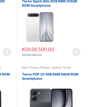
6GB
Tecno Spark Slim 8GB RAM 256GB
ROM Smartphone
KSh
28,500.00
KSh
30,000.00
o
New Phones
,
Phones
,
Techno
,
Tecno
GB ROM
Tecno POP 20 3GB RAM 64GB ROM
Smartphone