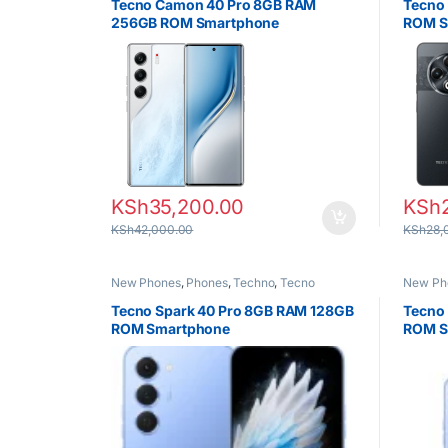
Tecno Camon 40 Pro 8GB RAM
Tecno
256GB ROM Smartphone
ROM S
KSh
35,200.00
KSh
KSh
42,000.00
KSh
28,
New Phones
,
Phones
,
Techno
,
Tecno
New Ph
Tecno Spark 40 Pro 8GB RAM 128GB
Tecno
ROM Smartphone
ROM S