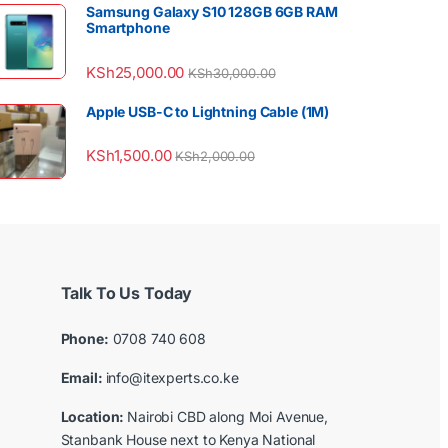
Samsung Galaxy S10 128GB 6GB RAM
Smartphone
KSh
25,000.00
KSh
30,000.00
Apple USB-C to Lightning Cable (1M)
KSh
1,500.00
KSh
2,000.00
Talk To Us Today
Phone:
0708 740 608
Email:
info@itexperts.co.ke
Location:
Nairobi CBD along Moi Avenue,
Stanbank House next to Kenya National