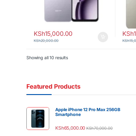
KSh
15,000.00
KSh
KSh
20,000.00
KSh
15,
Sorted by latest
Showing all 10 results
Featured Products
Apple iPhone 12 Pro Max 256GB
Smartphone
KSh
65,000.00
KSh
70,000.00