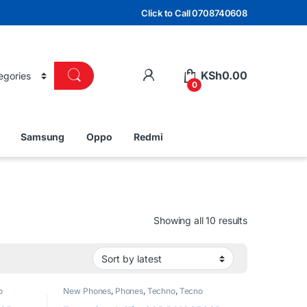
Click to Call 0708740608
KSh
0.00
0
Samsung
Oppo
Redmi
Sorted by lat
Showing all 10 results
o
New Phones
,
Phones
,
Techno
,
Tecno