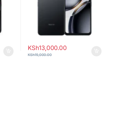
KSh
13,000.00
KSh
15,000.00