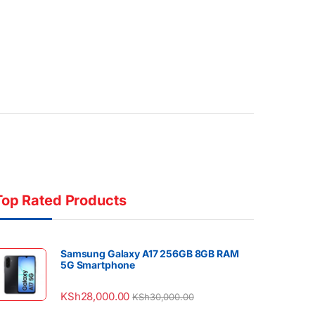
Top Rated Products
Samsung Galaxy A17 256GB 8GB RAM
5G Smartphone
KSh
28,000.00
KSh
30,000.00