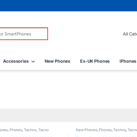
r:
Accessories
New Phones
Ex-UK Phones
iPhones
ones
,
Phones
,
Techno
,
Tecno
New Phones
,
Phones
,
Techno
,
Tecn