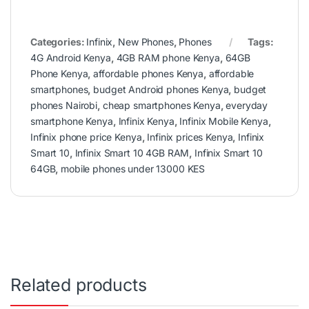
Categories:
Infinix
,
New Phones
,
Phones
Tags:
4G Android Kenya
,
4GB RAM phone Kenya
,
64GB
Phone Kenya
,
affordable phones Kenya
,
affordable
smartphones
,
budget Android phones Kenya
,
budget
phones Nairobi
,
cheap smartphones Kenya
,
everyday
smartphone Kenya
,
Infinix Kenya
,
Infinix Mobile Kenya
,
Infinix phone price Kenya
,
Infinix prices Kenya
,
Infinix
Smart 10
,
Infinix Smart 10 4GB RAM
,
Infinix Smart 10
64GB
,
mobile phones under 13000 KES
Related products