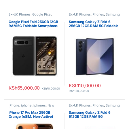
Ex-UK Phones
,
Google Pixel
,
Ex-UK Phones
,
Phones
,
Samsung
Phones
Google Pixel Fold 256GB 12GB
Samsung Galaxy Z Fold 6
RAM 5G Foldable Smartphone
256GB 12GB RAM 5G Foldable
Smartphone
KSh
110,000.00
KSh
65,000.00
KSh
70,000.00
KSh
120,000.00
IPhone
,
iphone
,
iphones
,
New
Ex-UK Phones
,
Phones
,
Samsung
Phones
,
Phones
iPhone 17 Pro Max 256GB
Samsung Galaxy Z Fold 6
Orange (eSIM, Non-Active)
512GB 12GB RAM 5G
Smartphone