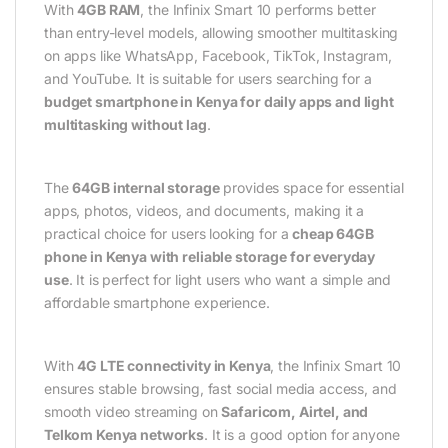
With
4GB RAM
, the Infinix Smart 10 performs better
than entry-level models, allowing smoother multitasking
on apps like WhatsApp, Facebook, TikTok, Instagram,
and YouTube. It is suitable for users searching for a
budget smartphone in Kenya for daily apps and light
multitasking without lag
.
The
64GB internal storage
provides space for essential
apps, photos, videos, and documents, making it a
practical choice for users looking for a
cheap 64GB
phone in Kenya with reliable storage for everyday
use
. It is perfect for light users who want a simple and
affordable smartphone experience.
With
4G LTE connectivity in Kenya
, the Infinix Smart 10
ensures stable browsing, fast social media access, and
smooth video streaming on
Safaricom, Airtel, and
Telkom Kenya networks
. It is a good option for anyone