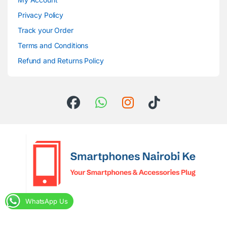
Privacy Policy
Track your Order
Terms and Conditions
Refund and Returns Policy
WhatsApp Us