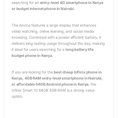
searching for an
entry-level 4G smartphone in Kenya
or budget internet phone in Nairobi
.
The device features a large display that enhances
video watching, online learning, and social media
browsing. Combined with a power-efficient battery, it
delivers long-lasting usage throughout the day, making
it ideal for users searching for a
long battery life
budget phone in Kenya
.
If you are looking for the
best cheap Infinix phone in
Kenya, 4GB RAM entry-level smartphone in Nairobi,
or affordable 64GB Android phone in Kenya
, the
Infinix Smart 10 64GB 4GB RAM is a strong value
option.