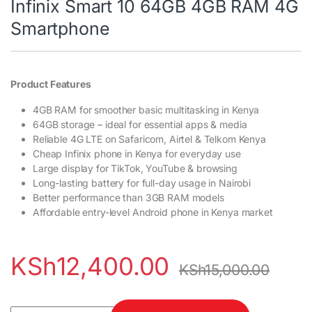
Infinix Smart 10 64GB 4GB RAM 4G
Smartphone
Product Features
4GB RAM for smoother basic multitasking in Kenya
64GB storage – ideal for essential apps & media
Reliable 4G LTE on Safaricom, Airtel & Telkom Kenya
Cheap Infinix phone in Kenya for everyday use
Large display for TikTok, YouTube & browsing
Long-lasting battery for full-day usage in Nairobi
Better performance than 3GB RAM models
Affordable entry-level Android phone in Kenya market
KSh
12,400.00
KSh
15,000.00
Infinix Smart 10 64GB 4GB RAM 4G Smartphone quantity