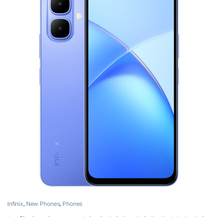
Infinix
,
New Phones
,
Phones