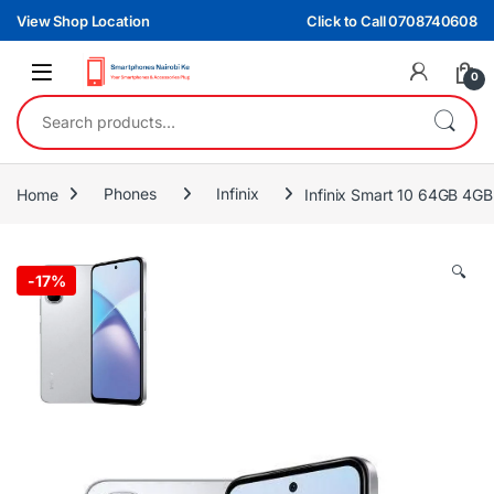
Skip to navigation
Skip to content
View Shop Location
Click to Call 0708740608
0
Search for:
Home
Phones
Infinix
Infinix Smart 10 64GB 4
🔍
-
17%