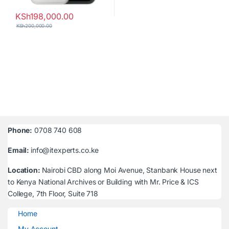
KSh
198,000.00
KSh
200,000.00
Phone:
0708 740 608
Email:
info@itexperts.co.ke
Location:
Nairobi CBD along Moi Avenue, Stanbank House next
to Kenya National Archives or Building with Mr. Price & ICS
College, 7th Floor, Suite 718
Home
My Account