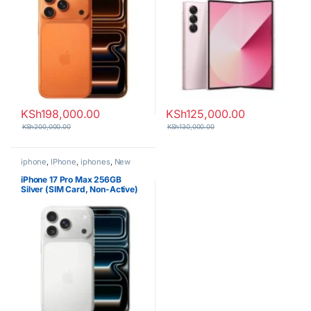
KSh
198,000.00
KSh
125,000.00
KSh
200,000.00
KSh
130,000.00
iphone
,
IPhone
,
iphones
,
New
Phones
,
Phones
iPhone 17 Pro Max 256GB
Silver (SIM Card, Non-Active)