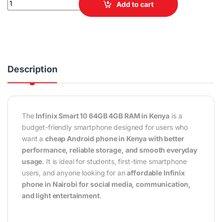
Add to cart
Description
The
Infinix Smart 10 64GB 4GB RAM in Kenya
is a
budget-friendly smartphone designed for users who
want a
cheap Android phone in Kenya with better
performance, reliable storage, and smooth everyday
usage
. It is ideal for students, first-time smartphone
users, and anyone looking for an
affordable Infinix
phone in Nairobi for social media, communication,
and light entertainment
.