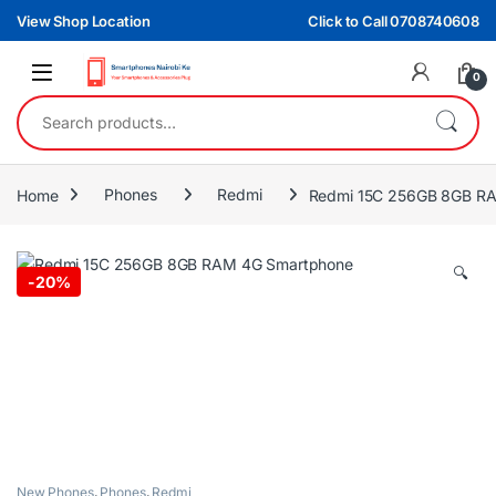
Skip to navigation
Skip to content
View Shop Location
Click to Call 0708740608
0
Search for:
Home
Phones
Redmi
Redmi 15C 256GB 8GB R
🔍
-
20%
New Phones
,
Phones
,
Redmi