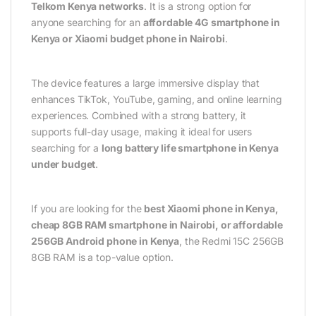
Telkom Kenya networks
. It is a strong option for
anyone searching for an
affordable 4G smartphone in
Kenya or Xiaomi budget phone in Nairobi
.
The device features a large immersive display that
enhances TikTok, YouTube, gaming, and online learning
experiences. Combined with a strong battery, it
supports full-day usage, making it ideal for users
searching for a
long battery life smartphone in Kenya
under budget
.
If you are looking for the
best Xiaomi phone in Kenya,
cheap 8GB RAM smartphone in Nairobi, or affordable
256GB Android phone in Kenya
, the Redmi 15C 256GB
8GB RAM is a top-value option.