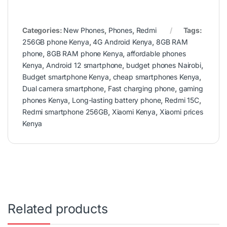
Categories:
New Phones
,
Phones
,
Redmi
Tags:
256GB phone Kenya
,
4G Android Kenya
,
8GB RAM
phone
,
8GB RAM phone Kenya
,
affordable phones
Kenya
,
Android 12 smartphone
,
budget phones Nairobi
,
Budget smartphone Kenya
,
cheap smartphones Kenya
,
Dual camera smartphone
,
Fast charging phone
,
gaming
phones Kenya
,
Long-lasting battery phone
,
Redmi 15C
,
Redmi smartphone 256GB
,
Xiaomi Kenya
,
Xiaomi prices
Kenya
Related products