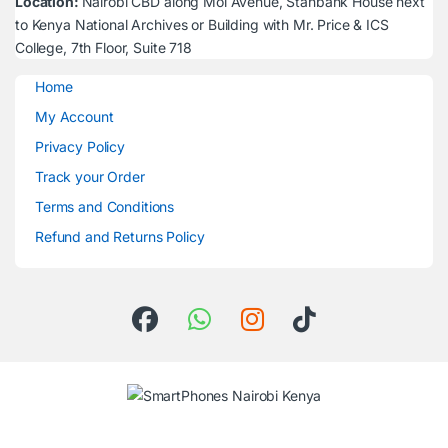
Location:
Nairobi CBD along Moi Avenue, Stanbank House next
to Kenya National Archives or Building with Mr. Price & ICS
College, 7th Floor, Suite 718
Home
My Account
Privacy Policy
Track your Order
Terms and Conditions
Refund and Returns Policy