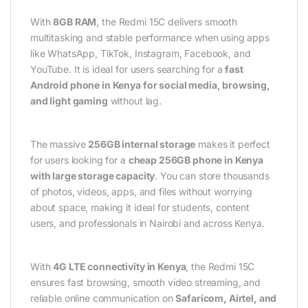
With
8GB RAM
, the Redmi 15C delivers smooth
multitasking and stable performance when using apps
like WhatsApp, TikTok, Instagram, Facebook, and
YouTube. It is ideal for users searching for a
fast
Android phone in Kenya for social media, browsing,
and light gaming
without lag.
The massive
256GB internal storage
makes it perfect
for users looking for a
cheap 256GB phone in Kenya
with large storage capacity
. You can store thousands
of photos, videos, apps, and files without worrying
about space, making it ideal for students, content
users, and professionals in Nairobi and across Kenya.
With
4G LTE connectivity in Kenya
, the Redmi 15C
ensures fast browsing, smooth video streaming, and
reliable online communication on
Safaricom, Airtel, and