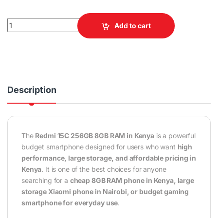
Redmi 15C 256GB 8GB RAM 4G Smartphone quantity
Add to cart
Description
The
Redmi 15C 256GB 8GB RAM in Kenya
is a powerful
budget smartphone designed for users who want
high
performance, large storage, and affordable pricing in
Kenya
. It is one of the best choices for anyone
searching for a
cheap 8GB RAM phone in Kenya, large
storage Xiaomi phone in Nairobi, or budget gaming
smartphone for everyday use
.