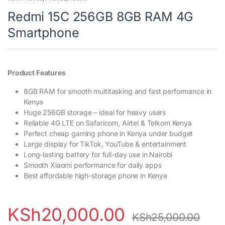
Redmi 15C 256GB 8GB RAM 4G
Smartphone
Product Features
8GB RAM for smooth multitasking and fast performance in
Kenya
Huge 256GB storage – ideal for heavy users
Reliable 4G LTE on Safaricom, Airtel & Telkom Kenya
Perfect cheap gaming phone in Kenya under budget
Large display for TikTok, YouTube & entertainment
Long-lasting battery for full-day use in Nairobi
Smooth Xiaomi performance for daily apps
Best affordable high-storage phone in Kenya
KSh
20,000.00
KSh
25,000.00