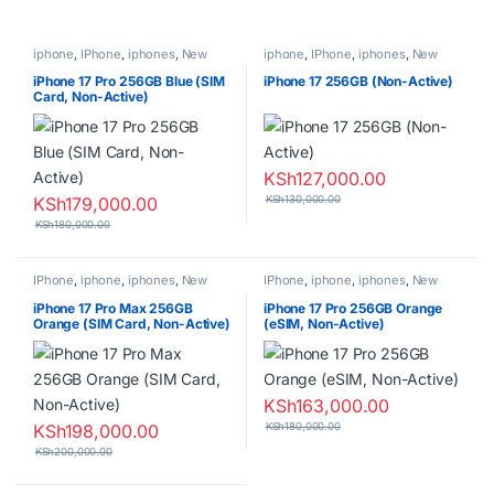
iphone
,
IPhone
,
iphones
,
New
iphone
,
IPhone
,
iphones
,
New
Phones
,
Phones
Phones
,
Phones
iPhone 17 Pro 256GB Blue (SIM
iPhone 17 256GB (Non-Active)
Card, Non-Active)
KSh
127,000.00
KSh
179,000.00
KSh
130,000.00
KSh
180,000.00
IPhone
,
iphone
,
iphones
,
New
IPhone
,
iphone
,
iphones
,
New
Phones
,
Phones
Phones
,
Phones
iPhone 17 Pro Max 256GB
iPhone 17 Pro 256GB Orange
Orange (SIM Card, Non-Active)
(eSIM, Non-Active)
KSh
163,000.00
KSh
198,000.00
KSh
180,000.00
KSh
200,000.00