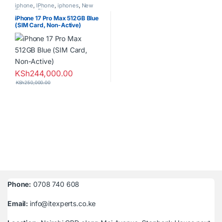
iphone
,
IPhone
,
iphones
,
New
Phones
,
Phones
iPhone 17 Pro Max 512GB Blue
(SIM Card, Non-Active)
KSh
244,000.00
KSh
250,000.00
Phone:
0708 740 608
Email:
info@itexperts.co.ke