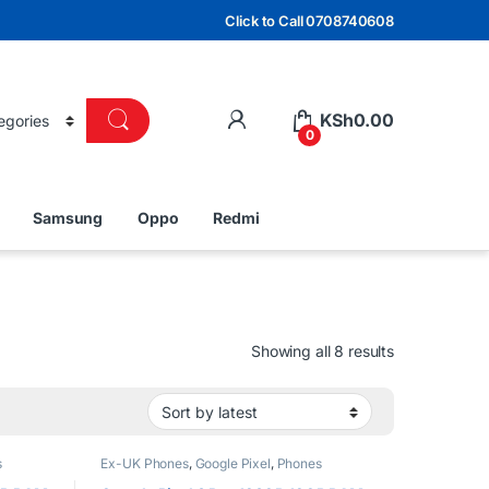
Click to Call 0708740608
KSh
0.00
0
Samsung
Oppo
Redmi
Sorted by lat
Showing all 8 results
s
Ex-UK Phones
,
Google Pixel
,
Phones