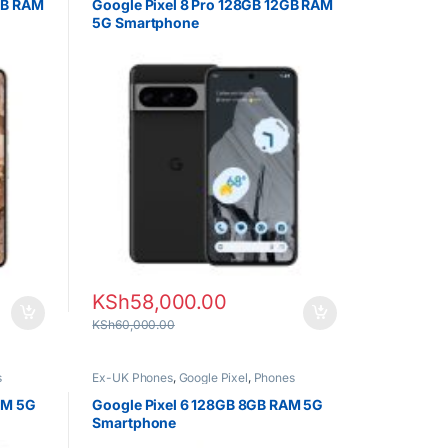
GB RAM
Google Pixel 8 Pro 128GB 12GB RAM
5G Smartphone
KSh
58,000.00
KSh
60,000.00
s
Ex-UK Phones
,
Google Pixel
,
Phones
AM 5G
Google Pixel 6 128GB 8GB RAM 5G
Smartphone