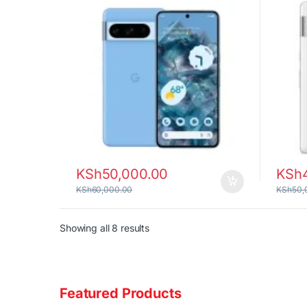
KSh
50,000.00
KSh
KSh
60,000.00
KSh
50,
Sorted by latest
Showing all 8 results
Featured Products