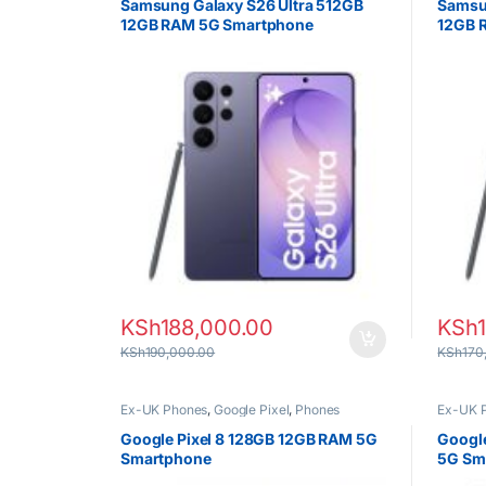
Samsung Galaxy S26 Ultra 512GB
Samsu
12GB RAM 5G Smartphone
12GB 
KSh
188,000.00
KSh
KSh
190,000.00
KSh
170
Ex-UK Phones
,
Google Pixel
,
Phones
Ex-UK 
Google Pixel 8 128GB 12GB RAM 5G
Google
Smartphone
5G Sm