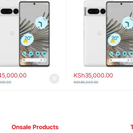
45,000.00
KSh
35,000.00
000.00
KSh
40,000.00
Onsale Products