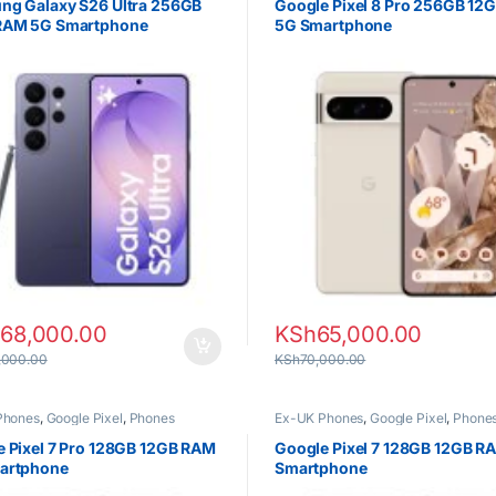
ng Galaxy S26 Ultra 256GB
Google Pixel 8 Pro 256GB 12
RAM 5G Smartphone
5G Smartphone
168,000.00
KSh
65,000.00
,000.00
KSh
70,000.00
Phones
,
Google Pixel
,
Phones
Ex-UK Phones
,
Google Pixel
,
Phone
 Pixel 7 Pro 128GB 12GB RAM
Google Pixel 7 128GB 12GB R
artphone
Smartphone