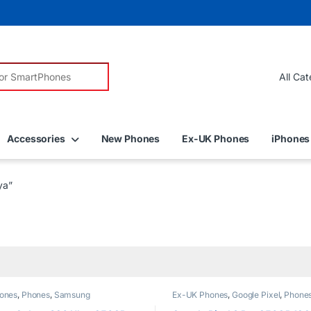
r:
Accessories
New Phones
Ex-UK Phones
iPhones
ya”
ones
,
Phones
,
Samsung
Ex-UK Phones
,
Google Pixel
,
Phone