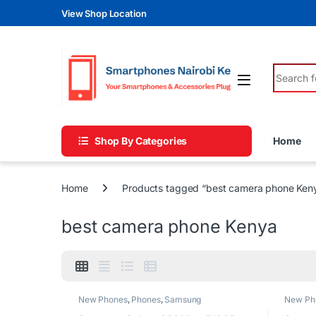
Skip to navigation
Skip to content
View Shop Location
Search fo
Shop By Categories
Home
Home
Products tagged “best camera phone Ken
best camera phone Kenya
New Phones
,
Phones
,
Samsung
New Ph