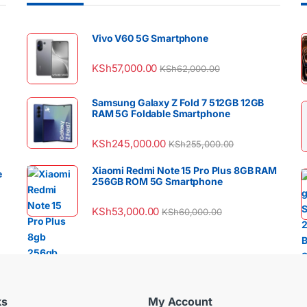
Vivo V60 5G Smartphone
KSh
57,000.00
KSh
62,000.00
Samsung Galaxy Z Fold 7 512GB 12GB
RAM 5G Foldable Smartphone
KSh
245,000.00
KSh
255,000.00
Xiaomi Redmi Note 15 Pro Plus 8GB RAM
e
256GB ROM 5G Smartphone
KSh
53,000.00
KSh
60,000.00
ks
My Account