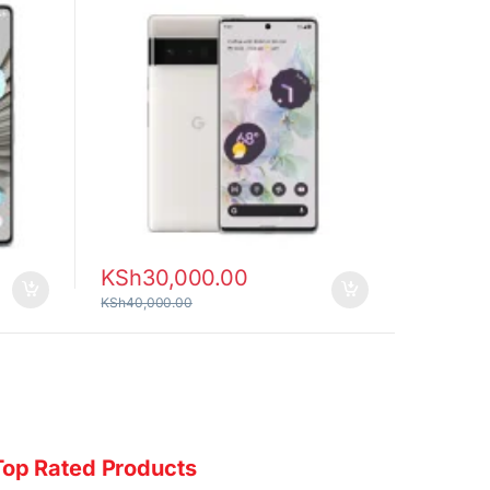
KSh
30,000.00
KSh
40,000.00
Top Rated Products