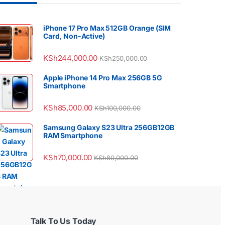
iPhone 17 Pro Max 512GB Orange (SIM
Card, Non-Active)
KSh
244,000.00
KSh
250,000.00
Apple iPhone 14 Pro Max 256GB 5G
Smartphone
KSh
85,000.00
KSh
100,000.00
Samsung Galaxy S23 Ultra 256GB12GB
RAM Smartphone
KSh
70,000.00
KSh
80,000.00
Talk To Us Today