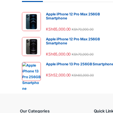
Apple iPhone 12 Pro Max 256GB
Smartphone
KSh
65,000.00
KSh
70,000.00
Apple iPhone 12 Pro Max 256GB
Smartphone
KSh
65,000.00
KSh
70,000.00
Apple iPhone 13 Pro 256GB Smartphon
KSh
52,000.00
KSh
60,000.00
Our Categories
Quick Lin