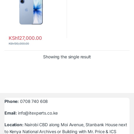
KSh
127,000.00
KSh
130,000.00
Showing the single result
Phone:
0708 740 608
Email:
info@itexperts.co.ke
Location:
Nairobi CBD along Moi Avenue, Stanbank House next
to Kenya National Archives or Building with Mr. Price & ICS