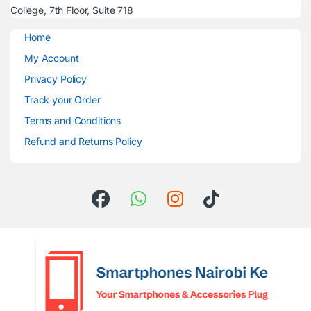
College, 7th Floor, Suite 718
Home
My Account
Privacy Policy
Track your Order
Terms and Conditions
Refund and Returns Policy