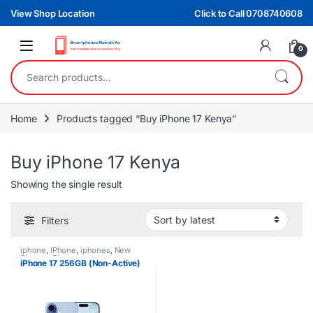
Skip to navigation
Skip to content
View Shop Location
Click to Call 0708740608
0
Search for:
Home
Products tagged “Buy iPhone 17 Kenya”
Buy iPhone 17 Kenya
Showing the single result
Filters
iphone
,
IPhone
,
iphones
,
New
Phones
,
Phones
iPhone 17 256GB (Non-Active)