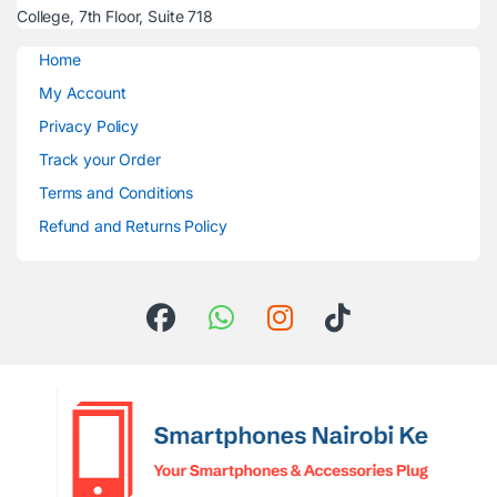
College, 7th Floor, Suite 718
Home
My Account
Privacy Policy
Track your Order
Terms and Conditions
Refund and Returns Policy