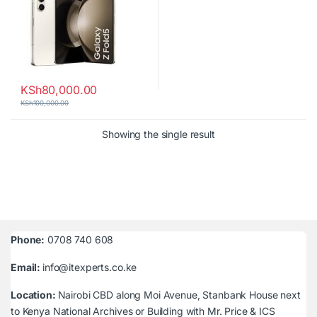
KSh
80,000.00
KSh
100,000.00
Showing the single result
Phone:
0708 740 608
Email:
info@itexperts.co.ke
Location:
Nairobi CBD along Moi Avenue, Stanbank House next
to Kenya National Archives or Building with Mr. Price & ICS