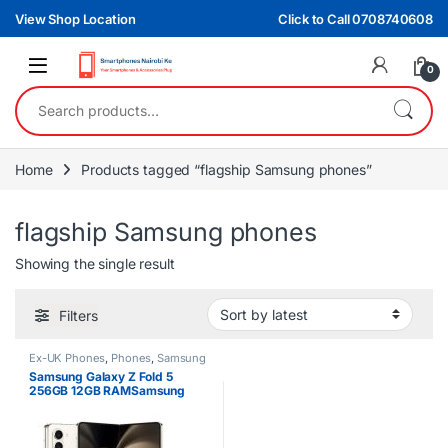
Skip to navigation
Skip to content
View Shop Location
Click to Call 0708740608
0
Search for:
Home
Products tagged “flagship Samsung phones”
flagship Samsung phones
Showing the single result
Filters
Ex-UK Phones
,
Phones
,
Samsung
Samsung Galaxy Z Fold 5
256GB 12GB RAMSamsung
Galaxy Z Fold 5 256GB 12GB
RAM 5G Foldable Smartphone