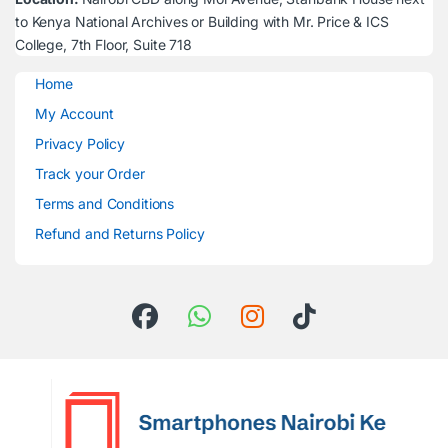
to Kenya National Archives or Building with Mr. Price & ICS
College, 7th Floor, Suite 718
Home
My Account
Privacy Policy
Track your Order
Terms and Conditions
Refund and Returns Policy