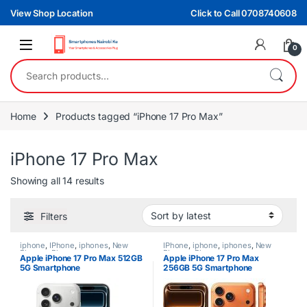
Skip to navigation
Skip to content
View Shop Location
Click to Call 0708740608
0
Search for:
Home
Products tagged “iPhone 17 Pro Max”
iPhone 17 Pro Max
Sorted by latest
Showing all 14 results
Filters
iphone
,
IPhone
,
iphones
,
New
IPhone
,
iphone
,
iphones
,
New
Phones
,
Phones
Phones
,
Phones
Apple iPhone 17 Pro Max 512GB
Apple iPhone 17 Pro Max
5G Smartphone
256GB 5G Smartphone