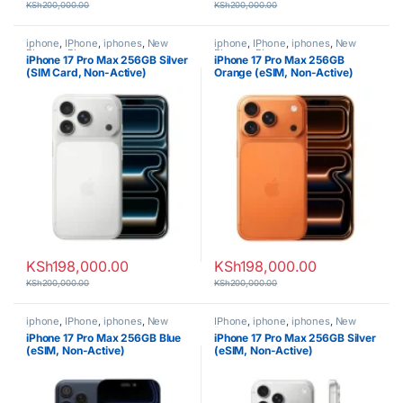
KSh
200,000.00
KSh
200,000.00
iphone
,
IPhone
,
iphones
,
New
iphone
,
IPhone
,
iphones
,
New
Phones
,
Phones
Phones
,
Phones
iPhone 17 Pro Max 256GB Silver
iPhone 17 Pro Max 256GB
(SIM Card, Non-Active)
Orange (eSIM, Non-Active)
KSh
198,000.00
KSh
198,000.00
KSh
200,000.00
KSh
200,000.00
iphone
,
IPhone
,
iphones
,
New
IPhone
,
iphone
,
iphones
,
New
Phones
,
Phones
Phones
,
Phones
iPhone 17 Pro Max 256GB Blue
iPhone 17 Pro Max 256GB Silver
(eSIM, Non-Active)
(eSIM, Non-Active)