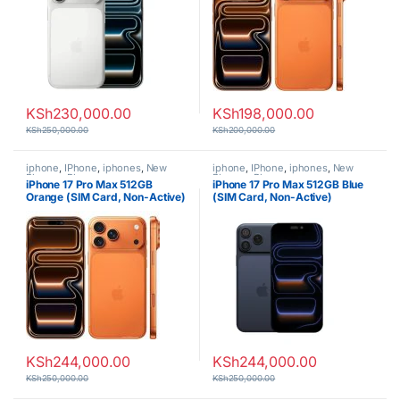
KSh
230,000.00
KSh
198,000.00
KSh
250,000.00
KSh
200,000.00
iphone
,
IPhone
,
iphones
,
New
iphone
,
IPhone
,
iphones
,
New
Phones
,
Phones
Phones
,
Phones
iPhone 17 Pro Max 512GB
iPhone 17 Pro Max 512GB Blue
Orange (SIM Card, Non-Active)
(SIM Card, Non-Active)
KSh
244,000.00
KSh
244,000.00
KSh
250,000.00
KSh
250,000.00