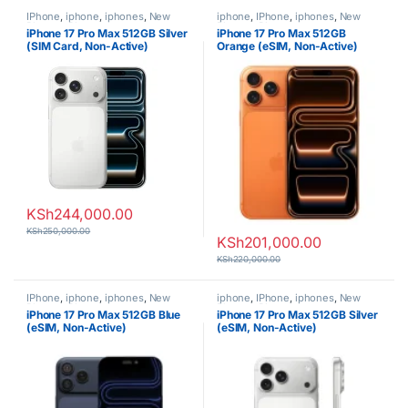
IPhone
,
iphone
,
iphones
,
New
iphone
,
IPhone
,
iphones
,
New
Phones
,
Phones
Phones
,
Phones
iPhone 17 Pro Max 512GB Silver
iPhone 17 Pro Max 512GB
(SIM Card, Non-Active)
Orange (eSIM, Non-Active)
KSh
244,000.00
KSh
250,000.00
KSh
201,000.00
KSh
220,000.00
IPhone
,
iphone
,
iphones
,
New
iphone
,
IPhone
,
iphones
,
New
Phones
,
Phones
Phones
,
Phones
iPhone 17 Pro Max 512GB Blue
iPhone 17 Pro Max 512GB Silver
(eSIM, Non-Active)
(eSIM, Non-Active)