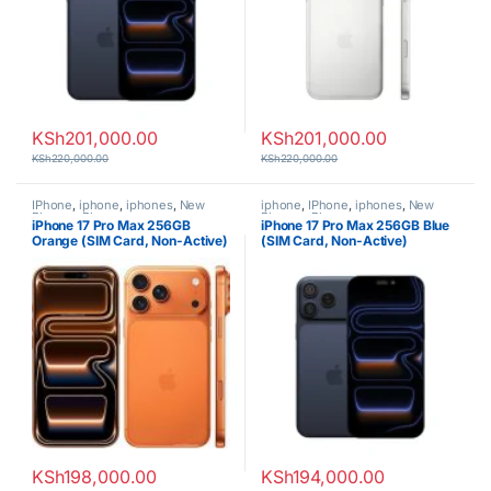
KSh
201,000.00
KSh
201,000.00
KSh
220,000.00
KSh
220,000.00
IPhone
,
iphone
,
iphones
,
New
iphone
,
IPhone
,
iphones
,
New
Phones
,
Phones
Phones
,
Phones
iPhone 17 Pro Max 256GB
iPhone 17 Pro Max 256GB Blue
Orange (SIM Card, Non-Active)
(SIM Card, Non-Active)
KSh
198,000.00
KSh
194,000.00