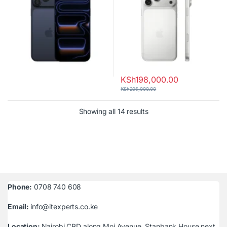
KSh
198,000.00
KSh
205,000.00
Sorted by latest
Showing all 14 results
Phone:
0708 740 608
Email:
info@itexperts.co.ke
Location:
Nairobi CBD along Moi Avenue, Stanbank House next