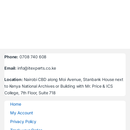
Phone:
0708 740 608
Email:
info@itexperts.co.ke
Location:
Nairobi CBD along Moi Avenue, Stanbank House next
to Kenya National Archives or Building with Mr. Price & ICS
College, 7th Floor, Suite 718
Home
My Account
Privacy Policy