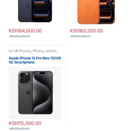
KSh
194,000.00
KSh
163,000.00
KSh
200,000.00
KSh
180,000.00
Ex-UK Phones
,
IPhone
,
iphone
,
iphones
,
Phones
Apple iPhone 15 Pro Max 512GB
5G Smartphone
KSh
115,000.00
KSh
120,000.00