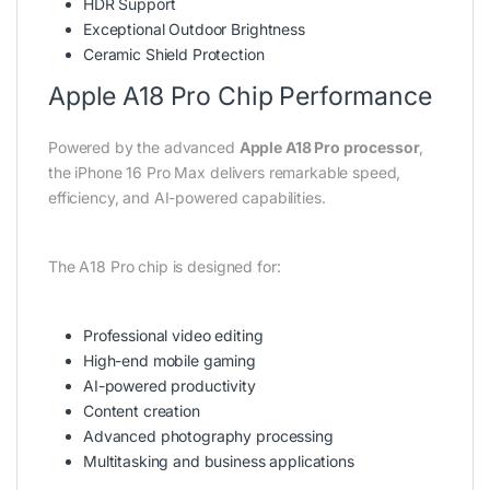
HDR Support
Exceptional Outdoor Brightness
Ceramic Shield Protection
Apple A18 Pro Chip Performance
Powered by the advanced
Apple A18 Pro processor
,
the iPhone 16 Pro Max delivers remarkable speed,
efficiency, and AI-powered capabilities.
The A18 Pro chip is designed for:
Professional video editing
High-end mobile gaming
AI-powered productivity
Content creation
Advanced photography processing
Multitasking and business applications