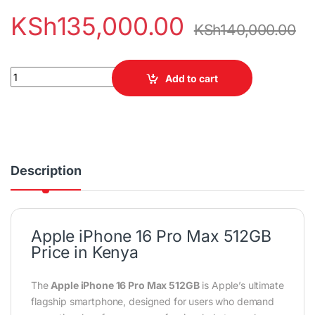
KSh
135,000.00
KSh
140,000.00
Apple iPhone 16 Pro Max 512GB 5G Smartphone quantity
Add to cart
Description
Apple iPhone 16 Pro Max 512GB
Price in Kenya
The
Apple iPhone 16 Pro Max 512GB
is Apple’s ultimate
flagship smartphone, designed for users who demand