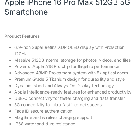
Apple iPhone 16 Pro Max 512GB 5G
Smartphone
Product Features
6.9-inch Super Retina XDR OLED display with ProMotion
120Hz
Massive 512GB internal storage for photos, videos, and files
Powerful Apple A18 Pro chip for flagship performance
Advanced 48MP Pro camera system with 5x optical zoom
Premium Grade 5 Titanium design for durability and style
Dynamic Island and Always-On Display technology
Apple Intelligence-ready features for enhanced productivity
USB-C connectivity for faster charging and data transfer
5G connectivity for ultra-fast internet speeds
Face ID secure authentication
MagSafe and wireless charging support
IP68 water and dust resistance