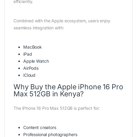
efficiently.
Combined with the Apple ecosystem, users enjoy
seamless integration with:
MacBook
iPad
Apple Watch
AirPods
iCloud
Why Buy the Apple iPhone 16 Pro
Max 512GB in Kenya?
The iPhone 16 Pro Max 512GB is perfect for:
Content creators
Professional photographers