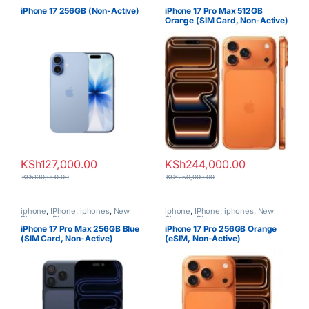
Phones
,
Phones
Phones
,
Phones
iPhone 17 256GB (Non-Active)
iPhone 17 Pro Max 512GB
Orange (SIM Card, Non-Active)
KSh
127,000.00
KSh
244,000.00
KSh
130,000.00
KSh
250,000.00
iphone
,
IPhone
,
iphones
,
New
iphone
,
IPhone
,
iphones
,
New
Phones
,
Phones
Phones
,
Phones
iPhone 17 Pro Max 256GB Blue
iPhone 17 Pro 256GB Orange
(SIM Card, Non-Active)
(eSIM, Non-Active)