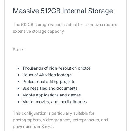
Massive 512GB Internal Storage
The 512GB storage variant is ideal for users who require
extensive storage capacity.
Store:
Thousands of high-resolution photos
Hours of 4K video footage
Professional editing projects
Business files and documents
Mobile applications and games
Music, movies, and media libraries
This configuration is particularly suitable for
photographers, videographers, entrepreneurs, and
power users in Kenya.