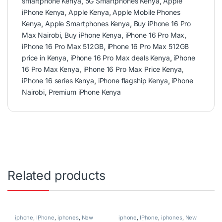
smartphone Kenya
,
5G Smartphones Kenya
,
Apple
iPhone Kenya
,
Apple Kenya
,
Apple Mobile Phones
Kenya
,
Apple Smartphones Kenya
,
Buy iPhone 16 Pro
Max Nairobi
,
Buy iPhone Kenya
,
iPhone 16 Pro Max
,
iPhone 16 Pro Max 512GB
,
iPhone 16 Pro Max 512GB
price in Kenya
,
iPhone 16 Pro Max deals Kenya
,
iPhone
16 Pro Max Kenya
,
iPhone 16 Pro Max Price Kenya
,
iPhone 16 series Kenya
,
iPhone flagship Kenya
,
iPhone
Nairobi
,
Premium iPhone Kenya
Related products
iphone
,
IPhone
,
iphones
,
New
iphone
,
IPhone
,
iphones
,
New