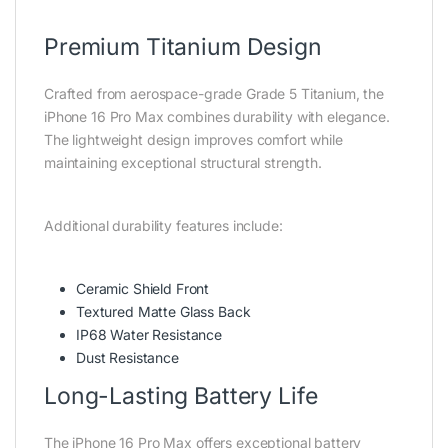
Premium Titanium Design
Crafted from aerospace-grade Grade 5 Titanium, the
iPhone 16 Pro Max combines durability with elegance.
The lightweight design improves comfort while
maintaining exceptional structural strength.
Additional durability features include:
Ceramic Shield Front
Textured Matte Glass Back
IP68 Water Resistance
Dust Resistance
Long-Lasting Battery Life
The iPhone 16 Pro Max offers exceptional battery