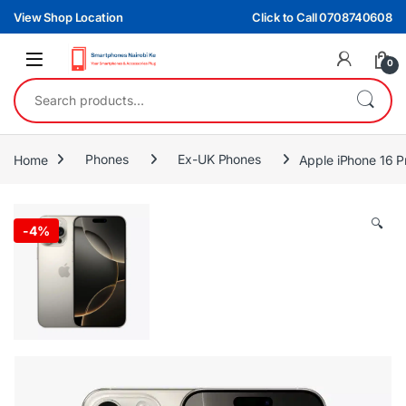
Skip to navigation
Skip to content
View Shop Location
Click to Call 0708740608
0
Search for:
Home
Phones
Ex-UK Phones
Apple iPhone 16 
🔍
-
4%