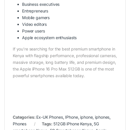
Business executives
Entrepreneurs
Mobile gamers
Video editors
Power users
Apple ecosystem enthusiasts
If you’re searching for the best premium smartphone in
Kenya with flagship performance, professional cameras,
massive storage, long battery life, and premium design,
the Apple iPhone 16 Pro Max 512GB is one of the most
powerful smartphones available today.
Categories:
Ex-UK Phones
,
IPhone
,
iphone
,
iphones
,
Phones
Tags:
512GB iPhone Kenya
,
5G