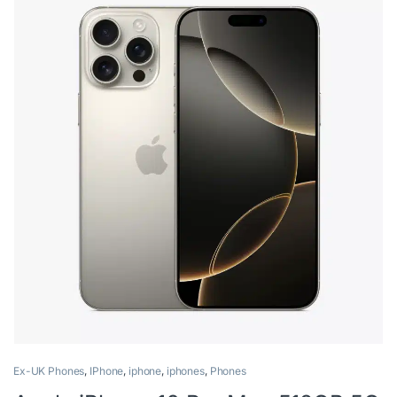
Ex-UK Phones
,
IPhone
,
iphone
,
iphones
,
Phones