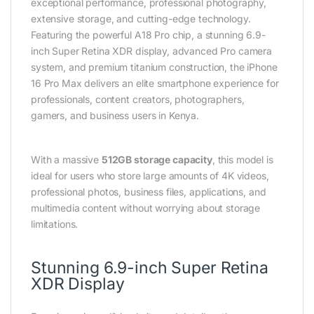
exceptional performance, professional photography,
extensive storage, and cutting-edge technology.
Featuring the powerful A18 Pro chip, a stunning 6.9-
inch Super Retina XDR display, advanced Pro camera
system, and premium titanium construction, the iPhone
16 Pro Max delivers an elite smartphone experience for
professionals, content creators, photographers,
gamers, and business users in Kenya.
With a massive
512GB storage capacity
, this model is
ideal for users who store large amounts of 4K videos,
professional photos, business files, applications, and
multimedia content without worrying about storage
limitations.
Stunning 6.9-inch Super Retina
XDR Display