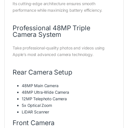
Its cutting-edge architecture ensures smooth
performance while maximizing battery efficiency.
Professional 48MP Triple
Camera System
Take professional-quality photos and videos using
Apple’s most advanced camera technology.
Rear Camera Setup
48MP Main Camera
48MP Ultra-Wide Camera
12MP Telephoto Camera
5x Optical Zoom
LiDAR Scanner
Front Camera