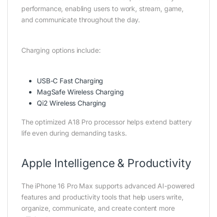
performance, enabling users to work, stream, game,
and communicate throughout the day.
Charging options include:
USB-C Fast Charging
MagSafe Wireless Charging
Qi2 Wireless Charging
The optimized A18 Pro processor helps extend battery
life even during demanding tasks.
Apple Intelligence & Productivity
The iPhone 16 Pro Max supports advanced AI-powered
features and productivity tools that help users write,
organize, communicate, and create content more