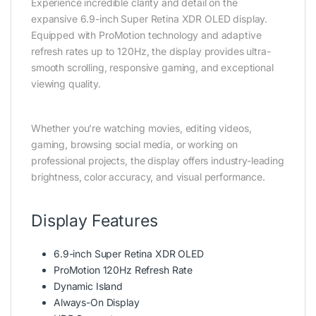
Experience incredible clarity and detail on the
expansive 6.9-inch Super Retina XDR OLED display.
Equipped with ProMotion technology and adaptive
refresh rates up to 120Hz, the display provides ultra-
smooth scrolling, responsive gaming, and exceptional
viewing quality.
Whether you’re watching movies, editing videos,
gaming, browsing social media, or working on
professional projects, the display offers industry-leading
brightness, color accuracy, and visual performance.
Display Features
6.9-inch Super Retina XDR OLED
ProMotion 120Hz Refresh Rate
Dynamic Island
Always-On Display