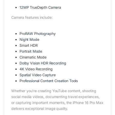
12MP TrueDepth Camera
Camera features include:
ProRAW Photography
Night Mode
Smart HDR
Portrait Mode
Cinematic Mode
Dolby Vision HDR Recording
4K Video Recording
Spatial Video Capture
Professional Content Creation Tools
Whether you’re creating YouTube content, shooting
social media videos, documenting travel experiences,
or capturing important moments, the iPhone 16 Pro Max
delivers exceptional image quality.