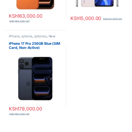
KSh
163,000.00
KSh
15,000.00
KSh
20,000.00
KSh
180,000.00
IPhone
,
iphone
,
iphones
,
New
Phones
,
Phones
iPhone 17 Pro 256GB Blue (SIM
Card, Non-Active)
KSh
179,000.00
KSh
180,000.00