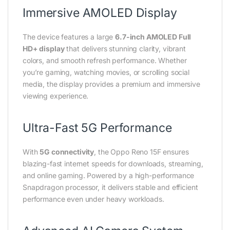
Immersive AMOLED Display
The device features a large
6.7-inch AMOLED Full
HD+ display
that delivers stunning clarity, vibrant
colors, and smooth refresh performance. Whether
you’re gaming, watching movies, or scrolling social
media, the display provides a premium and immersive
viewing experience.
Ultra-Fast 5G Performance
With
5G connectivity
, the Oppo Reno 15F ensures
blazing-fast internet speeds for downloads, streaming,
and online gaming. Powered by a high-performance
Snapdragon processor, it delivers stable and efficient
performance even under heavy workloads.