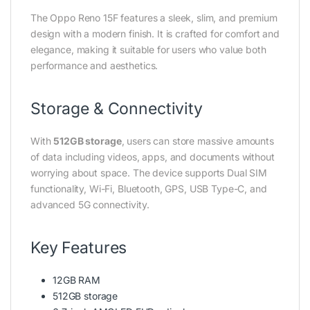
The Oppo Reno 15F features a sleek, slim, and premium
design with a modern finish. It is crafted for comfort and
elegance, making it suitable for users who value both
performance and aesthetics.
Storage & Connectivity
With
512GB storage
, users can store massive amounts
of data including videos, apps, and documents without
worrying about space. The device supports Dual SIM
functionality, Wi-Fi, Bluetooth, GPS, USB Type-C, and
advanced 5G connectivity.
Key Features
12GB RAM
512GB storage