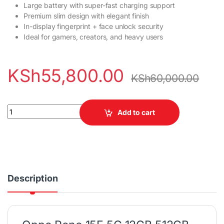
Large battery with super-fast charging support
Premium slim design with elegant finish
In-display fingerprint + face unlock security
Ideal for gamers, creators, and heavy users
KSh
55,800.00
KSh
60,000.00
Oppo Reno 15F 5G 12GB RAM 512GB ROM Smartphone quantity
Add to cart
Description