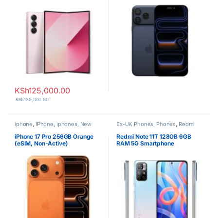
KSh
125,000.00
KSh
130,000.00
iphone
,
IPhone
,
iphones
,
New
Ex-UK Phones
,
Phones
,
Redmi
Phones
,
Phones
iPhone 17 Pro 256GB Orange
Redmi Note 11T 128GB 6GB
(eSIM, Non-Active)
RAM 5G Smartphone