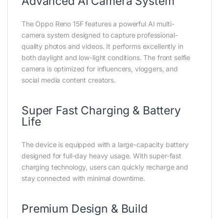
Advanced AI Camera System
The Oppo Reno 15F features a powerful AI multi-
camera system designed to capture professional-
quality photos and videos. It performs excellently in
both daylight and low-light conditions. The front selfie
camera is optimized for influencers, vloggers, and
social media content creators.
Super Fast Charging & Battery
Life
The device is equipped with a large-capacity battery
designed for full-day heavy usage. With super-fast
charging technology, users can quickly recharge and
stay connected with minimal downtime.
Premium Design & Build