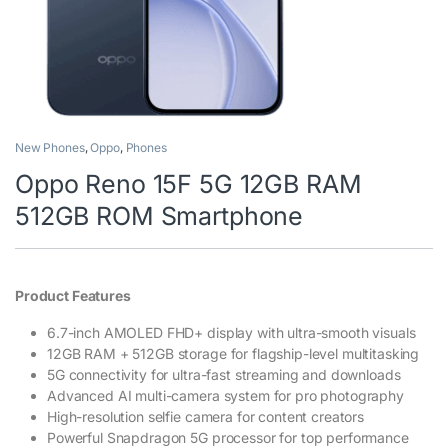
New Phones
,
Oppo
,
Phones
Oppo Reno 15F 5G 12GB RAM
512GB ROM Smartphone
Product Features
6.7-inch AMOLED FHD+ display with ultra-smooth visuals
12GB RAM + 512GB storage for flagship-level multitasking
5G connectivity for ultra-fast streaming and downloads
Advanced AI multi-camera system for pro photography
High-resolution selfie camera for content creators
Powerful Snapdragon 5G processor for top performance