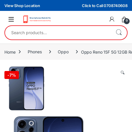
Skip to navigation
Skip to content
View Shop Location
Click to Call 0708740608
0
Search for:
Home
Phones
Oppo
Oppo Reno 15F 5G 12GB 
🔍
-
7%