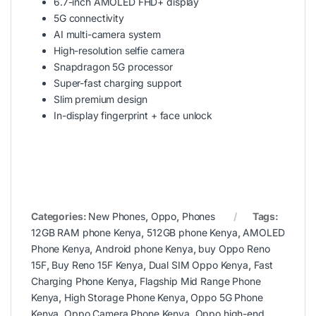
6.7-inch AMOLED FHD+ display
5G connectivity
AI multi-camera system
High-resolution selfie camera
Snapdragon 5G processor
Super-fast charging support
Slim premium design
In-display fingerprint + face unlock
Categories:
New Phones
,
Oppo
,
Phones
Tags:
12GB RAM phone Kenya
,
512GB phone Kenya
,
AMOLED
Phone Kenya
,
Android phone Kenya
,
buy Oppo Reno
15F
,
Buy Reno 15F Kenya
,
Dual SIM Oppo Kenya
,
Fast
Charging Phone Kenya
,
Flagship Mid Range Phone
Kenya
,
High Storage Phone Kenya
,
Oppo 5G Phone
Kenya
,
Oppo Camera Phone Kenya
,
Oppo high-end