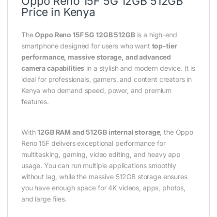
Oppo Reno 15F 5G 12GB 512GB
Price in Kenya
The
Oppo Reno 15F 5G 12GB 512GB
is a high-end
smartphone designed for users who want
top-tier
performance, massive storage, and advanced
camera capabilities
in a stylish and modern device. It is
ideal for professionals, gamers, and content creators in
Kenya who demand speed, power, and premium
features.
With
12GB RAM and 512GB internal storage
, the Oppo
Reno 15F delivers exceptional performance for
multitasking, gaming, video editing, and heavy app
usage. You can run multiple applications smoothly
without lag, while the massive 512GB storage ensures
you have enough space for 4K videos, apps, photos,
and large files.