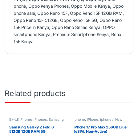
phone
,
Oppo Kenya Phones
,
Oppo Mobile Kenya
,
Oppo
phone sale
,
Oppo Reno 15F
,
Oppo Reno 15F 12GB RAM
,
Oppo Reno 15F 512GB
,
Oppo Reno 15F 5G
,
Oppo Reno
15F Price in Kenya
,
Oppo Reno Series Kenya
,
OPPO
smartphone Kenya
,
Premium Smartphone Kenya
,
Reno
15F Kenya
Related products
Ex-UK Phones
,
Phones
,
Samsung
iphone
,
IPhone
,
iphones
,
New
Phones
,
Phones
Samsung Galaxy Z Fold 6
iPhone 17 Pro Max 256GB Blue
512GB 12GB RAM 5G
(eSIM, Non-Active)
Smartphone