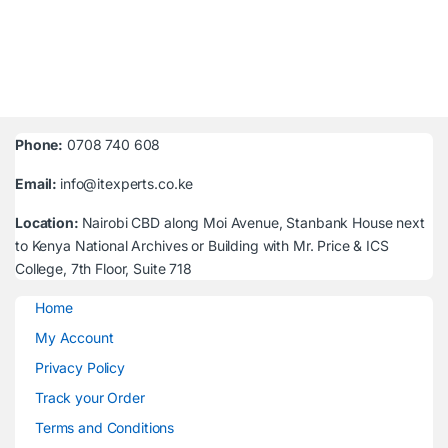
Phone:
0708 740 608
Email:
info@itexperts.co.ke
Location:
Nairobi CBD along Moi Avenue, Stanbank House next
to Kenya National Archives or Building with Mr. Price & ICS
College, 7th Floor, Suite 718
Home
My Account
Privacy Policy
Track your Order
Terms and Conditions