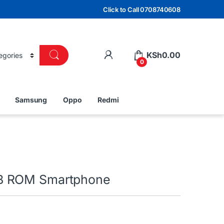
Click to Call 0708740608
KSh
0.00
0
Samsung
Oppo
Redmi
B ROM Smartphone