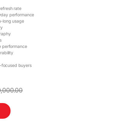
efresh rate
yday performance
a-long usage
ry
graphy
s
le performance
ability
ty-focused buyers
,000.00
uantity