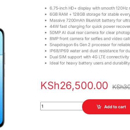
6.75-inch HD+ display with smooth 120Hz r
6GB RAM + 128GB storage for stable ever
Massive 7200mAh BlueVolt battery for ultr
44W fast charging for quick power recove
50MP AI dual rear camera for clear photo
8MP front camera for selfies and video call
Snapdragon 6s Gen 2 processor for reliab
IP68/IP69 water and dust resistance for dur
Dual SIM support with 4G LTE connectivity
Ideal for heavy battery users and durabili
KSh
26,500.00
KSh
30
Vivo Y31d 6GB RAM 128GB ROM Smartphone q
Add to cart