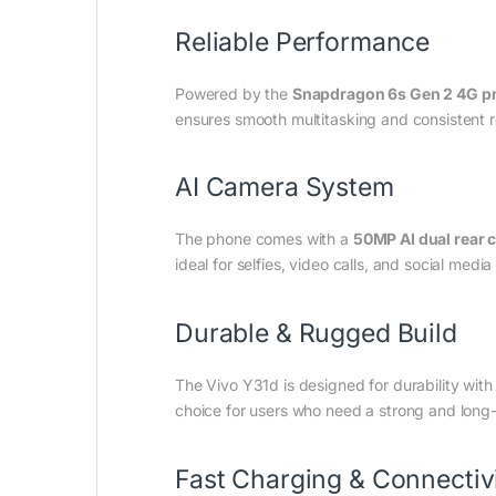
Reliable Performance
Powered by the
Snapdragon 6s Gen 2 4G p
ensures smooth multitasking and consistent
AI Camera System
The phone comes with a
50MP AI dual rear 
ideal for selfies, video calls, and social medi
Durable & Rugged Build
The Vivo Y31d is designed for durability wit
choice for users who need a strong and long
Fast Charging & Connectiv