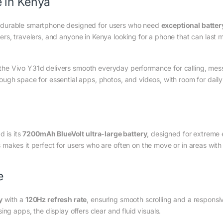
 in Kenya
 durable smartphone designed for users who need
exceptional batter
 users, travelers, and anyone in Kenya looking for a phone that can last
 the Vivo Y31d delivers smooth everyday performance for calling, mess
ugh space for essential apps, photos, and videos, with room for dail
d is its
7200mAh BlueVolt ultra-large battery
, designed for extreme e
makes it perfect for users who are often on the move or in areas with 
e
y
with a
120Hz refresh rate
, ensuring smooth scrolling and a responsi
ng apps, the display offers clear and fluid visuals.