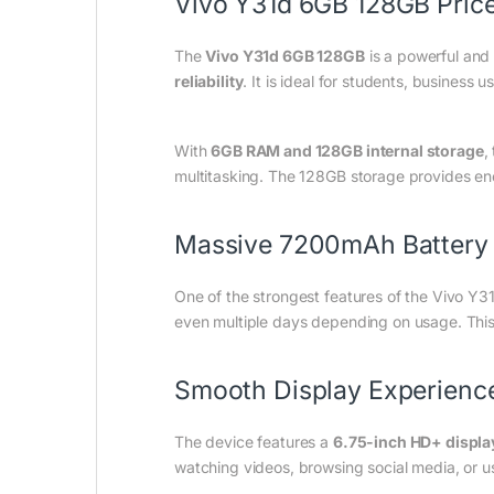
Vivo Y31d 6GB 128GB Price
The
Vivo Y31d 6GB 128GB
is a powerful and
reliability
. It is ideal for students, business
With
6GB RAM and 128GB internal storage
,
multitasking. The 128GB storage provides eno
Massive 7200mAh Battery
One of the strongest features of the Vivo Y31
even multiple days depending on usage. This 
Smooth Display Experienc
The device features a
6.75-inch HD+ displa
watching videos, browsing social media, or usi