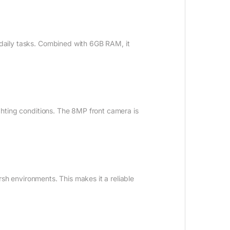
r daily tasks. Combined with 6GB RAM, it
ighting conditions. The 8MP front camera is
arsh environments. This makes it a reliable