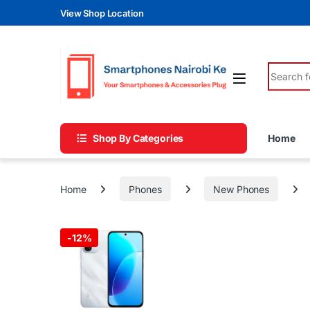
Skip to navigation
Skip to content
View Shop Location
Search fo
Shop By Categories
Home
Home
Phones
New Phones
-
12%