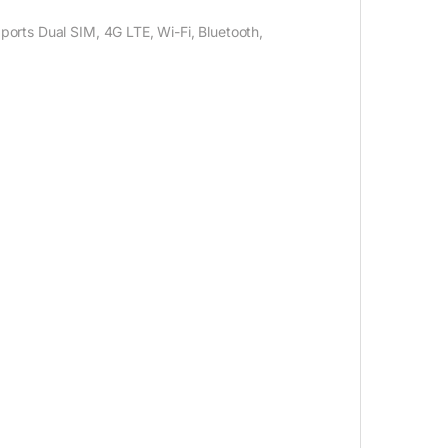
orts Dual SIM, 4G LTE, Wi-Fi, Bluetooth,