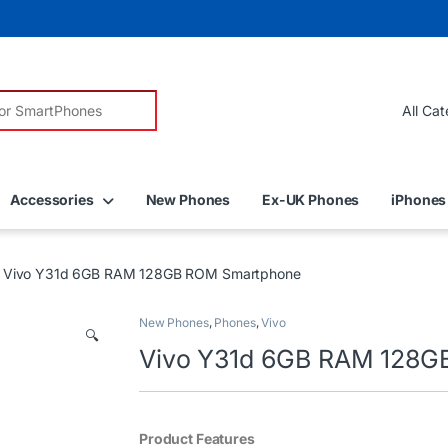
r:
Accessories
New Phones
Ex-UK Phones
iPhones
Vivo Y31d 6GB RAM 128GB ROM Smartphone
New Phones
,
Phones
,
Vivo
🔍
Vivo Y31d 6GB RAM 128G
Product Features