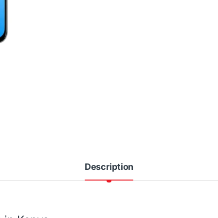
Description