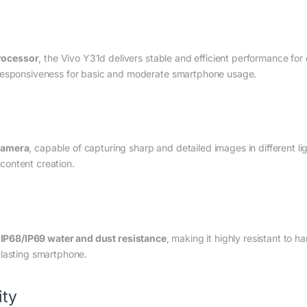
rocessor
, the Vivo Y31d delivers stable and efficient performance fo
 responsiveness for basic and moderate smartphone usage.
camera
, capable of capturing sharp and detailed images in different l
a content creation.
h
IP68/IP69 water and dust resistance
, making it highly resistant to h
-lasting smartphone.
ity