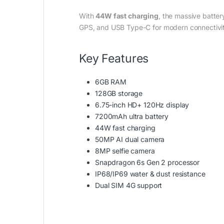
With
44W fast charging
, the massive batte
GPS, and USB Type-C for modern connectivi
Key Features
6GB RAM
128GB storage
6.75-inch HD+ 120Hz display
7200mAh ultra battery
44W fast charging
50MP AI dual camera
8MP selfie camera
Snapdragon 6s Gen 2 processor
IP68/IP69 water & dust resistance
Dual SIM 4G support