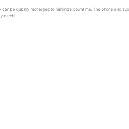
ry can be quickly recharged to minimize downtime. The phone also supp
ty needs.