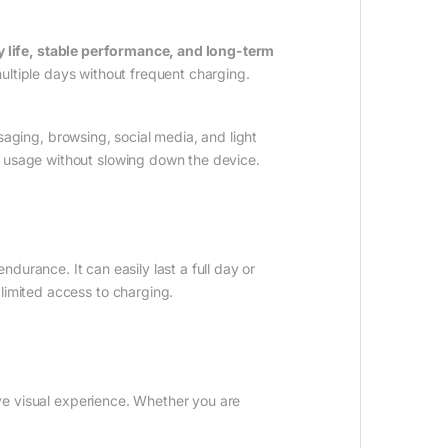
y life, stable performance, and long-term
 multiple days without frequent charging.
aging, browsing, social media, and light
y usage without slowing down the device.
ndurance. It can easily last a full day or
limited access to charging.
ve visual experience. Whether you are