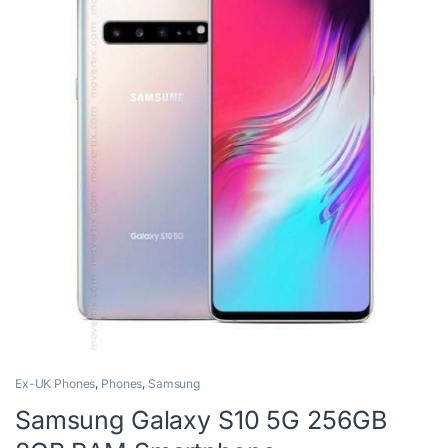
Ex-UK Phones
,
Phones
,
Samsung
Samsung Galaxy S10 5G 256GB