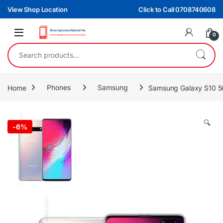
Skip to navigation
Skip to content
View Shop Location
Click to Call 0708740608
0
Search for:
Home
Phones
Samsung
Samsung Galaxy S10 
🔍
-
6%