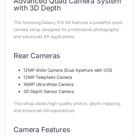
Advanced Quad Camera System
with 3D Depth
The Samsung Galaxy S10 5G features a powerful quad-
camera setup designed for professional photography
and advanced AR applications.
Rear Cameras
12MP Wide Camera (Dual Aperture with OIS)
12MP Telephoto Camera
16MP Ultra-Wide Camera
3D Depth Sensor Camera
This setup allows high-quality photos, depth mapping,
and enhanced AR experiences.
Camera Features