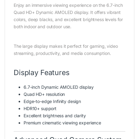
Enjoy an immersive viewing experience on the 6.7-inch
Quad HD+ Dynamic AMOLED display. It offers vibrant
colors, deep blacks, and excellent brightness levels for
both indoor and outdoor use.
The large display makes it perfect for gaming, video
streaming, productivity, and media consumption.
Display Features
6.7-inch Dynamic AMOLED display
Quad HD+ resolution
Edge-to-edge Infinity design
HDR10+ support
Excellent brightness and clarity
Premium cinematic viewing experience