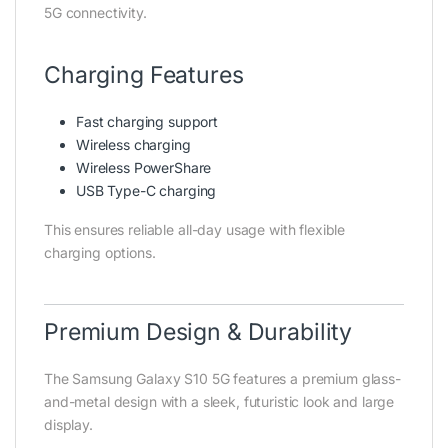
5G connectivity.
Charging Features
Fast charging support
Wireless charging
Wireless PowerShare
USB Type-C charging
This ensures reliable all-day usage with flexible
charging options.
Premium Design & Durability
The Samsung Galaxy S10 5G features a premium glass-
and-metal design with a sleek, futuristic look and large
display.