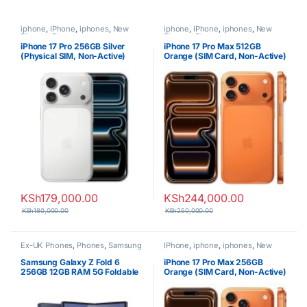
iphone
,
IPhone
,
iphones
,
New
iphone
,
IPhone
,
iphones
,
New
Phones
,
Phones
Phones
,
Phones
iPhone 17 Pro 256GB Silver
iPhone 17 Pro Max 512GB
(Physical SIM, Non-Active)
Orange (SIM Card, Non-Active)
KSh
179,000.00
KSh
244,000.00
KSh
180,000.00
KSh
250,000.00
Ex-UK Phones
,
Phones
,
Samsung
IPhone
,
iphone
,
iphones
,
New
Phones
,
Phones
Samsung Galaxy Z Fold 6
iPhone 17 Pro Max 256GB
256GB 12GB RAM 5G Foldable
Orange (SIM Card, Non-Active)
Smartphone