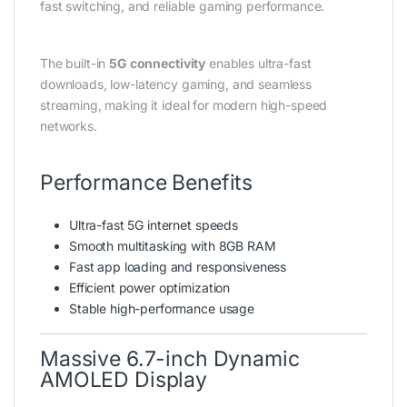
fast switching, and reliable gaming performance.
The built-in
5G connectivity
enables ultra-fast
downloads, low-latency gaming, and seamless
streaming, making it ideal for modern high-speed
networks.
Performance Benefits
Ultra-fast 5G internet speeds
Smooth multitasking with 8GB RAM
Fast app loading and responsiveness
Efficient power optimization
Stable high-performance usage
Massive 6.7-inch Dynamic
AMOLED Display