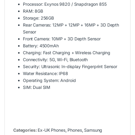
Processor: Exynos 9820 / Snapdragon 855
RAM: 8GB
Storage: 256GB
Rear Cameras: 12MP + 12MP + 16MP + 3D Depth
Sensor
Front Camera: 10MP + 3D Depth Sensor
Battery: 4500mAh
Charging: Fast Charging + Wireless Charging
Connectivity: 5G, Wi-Fi, Bluetooth
Security: Ultrasonic In-display Fingerprint Sensor
Water Resistance: IP68
Operating System: Android
SIM: Dual SIM
Categories:
Ex-UK Phones
,
Phones
,
Samsung