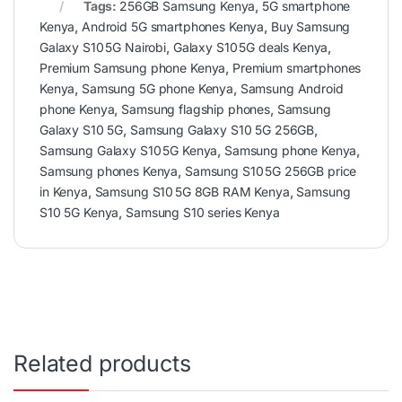
Tags:
256GB Samsung Kenya
,
5G smartphone
Kenya
,
Android 5G smartphones Kenya
,
Buy Samsung
Galaxy S10 5G Nairobi
,
Galaxy S10 5G deals Kenya
,
Premium Samsung phone Kenya
,
Premium smartphones
Kenya
,
Samsung 5G phone Kenya
,
Samsung Android
phone Kenya
,
Samsung flagship phones
,
Samsung
Galaxy S10 5G
,
Samsung Galaxy S10 5G 256GB
,
Samsung Galaxy S10 5G Kenya
,
Samsung phone Kenya
,
Samsung phones Kenya
,
Samsung S10 5G 256GB price
in Kenya
,
Samsung S10 5G 8GB RAM Kenya
,
Samsung
S10 5G Kenya
,
Samsung S10 series Kenya
Related products