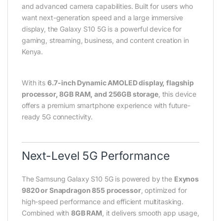
and advanced camera capabilities. Built for users who
want next-generation speed and a large immersive
display, the Galaxy S10 5G is a powerful device for
gaming, streaming, business, and content creation in
Kenya.
With its
6.7-inch Dynamic AMOLED display, flagship
processor, 8GB RAM, and 256GB storage
, this device
offers a premium smartphone experience with future-
ready 5G connectivity.
Next-Level 5G Performance
The Samsung Galaxy S10 5G is powered by the
Exynos
9820 or Snapdragon 855 processor
, optimized for
high-speed performance and efficient multitasking.
Combined with
8GB RAM
, it delivers smooth app usage,