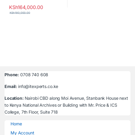
KSh
164,000.00
KSh
180,000.00
Phone:
0708 740 608
Email:
info@itexperts.co.ke
Location:
Nairobi CBD along Moi Avenue, Stanbank House next
to Kenya National Archives or Building with Mr. Price & ICS
College, 7th Floor, Suite 718
Home
My Account