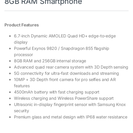
8GB RAM Smartphone
Product Features
6.7-inch Dynamic AMOLED Quad HD+ edge-to-edge
display
Powerful Exynos 9820 / Snapdragon 855 flagship
processor
8GB RAM and 256GB internal storage
Advanced quad rear camera system with 3D Depth sensing
5G connectivity for ultra-fast downloads and streaming
10MP + 3D Depth front camera for pro selfies and AR
features
4500mAh battery with fast charging support
Wireless charging and Wireless PowerShare support
Ultrasonic in-display fingerprint sensor with Samsung Knox
security
Premium glass and metal design with IP68 water resistance