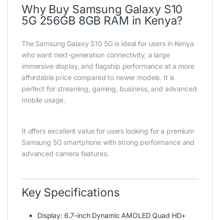
Why Buy Samsung Galaxy S10
5G 256GB 8GB RAM in Kenya?
The Samsung Galaxy S10 5G is ideal for users in Kenya
who want next-generation connectivity, a large
immersive display, and flagship performance at a more
affordable price compared to newer models. It is
perfect for streaming, gaming, business, and advanced
mobile usage.
It offers excellent value for users looking for a premium
Samsung 5G smartphone with strong performance and
advanced camera features.
Key Specifications
Display: 6.7-inch Dynamic AMOLED Quad HD+