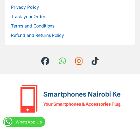
Privacy Policy
Track your Order
Terms and Conditions
Refund and Returns Policy
WhatsApp Us