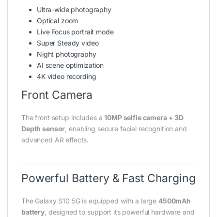
Ultra-wide photography
Optical zoom
Live Focus portrait mode
Super Steady video
Night photography
AI scene optimization
4K video recording
Front Camera
The front setup includes a
10MP selfie camera + 3D
Depth sensor
, enabling secure facial recognition and
advanced AR effects.
Powerful Battery & Fast Charging
The Galaxy S10 5G is equipped with a large
4500mAh
battery
, designed to support its powerful hardware and