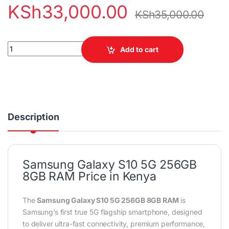
KSh
33,000.00
KSh
35,000.00
Samsung Galaxy S10 5G 256GB 8GB RAM Smartphone quantity
Add to cart
Description
Samsung Galaxy S10 5G 256GB
8GB RAM Price in Kenya
The
Samsung Galaxy S10 5G 256GB 8GB RAM
is
Samsung’s first true 5G flagship smartphone, designed
to deliver ultra-fast connectivity, premium performance,