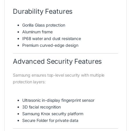
Durability Features
Gorilla Glass protection
Aluminum frame
IP68 water and dust resistance
Premium curved-edge design
Advanced Security Features
Samsung ensures top-level security with multiple
protection layers:
Ultrasonic in-display fingerprint sensor
3D facial recognition
Samsung Knox security platform
Secure Folder for private data