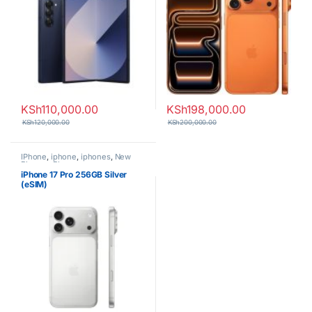
KSh
110,000.00
KSh
198,000.00
KSh
120,000.00
KSh
200,000.00
IPhone
,
iphone
,
iphones
,
New
Phones
,
Phones
iPhone 17 Pro 256GB Silver
(eSIM)